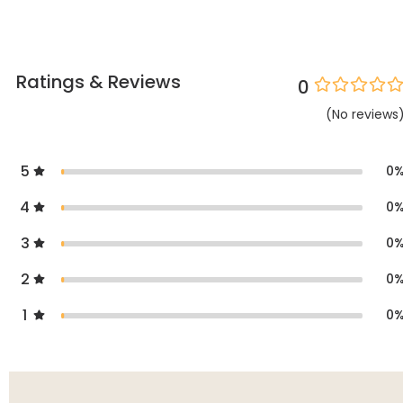
Ratings & Reviews
0
(
No
reviews
5
0
4
0
3
0
2
0
1
0