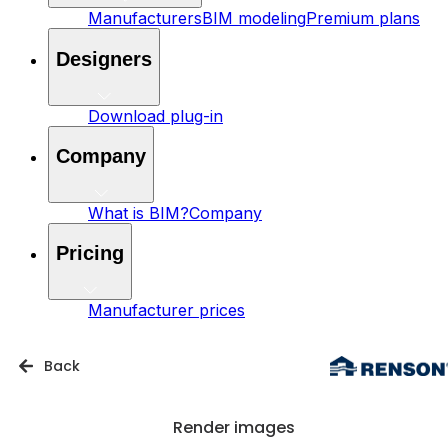
Manufacturers
BIM modeling
Premium plans
Designers
Download plug-in
Company
What is BIM?
Company
Pricing
Manufacturer prices
Back
Render images