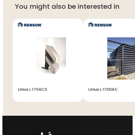
You might also be interested in
Linius L.170ACS
Linius L.170DAC