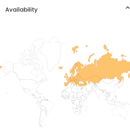
Availability