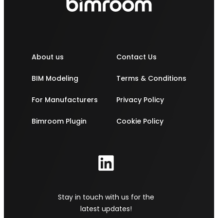
About us
Contact Us
BIM Modeling
Terms & Conditions
For Manufacturers
Privacy Policy
Bimroom Plugin
Cookie Policy
Stay in touch with us for the
latest updates!