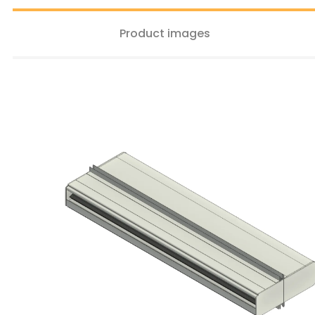
Product images