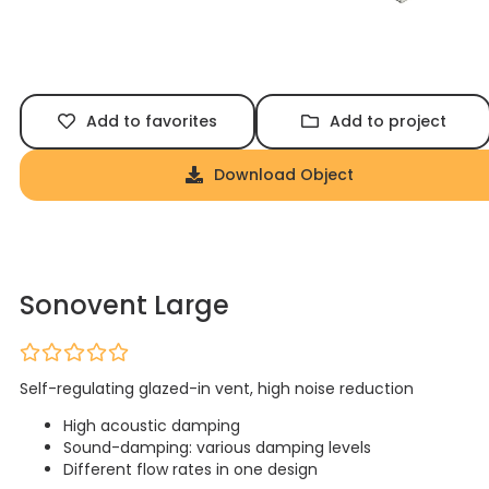
Add to favorites
Add to project
Download Object
Sonovent Large
Self-regulating glazed-in vent, high noise reduction
High acoustic damping
Sound-damping: various damping levels
Different flow rates in one design