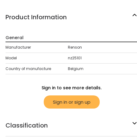
Product Information
General
Manufacturer
Renson
Model
nz25101
Country of manufacture
Belgium
Sign in to see more details.
Sign in or sign up
Classification