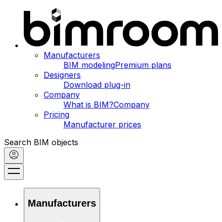
Manufacturers
BIM modeling
Premium plans
Designers
Download plug-in
Company
What is BIM?
Company
Pricing
Manufacturer prices
Search BIM objects
Manufacturers