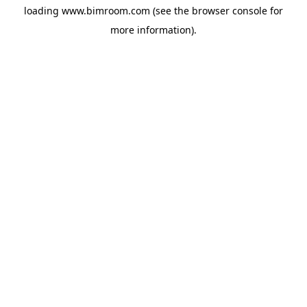
loading
www.bimroom.com
(see the
browser console
for
more information).