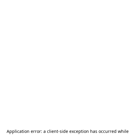
Application error: a
client
-side exception has occurred while