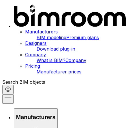
Manufacturers
BIM modeling
Premium plans
Designers
Download plug-in
Company
What is BIM?
Company
Pricing
Manufacturer prices
Search BIM objects
Manufacturers