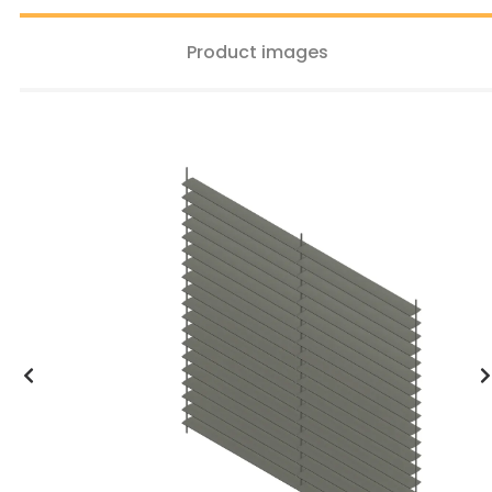
Product images