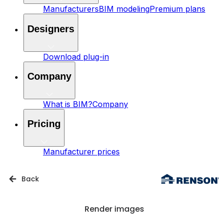
Manufacturers
BIM modeling
Premium plans
Designers
Download plug-in
Company
What is BIM?
Company
Pricing
Manufacturer prices
Back
Render images