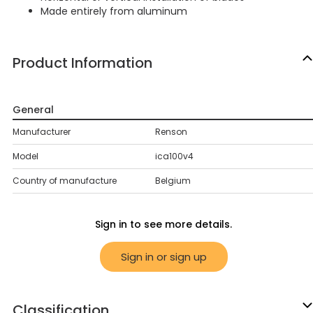
Made entirely from aluminum
Product Information
General
Manufacturer
Renson
Model
ica100v4
Country of manufacture
Belgium
Sign in to see more details.
Sign in or sign up
Classification