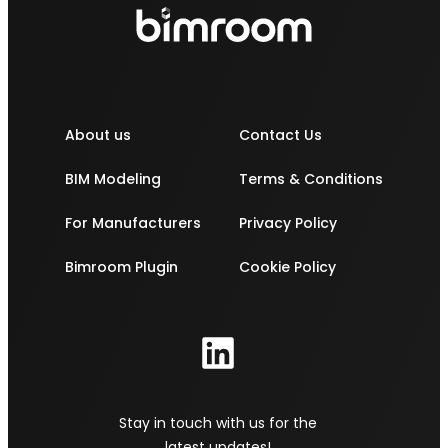
About us
Contact Us
BIM Modeling
Terms & Conditions
For Manufacturers
Privacy Policy
Bimroom Plugin
Cookie Policy
Stay in touch with us for the
latest updates!