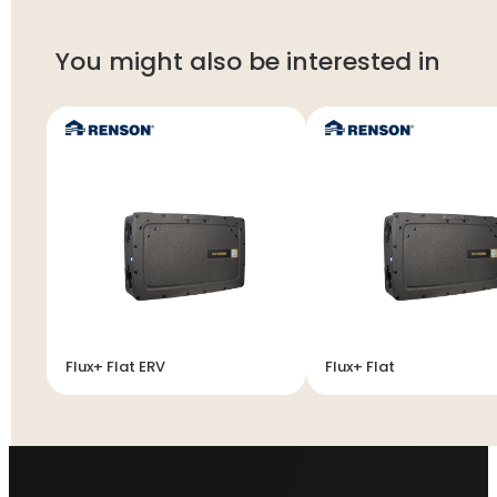
You might also be interested in
Flux+ Flat ERV
Flux+ Flat