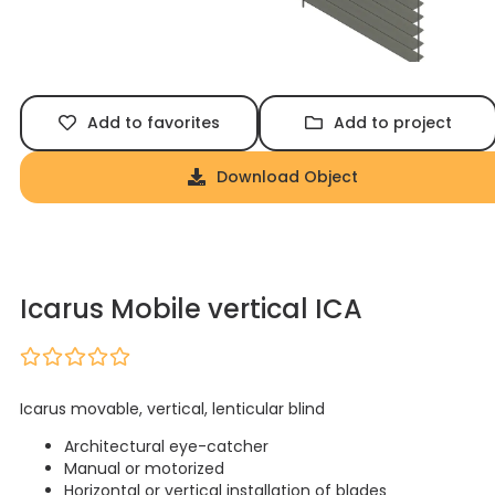
Add to favorites
Add to project
Download Object
Icarus Mobile vertical ICA
Icarus movable, vertical, lenticular blind
Architectural eye-catcher
Manual or motorized
Horizontal or vertical installation of blades