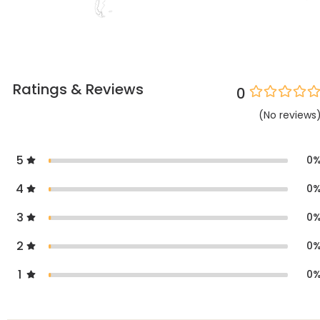
Ratings & Reviews
0
(
No
reviews
5
0
4
0
3
0
2
0
1
0