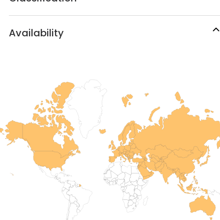
Availability