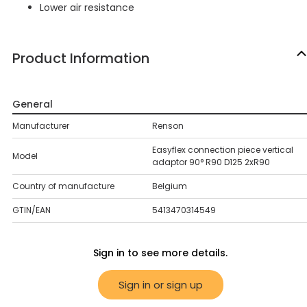
Lower air resistance
Product Information
General
Manufacturer
Renson
Easyflex connection piece vertical
Model
adaptor 90° R90 D125 2xR90
Country of manufacture
Belgium
GTIN/EAN
5413470314549
Sign in to see more details.
Sign in or sign up