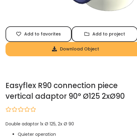
Add to favorites
Add to project
Download Object
Easyflex R90 connection piece
vertical adaptor 90° Ø125 2xØ90
Double adaptor 1x Ø 125, 2x Ø 90
Quieter operation