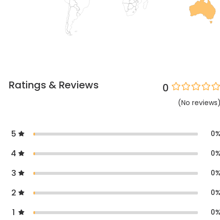
Ratings & Reviews
0
(
No
reviews
5
0
4
0
3
0
2
0
1
0