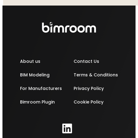
About us
Contact Us
BIM Modeling
Terms & Conditions
For Manufacturers
Privacy Policy
Bimroom Plugin
Cookie Policy