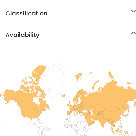
Classification
Availability