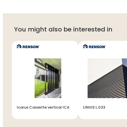
You might also be interested in
Icarus Cassette vertical ICA
LINIUS L.033