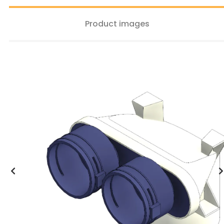
Product images