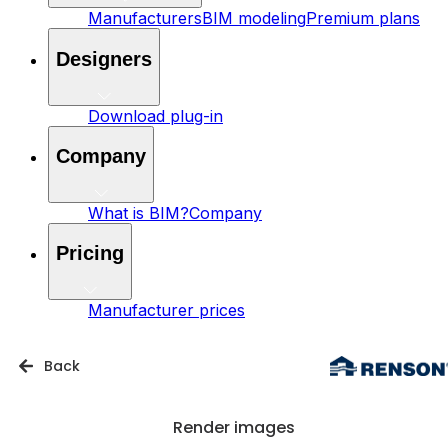
Manufacturers
BIM modeling
Premium plans
Designers
Download plug-in
Company
What is BIM?
Company
Pricing
Manufacturer prices
Back
Render images