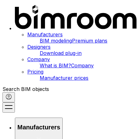
Manufacturers
BIM modeling
Premium plans
Designers
Download plug-in
Company
What is BIM?
Company
Pricing
Manufacturer prices
Search BIM objects
Manufacturers