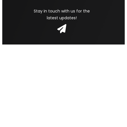
Stay in touch with us for the
latest updates!