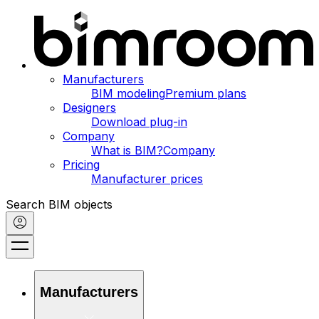
Manufacturers
BIM modeling
Premium plans
Designers
Download plug-in
Company
What is BIM?
Company
Pricing
Manufacturer prices
Search BIM objects
Manufacturers