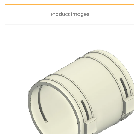
Product images