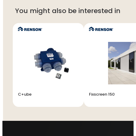
You might also be interested in
C+ube
Fixscreen 150