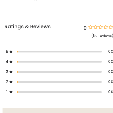
Ratings & Reviews
0
(
No
reviews
5
0
4
0
3
0
2
0
1
0