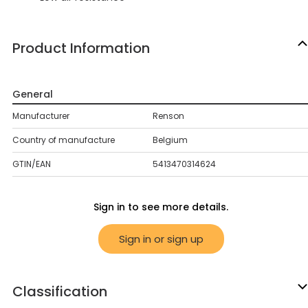
Product Information
General
Manufacturer
Renson
Country of manufacture
Belgium
GTIN/EAN
5413470314624
Sign in to see more details.
Sign in or sign up
Classification