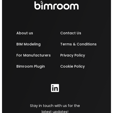
About us
Contact Us
BIM Modeling
Terms & Conditions
For Manufacturers
Privacy Policy
Bimroom Plugin
Cookie Policy
Stay in touch with us for the
latest updates!