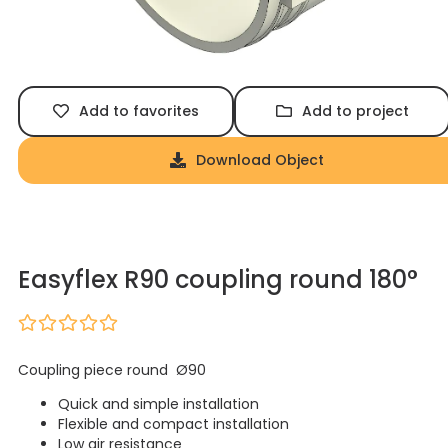
Add to favorites
Add to project
Download Object
Easyflex R90 coupling round 180°
Coupling piece round Ø90
Quick and simple installation
Flexible and compact installation
Low air resistance