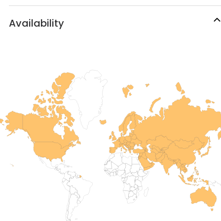
Availability