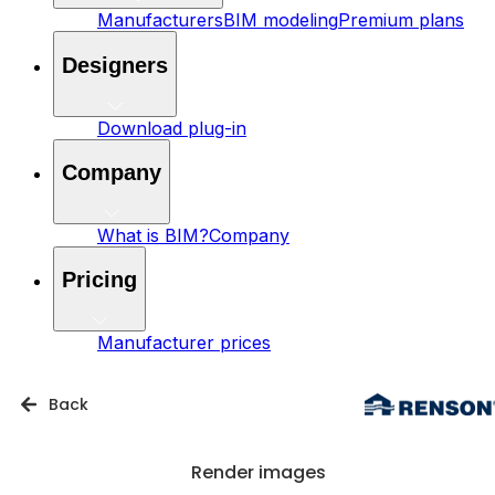
Manufacturers
BIM modeling
Premium plans
Designers
Download plug-in
Company
What is BIM?
Company
Pricing
Manufacturer prices
Back
Render images