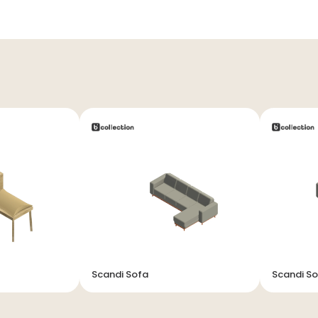
Scandi Sofa
Scandi S