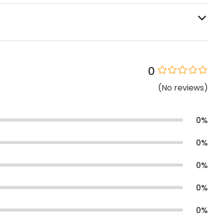
0
(
No
reviews
)
0
%
0
%
0
%
0
%
0
%