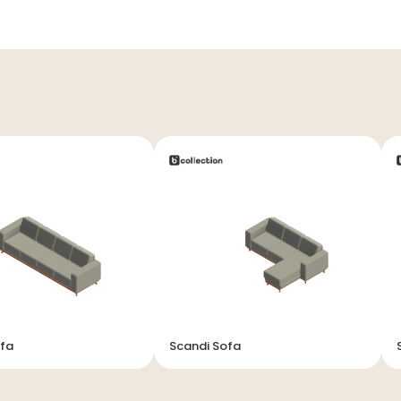
ofa
Scandi Sofa