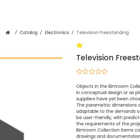
/
Catalog
/
Electronics
/
Television Freestanding
Television Frees
Objects in the Bimroom Colle
in conceptual design or as pl
suppliers have yet been cho
The parametric dimensions 
adaptable to the demands of m
be user-friendly, with predi
the requirements of the proje
Bimroom Collection items cont
drawings and documentation.