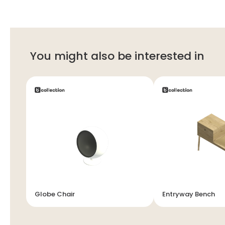
You might also be interested in
Globe Chair
Entryway Bench