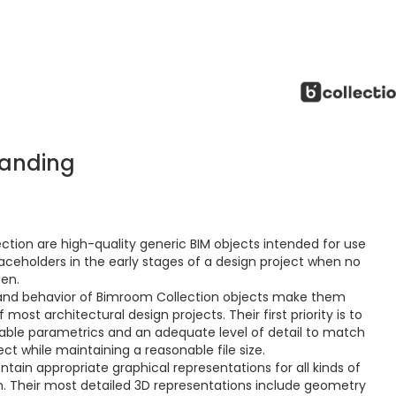
tanding
ction are high-quality generic BIM objects intended for use
aceholders in the early stages of a design project when no
sen.
and behavior of Bimroom Collection objects make them
ost architectural design projects. Their first priority is to
ctable parametrics and an adequate level of detail to match
ct while maintaining a reasonable file size.
ain appropriate graphical representations for all kinds of
 Their most detailed 3D representations include geometry