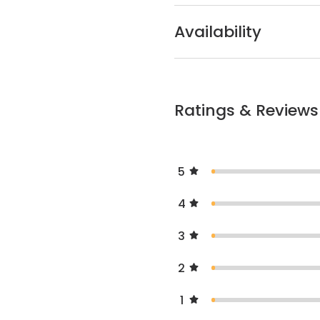
Availability
Ratings & Reviews
5
4
3
2
1