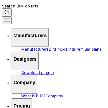
Search BIM objects
Manufacturers
Manufacturers
BIM modeling
Premium plans
Designers
Download plug-in
Company
What is BIM?
Company
Pricing