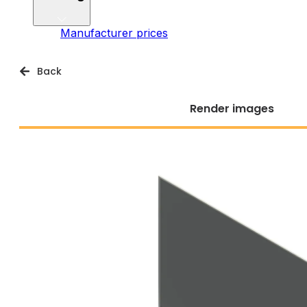
Manufacturer prices
Back
Render images