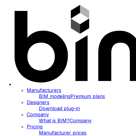
Manufacturers
BIM modeling
Premium plans
Designers
Download plug-in
Company
What is BIM?
Company
Pricing
Manufacturer prices