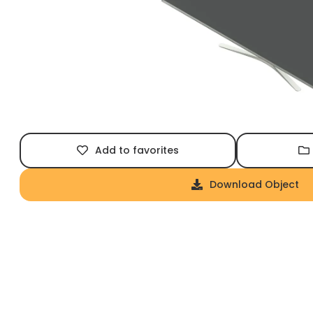
Add to favorites
Download Object