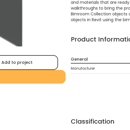
and materials that are ready f
walkthroughs to bring the proj
Bimroom Collection objects 
objects in Revit using the bi
Product Informati
General
Add to project
Manufacturer
Classification