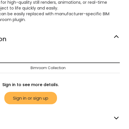
or high-quality still renders, animations, or real-time
ect to life quickly and easily.
can be easily replaced with manufacturer-specific BIM
mroom plugin.
on
Bimroom Collection
Sign in to see more details.
Sign in or sign up