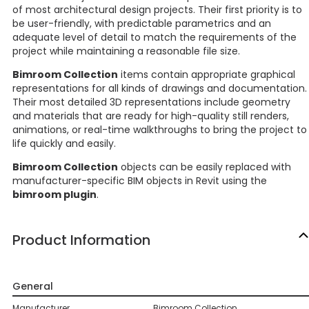
of most architectural design projects. Their first priority is to
be user-friendly, with predictable parametrics and an
adequate level of detail to match the requirements of the
project while maintaining a reasonable file size.
Bimroom Collection
items contain appropriate graphical
representations for all kinds of drawings and documentation.
Their most detailed 3D representations include geometry
and materials that are ready for high-quality still renders,
animations, or real-time walkthroughs to bring the project to
life quickly and easily.
Bimroom Collection
objects can be easily replaced with
manufacturer-specific BIM objects in Revit using the
bimroom plugin
.
Product Information
General
Manufacturer
Bimroom Collection