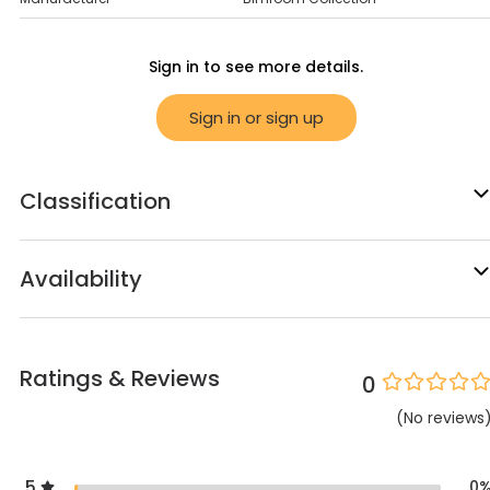
Sign in to see more details.
Sign in or sign up
Classification
Availability
Ratings & Reviews
0
(
No
reviews
5
0