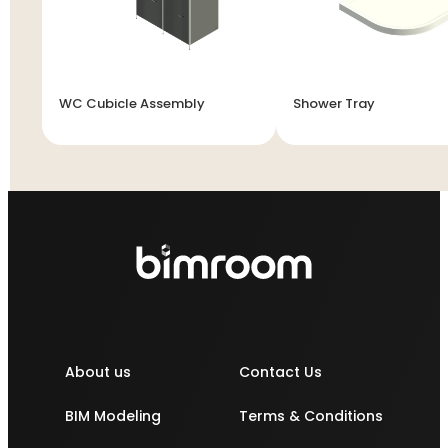
WC Cubicle Assembly
Shower Tray
About us
Contact Us
BIM Modeling
Terms & Conditions