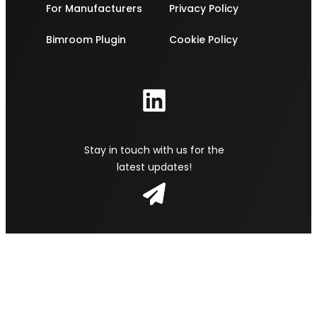
For Manufacturers
Privacy Policy
Bimroom Plugin
Cookie Policy
Stay in touch with us for the
latest updates!