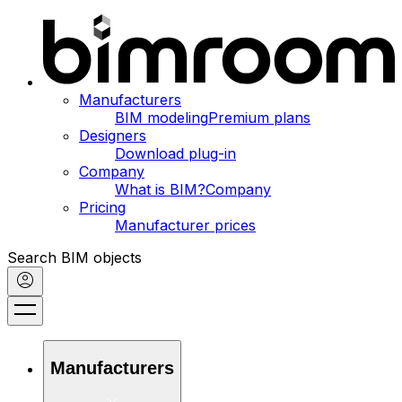
Manufacturers
BIM modeling
Premium plans
Designers
Download plug-in
Company
What is BIM?
Company
Pricing
Manufacturer prices
Search BIM objects
Manufacturers