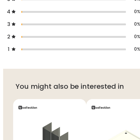
4
0
3
0
2
0
1
0
You might also be interested in