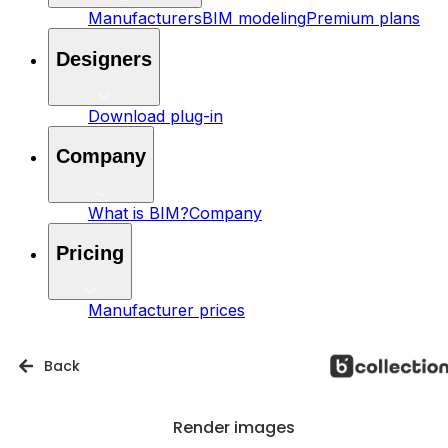
Manufacturers
BIM modeling
Premium plans
Designers
Download plug-in
Company
What is BIM?
Company
Pricing
Manufacturer prices
Back
Render images