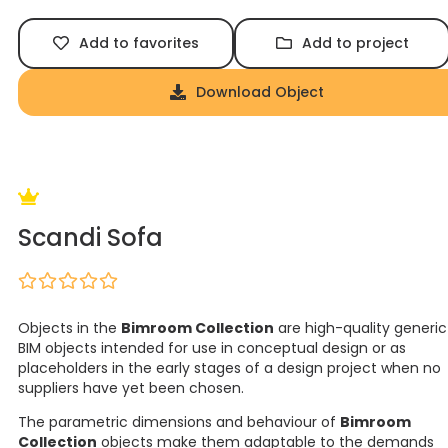
Add to favorites
Add to project
Download Object
Scandi Sofa
Objects in the
Bimroom Collection
are high-quality generic
BIM objects intended for use in conceptual design or as
placeholders in the early stages of a design project when no
suppliers have yet been chosen.
The parametric dimensions and behaviour of
Bimroom
Collection
objects make them adaptable to the demands