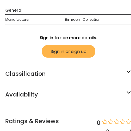
General
Manufacturer
Bimroom Collection
Sign in to see more details.
Sign in or sign up
Classification
Availability
Ratings & Reviews
0