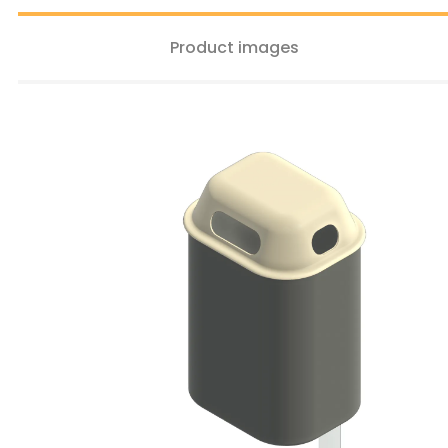
Product images