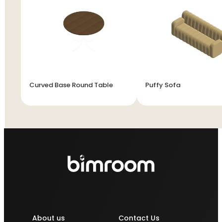
Curved Base Round Table
Puffy Sofa
About us
Contact Us