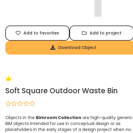
Add to favorites
Add to project
Download Object
Soft Square Outdoor Waste Bin
Objects in the
Bimroom Collection
are high-quality generic
BIM objects intended for use in conceptual design or as
placeholders in the early stages of a design project when no