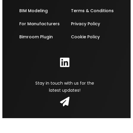
BIM Modeling
Terms & Conditions
For Manufacturers
Privacy Policy
Bimroom Plugin
Cookie Policy
Stay in touch with us for the
latest updates!