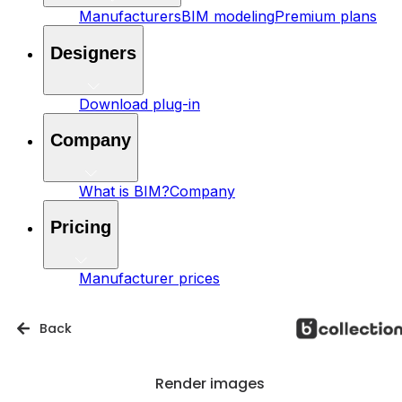
Manufacturers
BIM modeling
Premium plans
Designers
Download plug-in
Company
What is BIM?
Company
Pricing
Manufacturer prices
Back
Render images