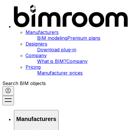
Manufacturers
BIM modeling
Premium plans
Designers
Download plug-in
Company
What is BIM?
Company
Pricing
Manufacturer prices
Search BIM objects
Manufacturers