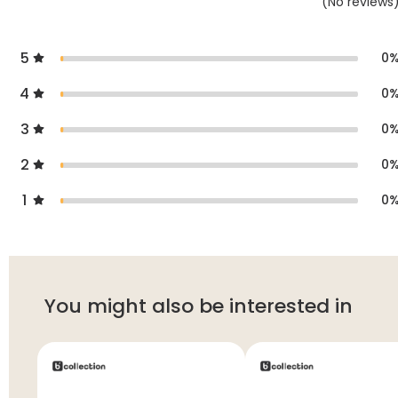
(
No
reviews
5
0
4
0
3
0
2
0
1
0
You might also be interested in