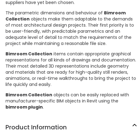
suppliers have yet been chosen.
The parametric dimensions and behaviour of
Bimroom
Collection
objects make them adaptable to the demands
of most architectural design projects. Their first priority is to
be user-friendly, with predictable parametrics and an
adequate level of detail to match the requirements of the
project while maintaining a reasonable file size.
Bimroom Collection
items contain appropriate graphical
representations for all kinds of drawings and documentation.
Their most detailed 3D representations include geometry
and materials that are ready for high-quality still renders,
animations, or real-time walkthroughs to bring the project to
life quickly and easily.
Bimroom Collection
objects can be easily replaced with
manufacturer-specific BIM objects in Revit using the
bimroom plugin
.
Product Information