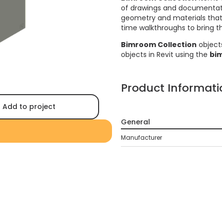
of drawings and documentati
geometry and materials that a
time walkthroughs to bring the
Bimroom Collection
object
objects in Revit using the
bi
Product Informati
Add to project
General
Manufacturer