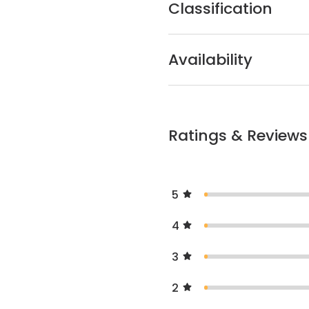
Classification
Availability
Ratings & Reviews
5
4
3
2