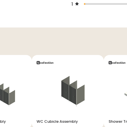
1
bly
WC Cubicle Assembly
Shower T