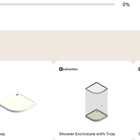
0
%
ray
Shower Enclosure with Tray