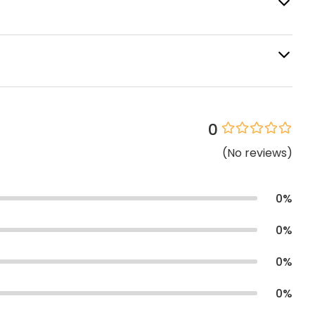
0
(
No
reviews
)
0
%
0
%
0
%
0
%