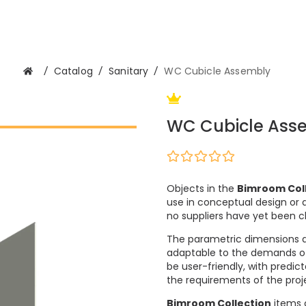
/
Catalog
/
Sanitary
/
WC Cubicle Assembly
WC Cubicle Ass
Objects in the
Bimroom Col
use in conceptual design or a
no suppliers have yet been 
The parametric dimensions 
adaptable to the demands of m
be user-friendly, with predi
the requirements of the proje
Bimroom Collection
items c