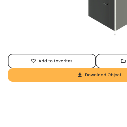
Add to favorites
Download Object