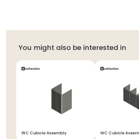
You might also be interested in
WC Cubicle Assembly
WC Cubicle Assem