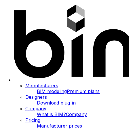
Manufacturers
BIM modeling
Premium plans
Designers
Download plug-in
Company
What is BIM?
Company
Pricing
Manufacturer prices