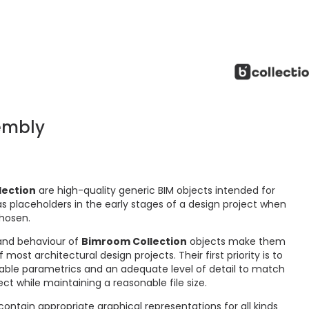
embly
lection
are high-quality generic BIM objects intended for
s placeholders in the early stages of a design project when
chosen.
and behaviour of
Bimroom Collection
objects make them
ost architectural design projects. Their first priority is to
ctable parametrics and an adequate level of detail to match
ct while maintaining a reasonable file size.
ontain appropriate graphical representations for all kinds