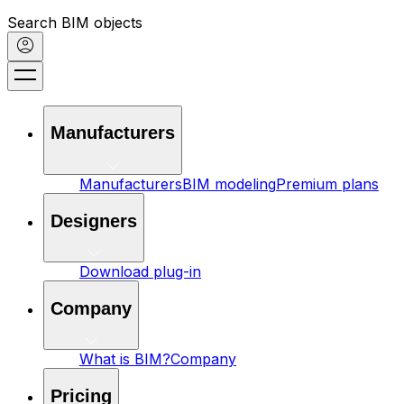
Search BIM objects
Manufacturers
Manufacturers
BIM modeling
Premium plans
Designers
Download plug-in
Company
What is BIM?
Company
Pricing