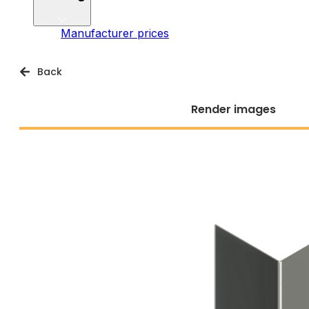
Manufacturer prices
Back
Render images