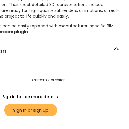
on. Their most detailed 3D representations include
re ready for high-quality still renders, animations, or real-
 project to life quickly and easily.
s can be easily replaced with manufacturer-specific BIM
mroom plugin
.
on
Bimroom Collection
Sign in to see more details.
Sign in or sign up