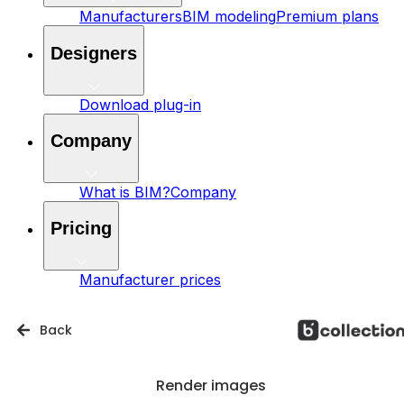
Manufacturers
BIM modeling
Premium plans
Designers
Download plug-in
Company
What is BIM?
Company
Pricing
Manufacturer prices
Back
Render images