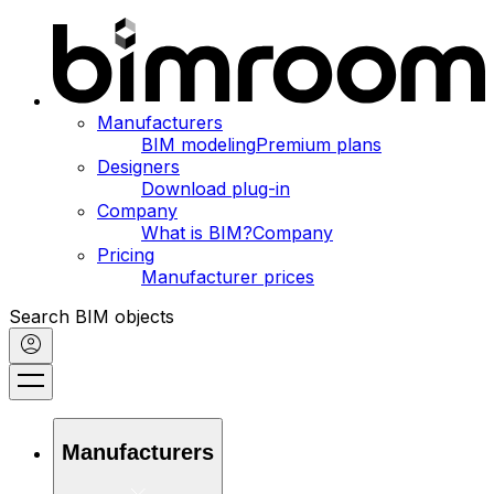
Manufacturers
BIM modeling
Premium plans
Designers
Download plug-in
Company
What is BIM?
Company
Pricing
Manufacturer prices
Search BIM objects
Manufacturers