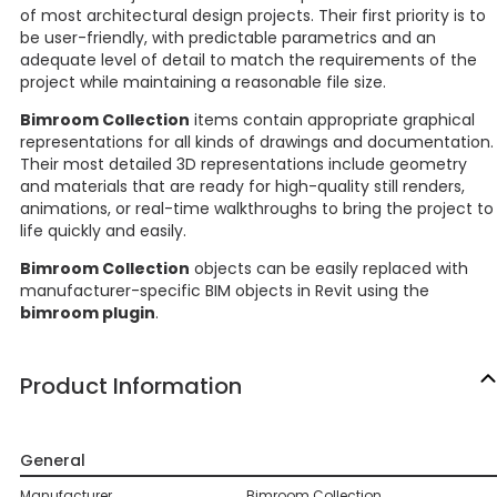
of most architectural design projects. Their first priority is to
be user-friendly, with predictable parametrics and an
adequate level of detail to match the requirements of the
project while maintaining a reasonable file size.
Bimroom Collection
items contain appropriate graphical
representations for all kinds of drawings and documentation.
Their most detailed 3D representations include geometry
and materials that are ready for high-quality still renders,
animations, or real-time walkthroughs to bring the project to
life quickly and easily.
Bimroom Collection
objects can be easily replaced with
manufacturer-specific BIM objects in Revit using the
bimroom plugin
.
Product Information
General
Manufacturer
Bimroom Collection