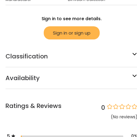
Sign in to see more details.
Sign in or sign up
Classification
Availability
Ratings & Reviews
0
(
No
reviews
5
0