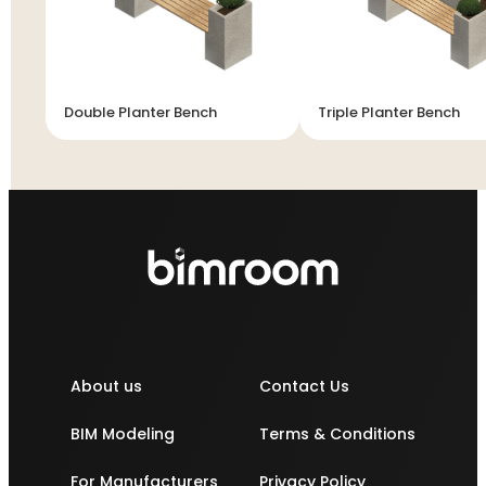
Double Planter Bench
Triple Planter Bench
About us
Contact Us
BIM Modeling
Terms & Conditions
For Manufacturers
Privacy Policy