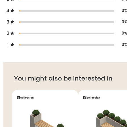
4
0
3
0
2
0
1
0
You might also be interested in