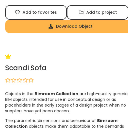
Add to favorites
Add to project
Download Object
Scandi Sofa
Objects in the
Bimroom Collection
are high-quality generic
BIM objects intended for use in conceptual design or as
placeholders in the early stages of a design project when no
suppliers have yet been chosen.
The parametric dimensions and behaviour of
Bimroom
Collection
objects make them adaptable to the demands