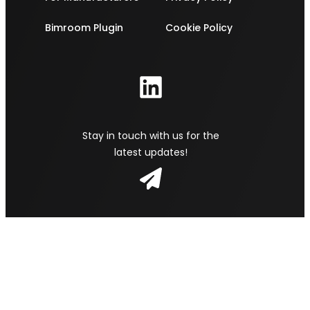
Bimroom Plugin
Cookie Policy
Stay in touch with us for the
latest updates!