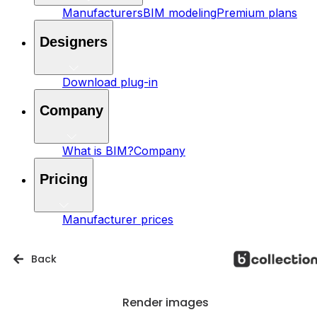
Manufacturers
BIM modeling
Premium plans
Designers
Download plug-in
Company
What is BIM?
Company
Pricing
Manufacturer prices
Back
Render images