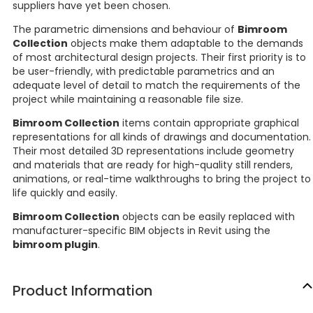
suppliers have yet been chosen.
The parametric dimensions and behaviour of
Bimroom
Collection
objects make them adaptable to the demands
of most architectural design projects. Their first priority is to
be user-friendly, with predictable parametrics and an
adequate level of detail to match the requirements of the
project while maintaining a reasonable file size.
Bimroom Collection
items contain appropriate graphical
representations for all kinds of drawings and documentation.
Their most detailed 3D representations include geometry
and materials that are ready for high-quality still renders,
animations, or real-time walkthroughs to bring the project to
life quickly and easily.
Bimroom Collection
objects can be easily replaced with
manufacturer-specific BIM objects in Revit using the
bimroom plugin
.
Product Information