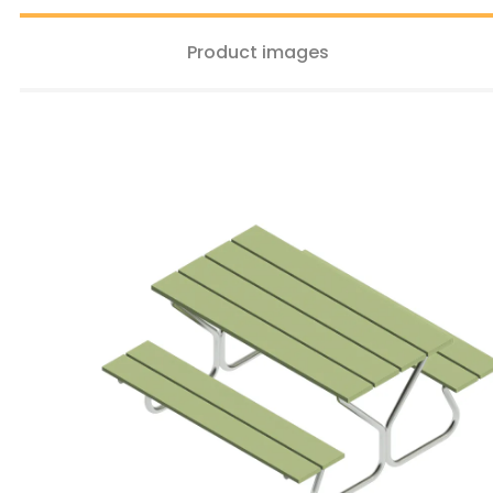
Product images