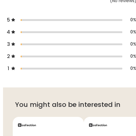
(
No
reviews
5
0
4
0
3
0
2
0
1
0
You might also be interested in