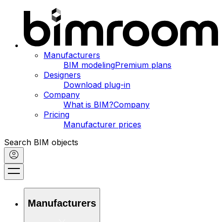
Manufacturers
BIM modeling
Premium plans
Designers
Download plug-in
Company
What is BIM?
Company
Pricing
Manufacturer prices
Search BIM objects
Manufacturers