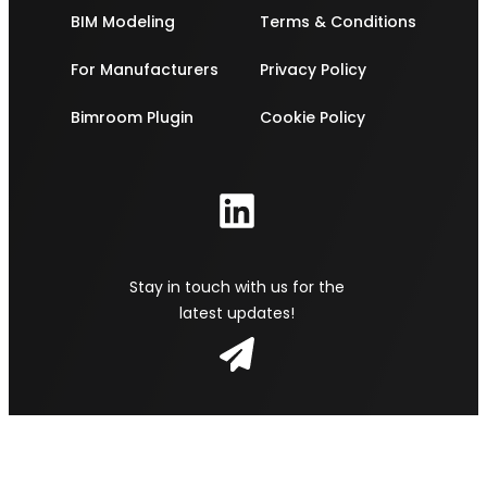
BIM Modeling
Terms & Conditions
For Manufacturers
Privacy Policy
Bimroom Plugin
Cookie Policy
Stay in touch with us for the
latest updates!