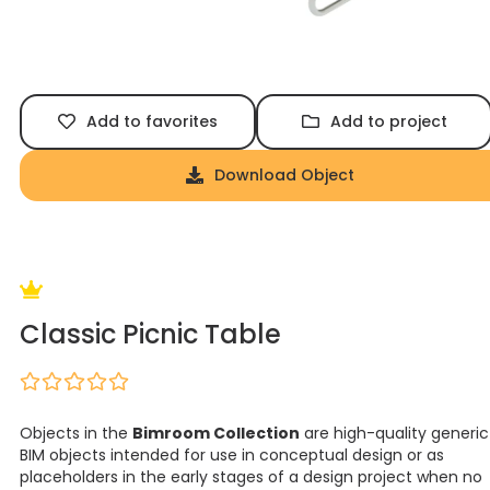
Add to favorites
Add to project
Download Object
Classic Picnic Table
Objects in the
Bimroom Collection
are high-quality generic
BIM objects intended for use in conceptual design or as
placeholders in the early stages of a design project when no