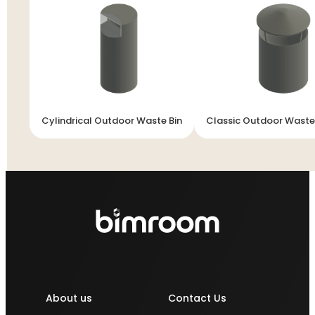
Cylindrical Outdoor Waste Bin
Classic Outdoor Waste
About us
Contact Us