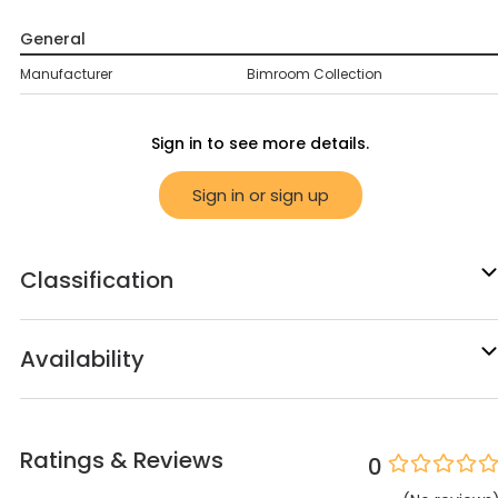
General
Manufacturer
Bimroom Collection
Sign in to see more details.
Sign in or sign up
Classification
Availability
Ratings & Reviews
0