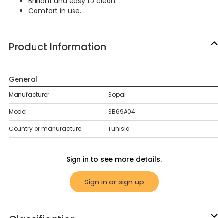
Brilliant and easy to clean.
Comfort in use.
Product Information
General
Manufacturer
Sopal
Model
SB69A04
Country of manufacture
Tunisia
Sign in to see more details.
Sign in or sign up