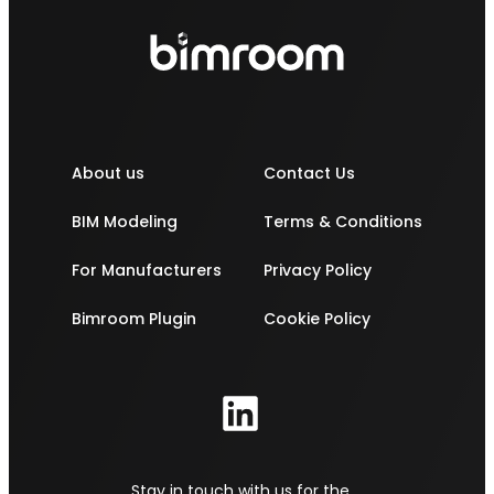
About us
Contact Us
BIM Modeling
Terms & Conditions
For Manufacturers
Privacy Policy
Bimroom Plugin
Cookie Policy
Stay in touch with us for the