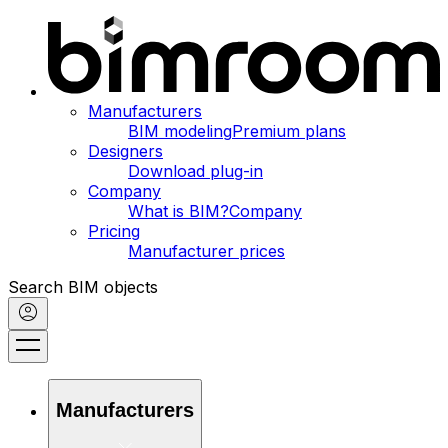
Manufacturers
BIM modeling
Premium plans
Designers
Download plug-in
Company
What is BIM?
Company
Pricing
Manufacturer prices
Search BIM objects
Manufacturers