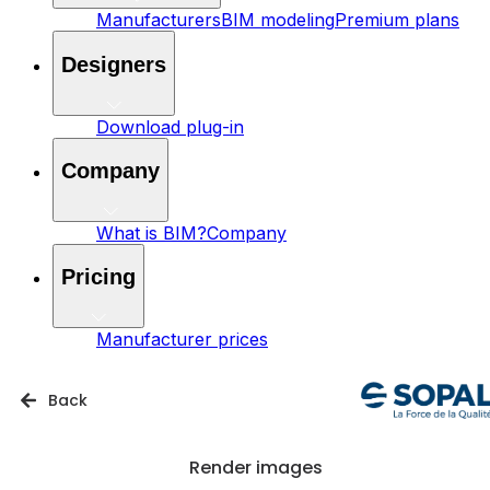
Manufacturers
BIM modeling
Premium plans
Designers
Download plug-in
Company
What is BIM?
Company
Pricing
Manufacturer prices
Back
Render images