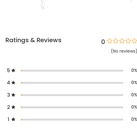
Ratings & Reviews
0
(
No
reviews
5
0
4
0
3
0
2
0
1
0