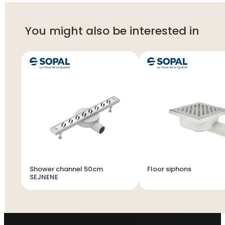
You might also be interested in
Shower channel 50cm
Floor siphons
SEJNENE