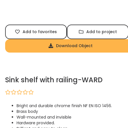
Add to favorites
Add to project
Download Object
Sink shelf with railing-WARD
Bright and durable chrome finish NF EN ISO 1456.
Brass body
Wall-mounted and invisible
Hardware provided.