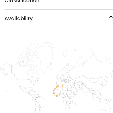
Classification
Availability