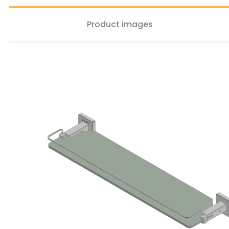
Product images