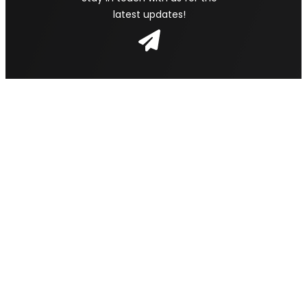
latest updates!