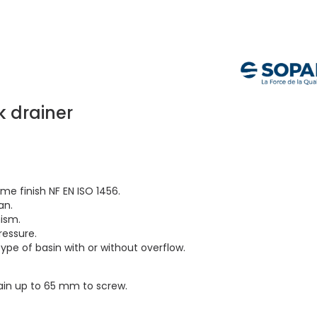
k drainer
me finish NF EN ISO 1456.
an.
ism.
ressure.
type of basin with or without overflow.
rain up to 65 mm to screw.