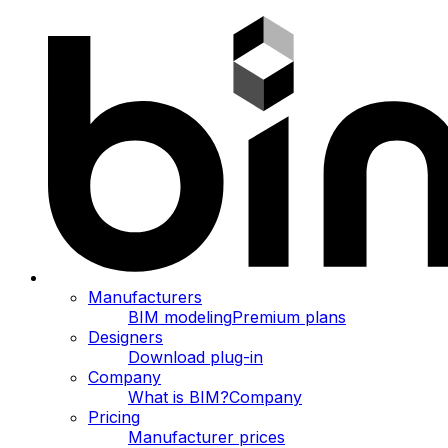
Manufacturers
BIM modeling
Premium plans
Designers
Download plug-in
Company
What is BIM?
Company
Pricing
Manufacturer prices