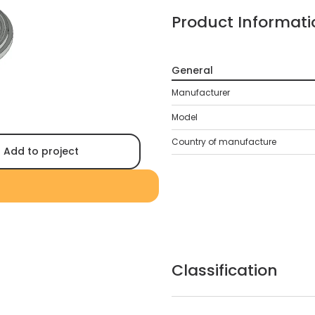
Product Informati
General
Manufacturer
Model
Country of manufacture
Add to project
Classification