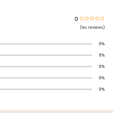
0
(
No
reviews
)
0
%
0
%
0
%
0
%
0
%