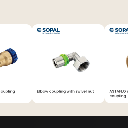
coupling
Elbow coupling with swivel nut
ASTAFLO s
coupling