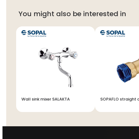
You might also be interested in
et
Wall sink mixer SALAKTA
SOPAFLO straight 