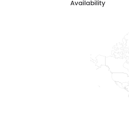
Availability