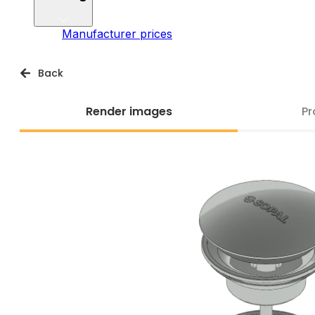
Manufacturer prices
Back
Render images
Pr