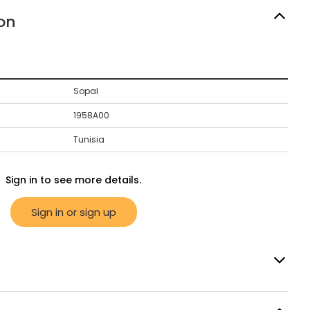
on
Sopal
1958A00
Tunisia
Sign in to see more details.
Sign in or sign up