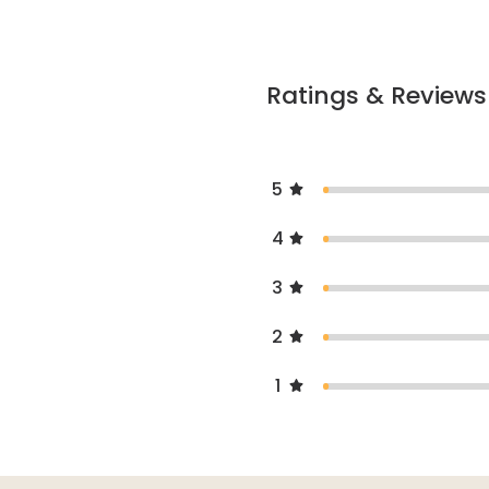
Ratings & Reviews
5
4
3
2
1