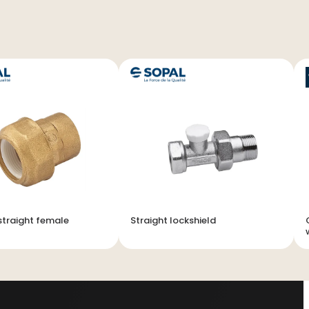
traight female
Straight lockshield