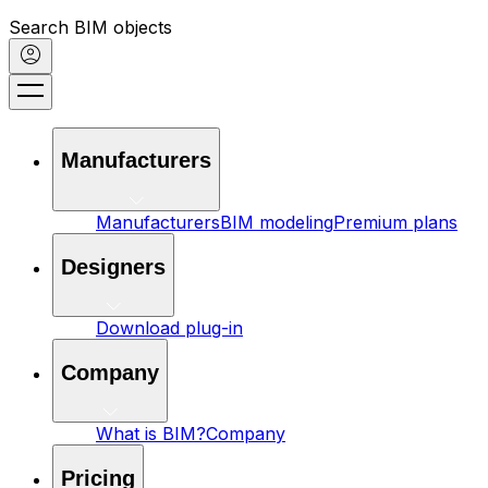
Search BIM objects
Manufacturers
Manufacturers
BIM modeling
Premium plans
Designers
Download plug-in
Company
What is BIM?
Company
Pricing