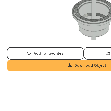
Add to favorites
Download Object