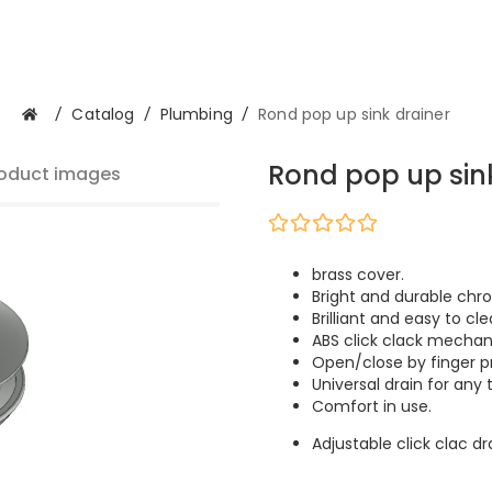
/
Catalog
/
Plumbing
/
Rond pop up sink drainer
Rond pop up sin
oduct images
brass cover.
Bright and durable chro
Brilliant and easy to cle
ABS click clack mechan
Open/close by finger p
Universal drain for any 
Comfort in use.
Adjustable click clac d