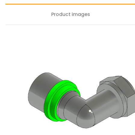
Product images