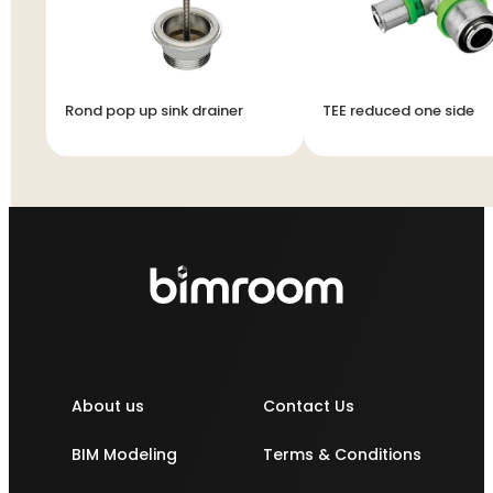
Rond pop up sink drainer
TEE reduced one side
About us
Contact Us
BIM Modeling
Terms & Conditions