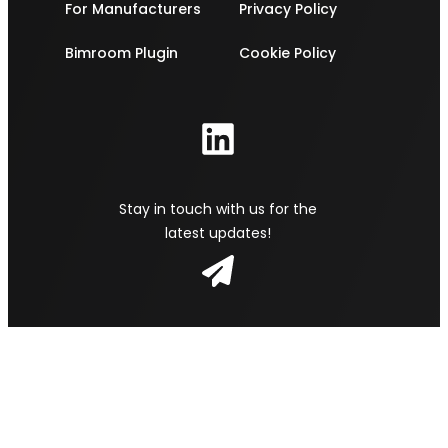
For Manufacturers
Privacy Policy
Bimroom Plugin
Cookie Policy
Stay in touch with us for the
latest updates!