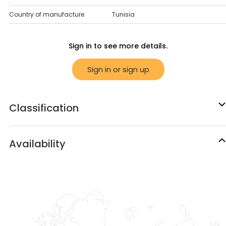
Country of manufacture
Tunisia
Sign in to see more details.
Sign in or sign up
Classification
Availability