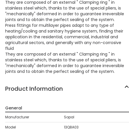
They are composed of an external " Clamping ring " in
stainless steel which, thanks to the use of special pliers, is
"mechanically" deformed in order to guarantee irreversible
joints and to obtain the perfect sealing of the system.
Press fittings for multilayer pipes adapt to any type of
heating/cooling and sanitary hygiene system, finding their
application in the residential, commercial, industrial and
agricultural sectors, and generally with any non-corrosive
fluid
They are composed of an external " Clamping ring " in
stainless steel which, thanks to the use of special pliers, is
"mechanically" deformed in order to guarantee irreversible
joints and to obtain the perfect sealing of the system.
Product Information
General
Manufacturer
Sopal
Model
13Q8A03