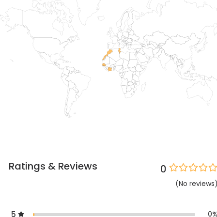
Ratings & Reviews
0
(
No
reviews
5
0