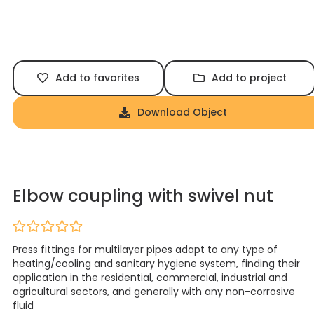
Add to favorites
Add to project
Download Object
Elbow coupling with swivel nut
Press fittings for multilayer pipes adapt to any type of
heating/cooling and sanitary hygiene system, finding their
application in the residential, commercial, industrial and
agricultural sectors, and generally with any non-corrosive
fluid