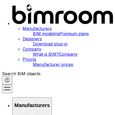
Manufacturers
BIM modeling
Premium plans
Designers
Download plug-in
Company
What is BIM?
Company
Pricing
Manufacturer prices
Search BIM objects
Manufacturers