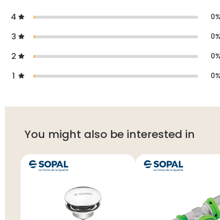
4
0
3
0
2
0
1
0
You might also be interested in