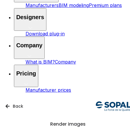
Manufacturers
BIM modeling
Premium plans
Designers
Download plug-in
Company
What is BIM?
Company
Pricing
Manufacturer prices
Back
Render images