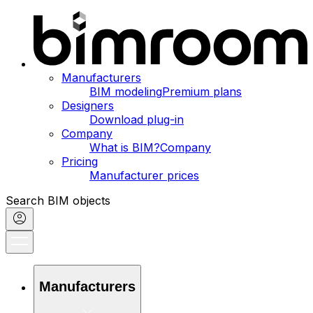
Manufacturers
BIM modeling
Premium plans
Designers
Download plug-in
Company
What is BIM?
Company
Pricing
Manufacturer prices
Search BIM objects
Manufacturers