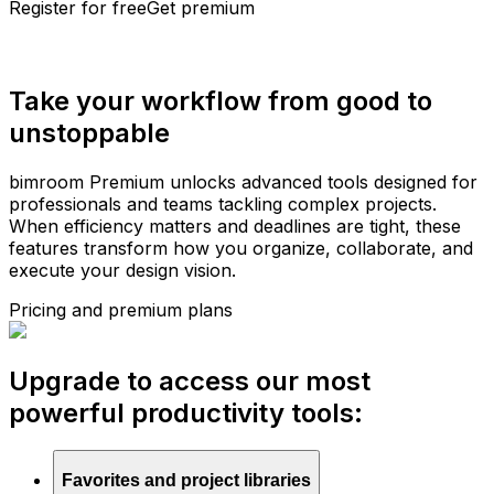
Register for free
Get premium
Take your workflow from good to
unstoppable
bimroom Premium unlocks advanced tools designed for
professionals and teams tackling complex projects.
When efficiency matters and deadlines are tight, these
features transform how you organize, collaborate, and
execute your design vision.
Pricing and premium plans
Upgrade to access our most
powerful productivity tools:
Favorites and project libraries