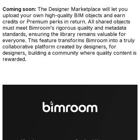
Coming soon:
The Designer Marketplace will let you
upload your own high-quality BIM objects and earn
credits or Premium perks in return. All shared objects
must meet Bimroom's rigorous quality and metadata
standards, ensuring the library remains valuable for
everyone. This feature transforms Bimroom into a truly
collaborative platform created by designers, for
designers, building a community where quality content is
rewarded.