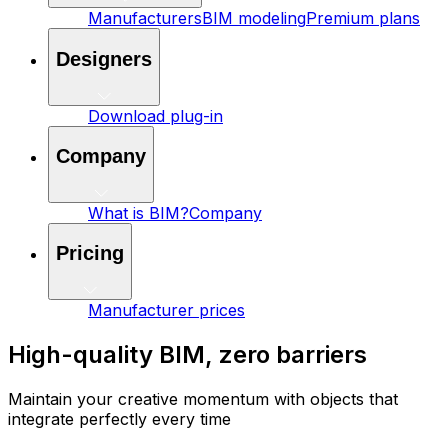
Manufacturers
BIM modeling
Premium plans
Designers
Download plug-in
Company
What is BIM?
Company
Pricing
Manufacturer prices
High-quality BIM, zero barriers
Maintain your creative momentum with objects that
integrate perfectly every time