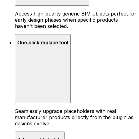
Access high-quality generic BIM objects perfect for
early design phases when specific products
haven't been selected.
One-click replace tool
Seamlessly upgrade placeholders with real
manufacturer products directly from the plugin as
designs evolve.