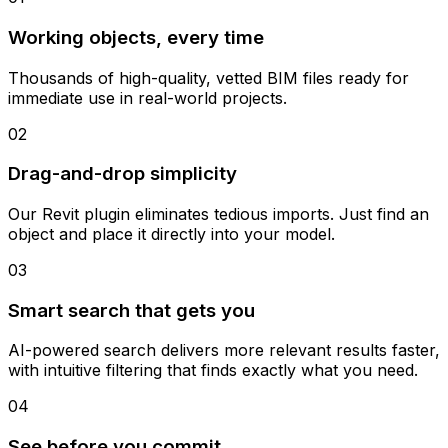
Working objects, every time
Thousands of high-quality, vetted BIM files ready for
immediate use in real-world projects.
02
Drag-and-drop simplicity
Our Revit plugin eliminates tedious imports. Just find an
object and place it directly into your model.
03
Smart search that gets you
AI-powered search delivers more relevant results faster,
with intuitive filtering that finds exactly what you need.
04
See before you commit