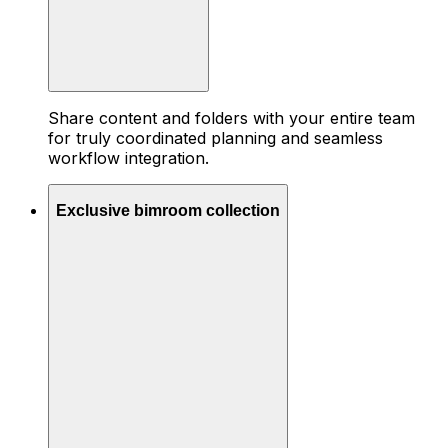
Share content and folders with your entire team
for truly coordinated planning and seamless
workflow integration.
Exclusive bimroom collection