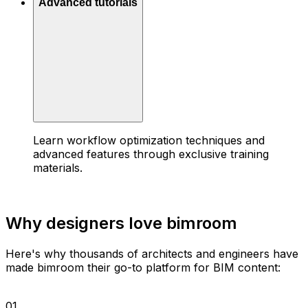
Advanced tutorials
Learn workflow optimization techniques and
advanced features through exclusive training
materials.
Why designers love bimroom
Here's why thousands of architects and engineers have
made bimroom their go-to platform for BIM content:
01