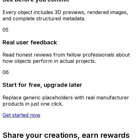
Every object includes 3D previews, rendered images,
and complete structured metadata.
05
Real user feedback
Read honest reviews from fellow professionals about
how objects perform in actual projects.
06
Start for free, upgrade later
Replace generic placeholders with real manufacturer
products in just one click.
Get started now
Share your creations, earn rewards