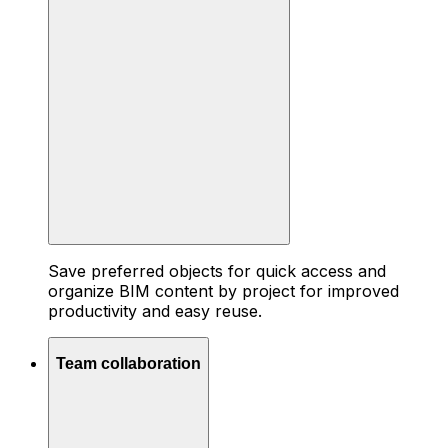
Save preferred objects for quick access and
organize BIM content by project for improved
productivity and easy reuse.
Team collaboration