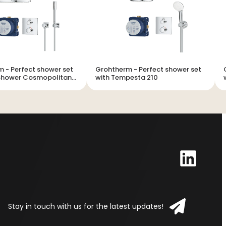
ower set
Grohtherm - Perfect shower set
G
nshower Cosmopolitan
with Tempesta 210
Stay in touch with us for the latest updates!