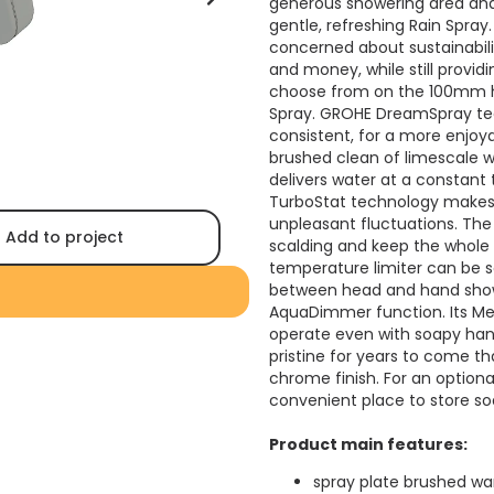
generous showering area and 
gentle, refreshing Rain Spray
concerned about sustainabili
and money, while still providi
choose from on the 100mm ha
Spray. GROHE DreamSpray tec
consistent, for a more enjo
brushed clean of limescale 
delivers water at a constant
TurboStat technology makes 
unpleasant fluctuations. The
Add to project
scalding and keep the whole
temperature limiter can be se
between head and hand showe
AquaDimmer function. Its Me
operate even with soapy hand
pristine for years to come t
chrome finish. For an option
convenient place to store so
Product main features:
spray plate brushed w