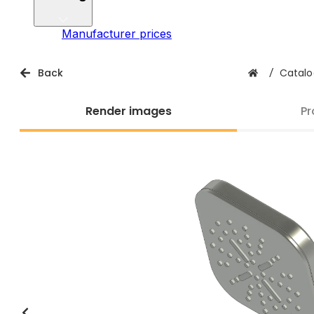
Manufacturer prices
Back
/
Catalo
Render images
Pr