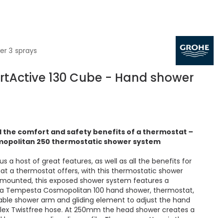
er 3 sprays
tActive 130 Cube - Hand shower
 the comfort and safety benefits of a thermostat –
opolitan 250 thermostatic shower system
 a host of great features, as well as all the benefits for
t a thermostat offers, with this thermostatic shower
-mounted, this exposed shower system features a
a Tempesta Cosmopolitan 100 hand shower, thermostat,
able shower arm and gliding element to adjust the hand
lex Twistfree hose. At 250mm the head shower creates a