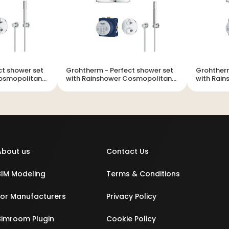
Grohtherm - Perfect shower set
Grohtherm - Perfect sh
Cosmopolitan
with Rainshower Cosmopolitan
with Rai
310
310
About us
Contact Us
BIM Modeling
Terms & Conditions
For Manufacturers
Privacy Policy
Bimroom Plugin
Cookie Policy