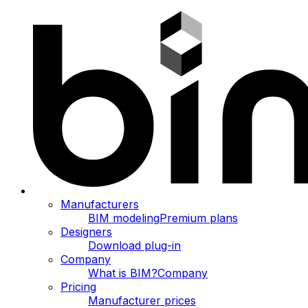
Manufacturers
BIM modeling
Premium plans
Designers
Download plug-in
Company
What is BIM?
Company
Pricing
Manufacturer prices