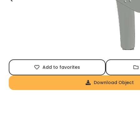
Add to favorites
Download Object