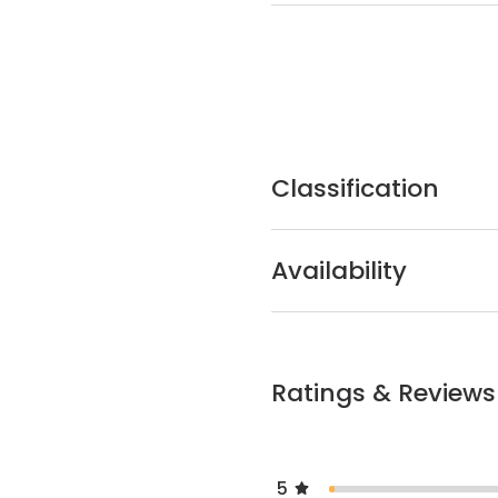
Classification
Availability
Ratings & Reviews
5