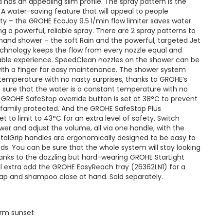
has an appealing slim profile. The spray pattern is the
. A water-saving feature that will appeal to people
ty – the GROHE EcoJoy 9.5 l/min flow limiter saves water
ng a powerful, reliable spray. There are 2 spray patterns to
nd shower – the soft Rain and the powerful, targeted Jet
hnology keeps the flow from every nozzle equal and
yable experience. SpeedClean nozzles on the shower can be
with a finger for easy maintenance. The shower system
 temperature with no nasty surprises, thanks to GROHE’s
sure that the water is a constant temperature with no
 GROHE SafeStop override button is set at 38°C to prevent
 family protected. And the GROHE SafeStop Plus
t to limit to 43°C for an extra level of safety. Switch
r and adjust the volume, all via one handle, with the
talGrip handles are ergonomically designed to be easy to
s. You can be sure that the whole system will stay looking
hanks to the dazzling but hard-wearing GROHE StarLight
al extra add the GROHE EasyReach tray (26362LN1) for a
ap and shampoo close at hand. Sold separately.
arm sunset