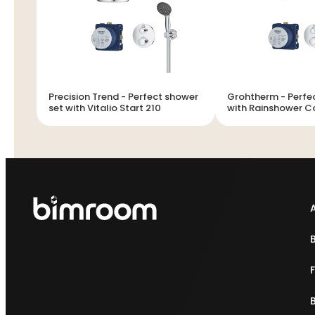
Precision Trend - Perfect shower
Grohtherm - Perfect shower set
set with Vitalio Start 210
with Rainshower 
210