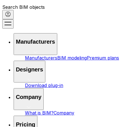
Search BIM objects
Manufacturers
Manufacturers
BIM modeling
Premium plans
Designers
Download plug-in
Company
What is BIM?
Company
Pricing