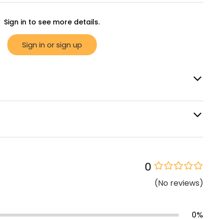
Sign in to see more details.
Sign in or sign up
0
(
No
reviews
)
0
%