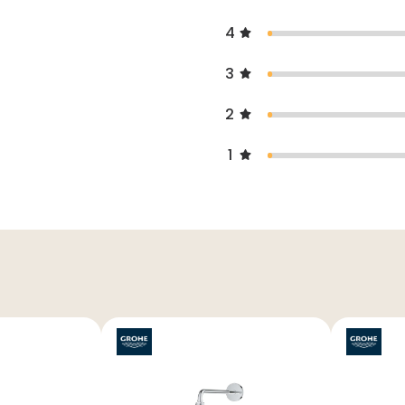
4
3
2
1