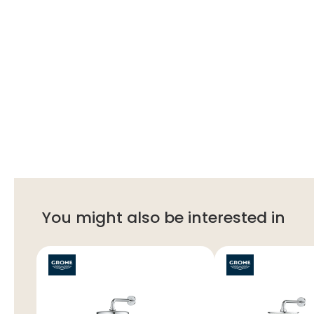
You might also be interested in