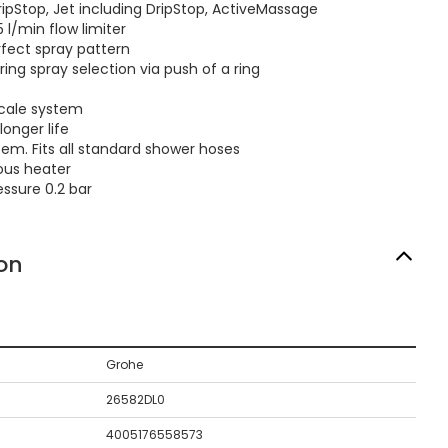
ipStop, Jet including DripStop, ActiveMassage
l/min flow limiter
ect spray pattern
ng spray selection via push of a ring
cale system
longer life
em. Fits all standard shower hoses
ous heater
sure 0.2 bar
on
Grohe
26582DL0
4005176558573