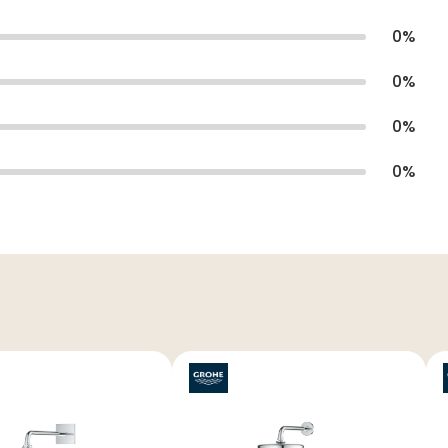
0
%
0
%
0
%
0
%