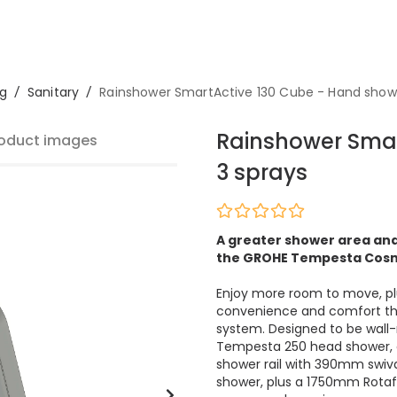
g
/
Sanitary
/
Rainshower SmartActive 130 Cube - Hand show
Rainshower Smar
oduct images
3 sprays
A greater shower area and
the GROHE Tempesta Cosm
Enjoy more room to move, plus
convenience and comfort tha
system. Designed to be wall
Tempesta 250 head shower, 
shower rail with 390mm swiv
shower, plus a 1750mm Rotaf