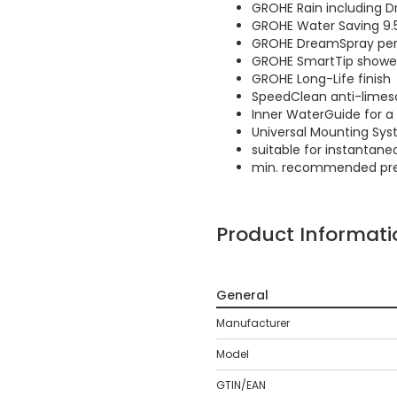
GROHE Rain including Dr
GROHE Water Saving 9.5 
GROHE DreamSpray perf
GROHE SmartTip showeri
GROHE Long-Life finish
SpeedClean anti-limes
Inner WaterGuide for a 
Universal Mounting Syst
suitable for instantane
min. recommended pres
Product Informati
General
Manufacturer
Model
GTIN/EAN