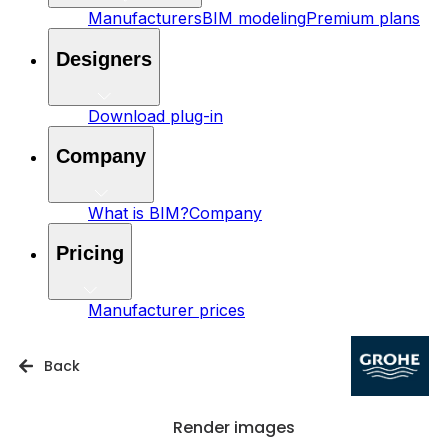
Manufacturers
BIM modeling
Premium plans
Designers
Download plug-in
Company
What is BIM?
Company
Pricing
Manufacturer prices
Back
Render images