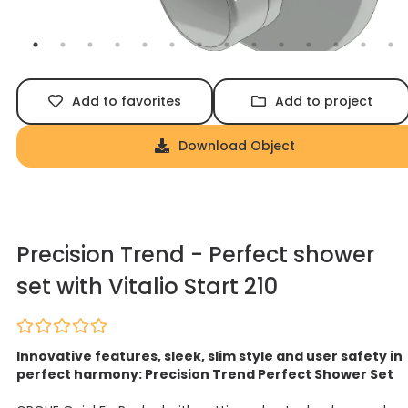
Add to favorites
Add to project
Download Object
Precision Trend - Perfect shower
set with Vitalio Start 210
Innovative features, sleek, slim style and user safety in
perfect harmony: Precision Trend Perfect Shower Set