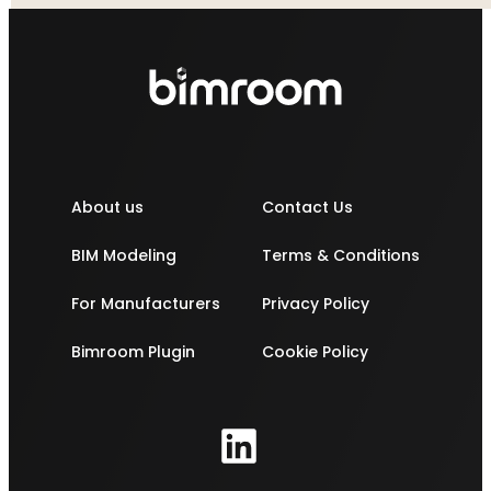
About us
Contact Us
BIM Modeling
Terms & Conditions
For Manufacturers
Privacy Policy
Bimroom Plugin
Cookie Policy