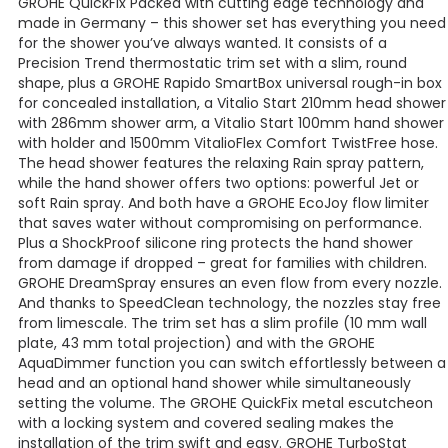
GROHE QuickFix Packed with cutting edge technology and
made in Germany – this shower set has everything you need
for the shower you’ve always wanted. It consists of a
Precision Trend thermostatic trim set with a slim, round
shape, plus a GROHE Rapido SmartBox universal rough-in box
for concealed installation, a Vitalio Start 210mm head shower
with 286mm shower arm, a Vitalio Start 100mm hand shower
with holder and 1500mm VitalioFlex Comfort TwistFree hose.
The head shower features the relaxing Rain spray pattern,
while the hand shower offers two options: powerful Jet or
soft Rain spray. And both have a GROHE EcoJoy flow limiter
that saves water without compromising on performance.
Plus a ShockProof silicone ring protects the hand shower
from damage if dropped – great for families with children.
GROHE DreamSpray ensures an even flow from every nozzle.
And thanks to SpeedClean technology, the nozzles stay free
from limescale. The trim set has a slim profile (10 mm wall
plate, 43 mm total projection) and with the GROHE
AquaDimmer function you can switch effortlessly between a
head and an optional hand shower while simultaneously
setting the volume. The GROHE QuickFix metal escutcheon
with a locking system and covered sealing makes the
installation of the trim swift and easy. GROHE TurboStat