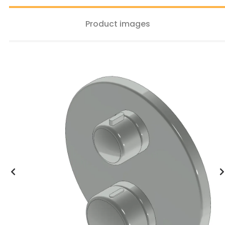
Product images