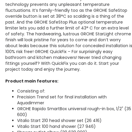
technology prevents any unpleasant temperature
fluctuations. It’s family-friendly too as the GROHE SafeStop
override button is set at 38°C so scalding is a thing of the
past. And the GROHE SafeStop Plus optional temperature
limiter lets you add a further limit of 43° C for an extra level
of safety. The hardwearing, lustrous GROHE StarLight chrome
finish will look pristine for years to come and don’t worry
about leaks because this solution for concealed installation i
100% risk free! GROHE QuickFix – For surprisingly easy
bathroom and kitchen makeovers! Never tried changing
fittings yourself? With QuickFix you can do it. Start your
project today and enjoy the journey.
Product main features:
Consisting of:
Precision Trend set for final installation with
Aquadimmer
GROHE Rapido SmartBox universal rough-in box, 1/2" (35
600)
Vitalio Start 210 head shower set (26 416)
Vitalio Start 100 hand shower (27 946)