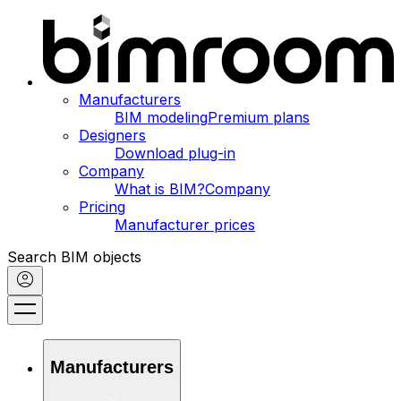
Manufacturers
BIM modeling
Premium plans
Designers
Download plug-in
Company
What is BIM?
Company
Pricing
Manufacturer prices
Search BIM objects
Manufacturers