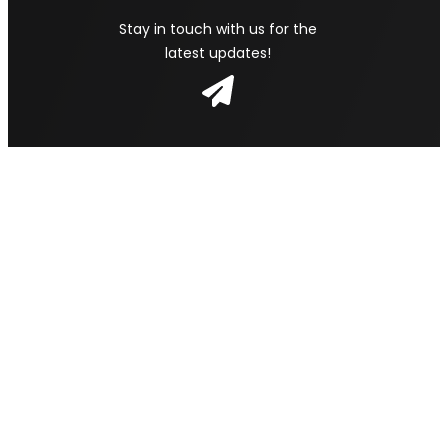
Stay in touch with us for the
latest updates!