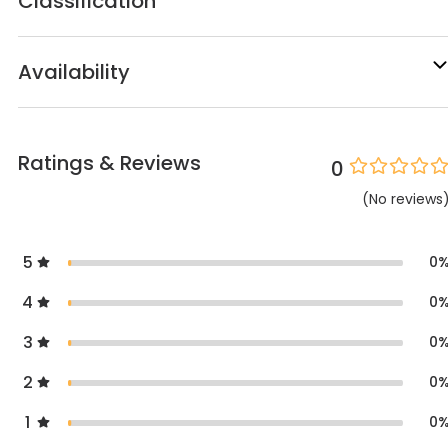
Classification
Availability
Ratings & Reviews
0
(
No
reviews
5
0
4
0
3
0
2
0
1
0