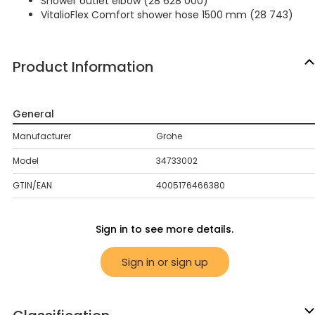
Shower outlet elbow (28 628 000)
VitalioFlex Comfort shower hose 1500 mm (28 743)
Product Information
General
Manufacturer
Grohe
Model
34733002
GTIN/EAN
4005176466380
Sign in to see more details.
Sign in or sign up