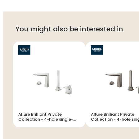
You might also be interested in
Allure Brilliant Private
Allure Brilliant Private
Collection - 4-hole single-
Collection - 4-hole single-
lever bath combination
lever bath combination