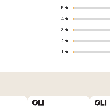
5
4
3
2
1