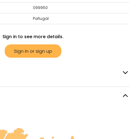
099950
Portugal
Sign in to see more details.
Sign in or sign up