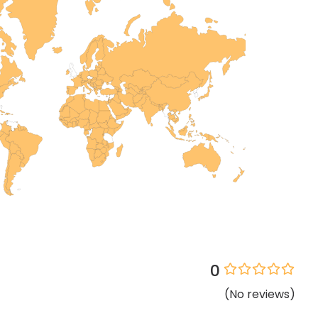
0
(
No
reviews
)