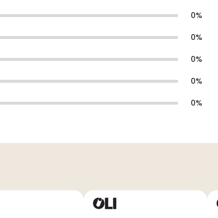
0
%
0
%
0
%
0
%
0
%