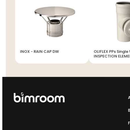
INOX - RAIN CAP DW
OLIFLEX PPs Single 
INSPECTION ELEM