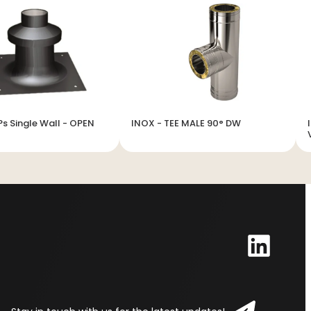
Ps Single Wall - OPEN
INOX - TEE MALE 90° DW