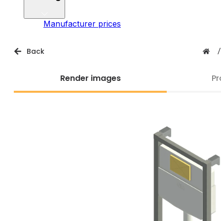
Manufacturer prices
Back
/
Render images
Pr