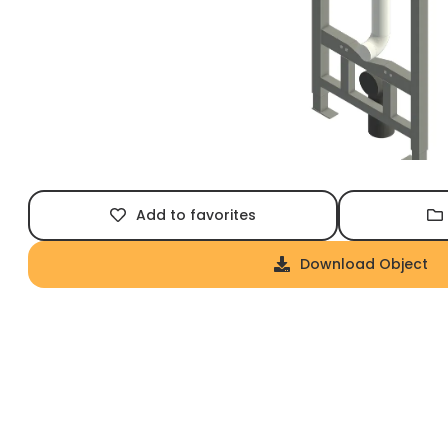
Add to favorites
Download Object