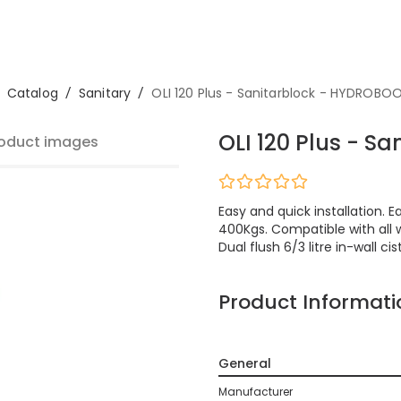
Catalog
/
Sanitary
/
OLI 120 Plus - Sanitarblock - HYDROBO
OLI 120 Plus - S
oduct images
Easy and quick installation.
400Kgs. Compatible with all w
Dual flush 6/3 litre in-wall cis
Product Informati
General
Manufacturer