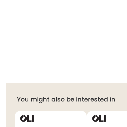
You might also be interested in