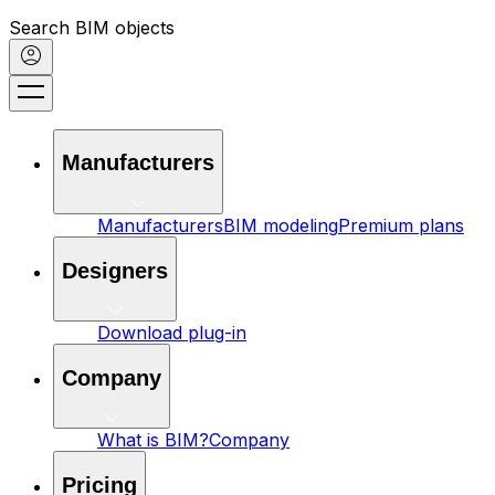
Search BIM objects
Manufacturers
Manufacturers
BIM modeling
Premium plans
Designers
Download plug-in
Company
What is BIM?
Company
Pricing