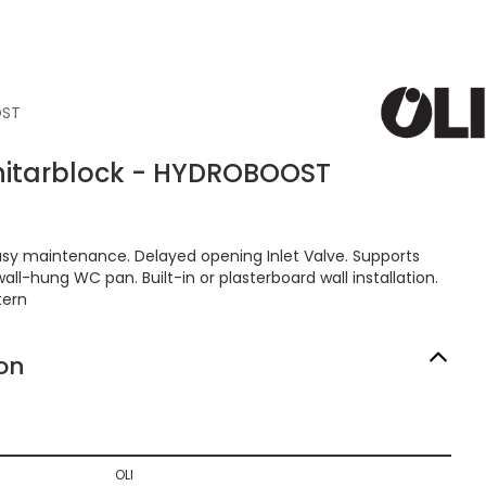
OST
anitarblock - HYDROBOOST
 Easy maintenance. Delayed opening Inlet Valve. Supports
all-hung WC pan. Built-in or plasterboard wall installation.
tern
on
OLI