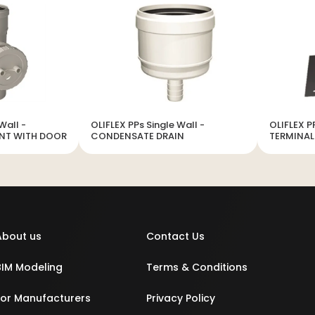
Wall -
OLIFLEX PPs Single Wall -
OLIFLEX P
ENT WITH DOOR
CONDENSATE DRAIN
TERMINAL
About us
Contact Us
BIM Modeling
Terms & Conditions
For Manufacturers
Privacy Policy