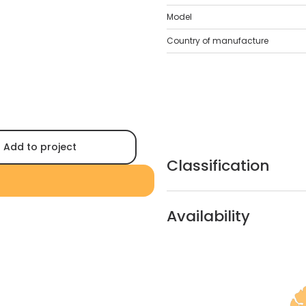
Model
Country of manufacture
Add to project
Classification
Availability