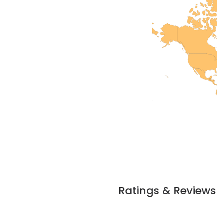
Ratings & Reviews