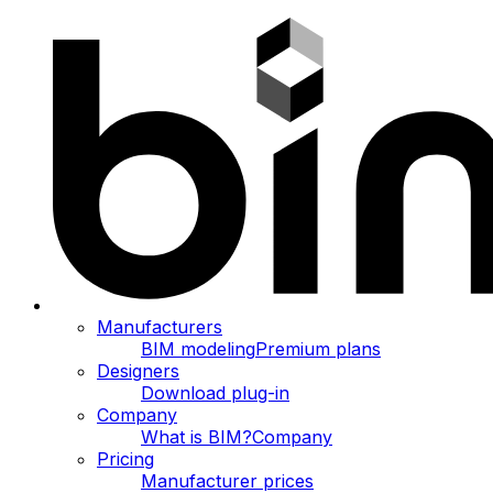
Manufacturers
BIM modeling
Premium plans
Designers
Download plug-in
Company
What is BIM?
Company
Pricing
Manufacturer prices