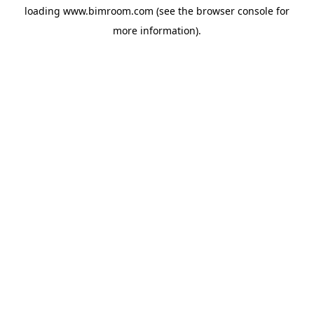
loading
www.bimroom.com
(see the
browser console
for
more information).