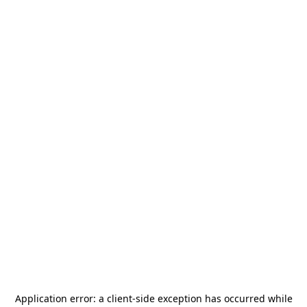
Application error: a
client
-side exception has occurred while