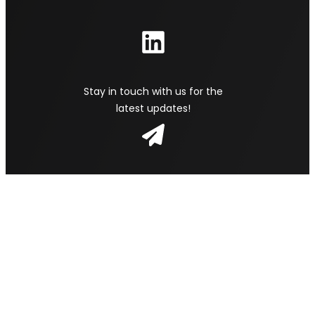
Stay in touch with us for the
latest updates!