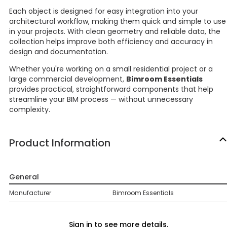
Each object is designed for easy integration into your
architectural workflow, making them quick and simple to use
in your projects. With clean geometry and reliable data, the
collection helps improve both efficiency and accuracy in
design and documentation.
Whether you're working on a small residential project or a
large commercial development,
Bimroom Essentials
provides practical, straightforward components that help
streamline your BIM process — without unnecessary
complexity.
Product Information
General
Manufacturer
Bimroom Essentials
Sign in to see more details.