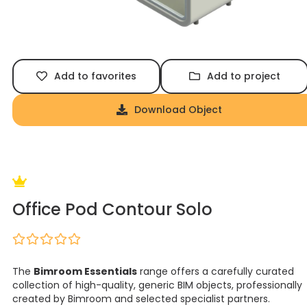
Add to favorites
Add to project
Download Object
Office Pod Contour Solo
The
Bimroom Essentials
range offers a carefully curated
collection of high-quality, generic BIM objects, professionally
created by Bimroom and selected specialist partners.