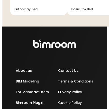
Futon Day Bed
Basic Box Bed
About us
Contact Us
BIM Modeling
Terms & Conditions
For Manufacturers
Privacy Policy
Bimroom Plugin
Cookie Policy