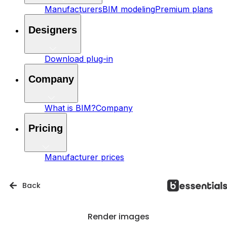
Manufacturers
BIM modeling
Premium plans
Designers
Download plug-in
Company
What is BIM?
Company
Pricing
Manufacturer prices
Back
Render images