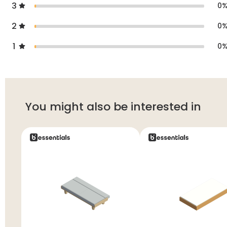
3
0
2
0
1
0
You might also be interested in