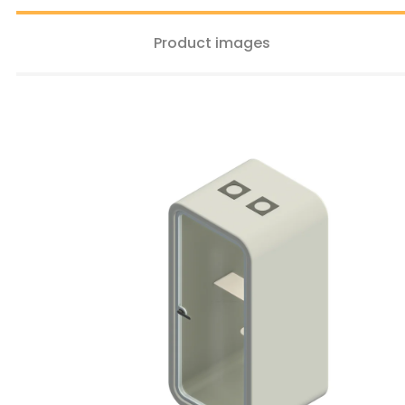
Product images