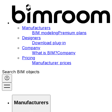
Manufacturers
BIM modeling
Premium plans
Designers
Download plug-in
Company
What is BIM?
Company
Pricing
Manufacturer prices
Search BIM objects
Manufacturers