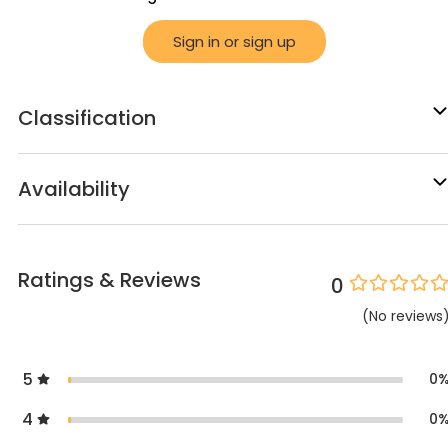
Sign in or sign up
Classification
Availability
Ratings & Reviews
0
(
No
reviews
5
0
4
0