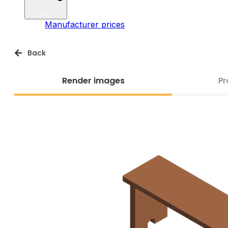
Manufacturer prices
Back
Render images
Pr