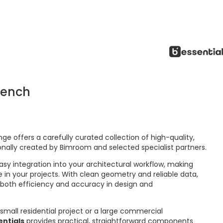
Bench
ge offers a carefully curated collection of high-quality,
onally created by Bimroom and selected specialist partners.
asy integration into your architectural workflow, making
 in your projects. With clean geometry and reliable data,
 both efficiency and accuracy in design and
small residential project or a large commercial
ntials
provides practical, straightforward components