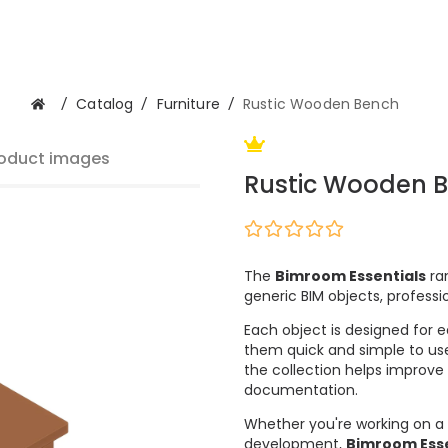
/
Catalog
/
Furniture
/
Rustic Wooden Bench
oduct images
Rustic Wooden 
The
Bimroom Essentials
ran
generic BIM objects, professi
Each object is designed for e
them quick and simple to use
the collection helps improve
documentation.
Whether you're working on a 
development,
Bimroom Esse