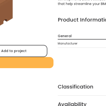
that help streamline your BI
Product Informati
General
Manufacturer
Add to project
Classification
Availability