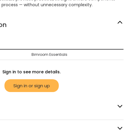
M process — without unnecessary complexity.
on
Bimroom Essentials
Sign in to see more details.
Sign in or sign up