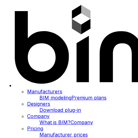
Manufacturers
BIM modeling
Premium plans
Designers
Download plug-in
Company
What is BIM?
Company
Pricing
Manufacturer prices