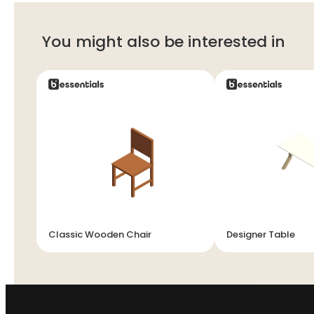
You might also be interested in
Classic Wooden Chair
Designer Table