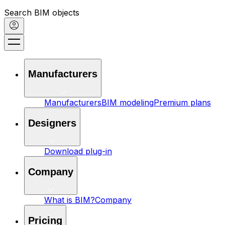
Search BIM objects
Manufacturers
Manufacturers
BIM modeling
Premium plans
Designers
Download plug-in
Company
What is BIM?
Company
Pricing