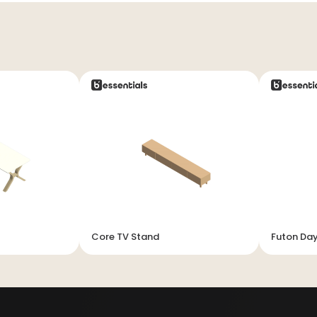
Core TV Stand
Futon Da