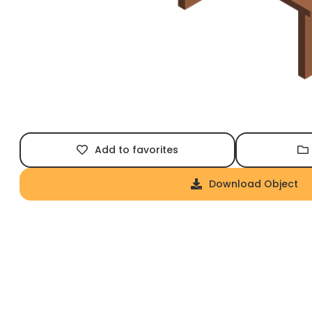
Add to favorites
Download Object