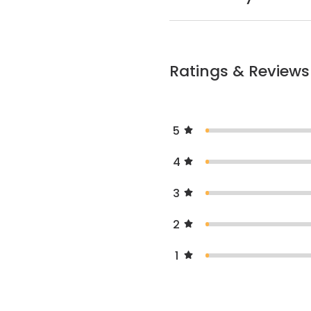
Ratings & Reviews
5
4
3
2
1