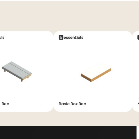
y Bed
Basic Box Bed