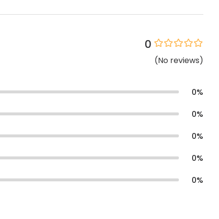
0
(
No
reviews
)
0
%
0
%
0
%
0
%
0
%