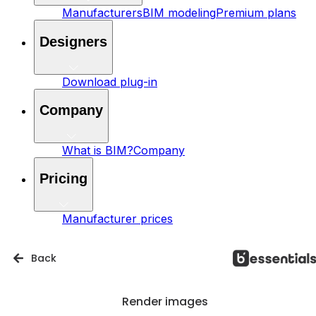
Manufacturers
BIM modeling
Premium plans
Designers
Download plug-in
Company
What is BIM?
Company
Pricing
Manufacturer prices
Back
Render images