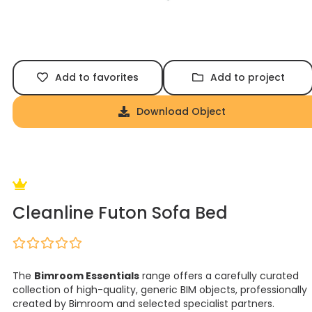
Add to favorites
Add to project
Download Object
Cleanline Futon Sofa Bed
The
Bimroom Essentials
range offers a carefully curated
collection of high-quality, generic BIM objects, professionally
created by Bimroom and selected specialist partners.