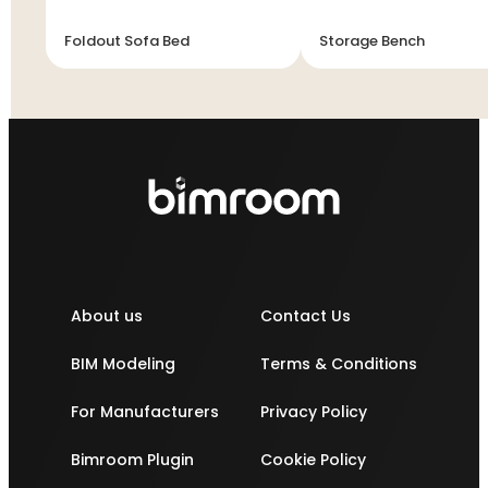
Foldout Sofa Bed
Storage Bench
About us
Contact Us
BIM Modeling
Terms & Conditions
For Manufacturers
Privacy Policy
Bimroom Plugin
Cookie Policy