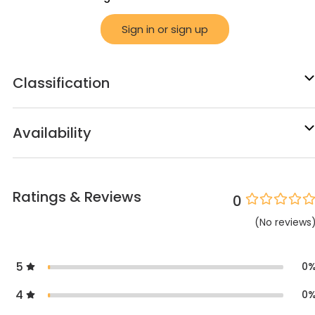
Sign in or sign up
Classification
Availability
Ratings & Reviews
0
(
No
reviews
5
0
4
0