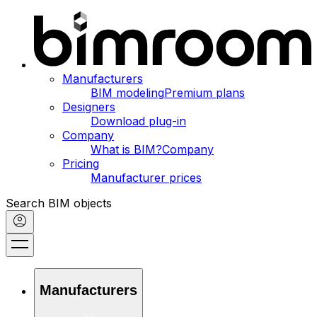
Manufacturers
BIM modeling
Premium plans
Designers
Download plug-in
Company
What is BIM?
Company
Pricing
Manufacturer prices
Search BIM objects
Manufacturers