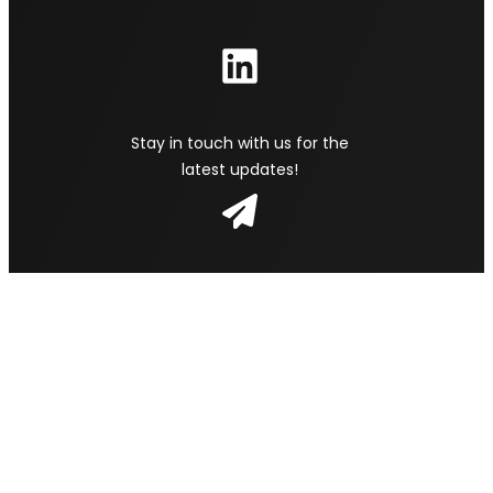
Stay in touch with us for the
latest updates!