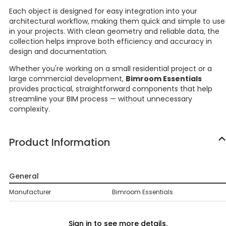
Each object is designed for easy integration into your
architectural workflow, making them quick and simple to use
in your projects. With clean geometry and reliable data, the
collection helps improve both efficiency and accuracy in
design and documentation.
Whether you're working on a small residential project or a
large commercial development,
Bimroom Essentials
provides practical, straightforward components that help
streamline your BIM process — without unnecessary
complexity.
Product Information
General
Manufacturer
Bimroom Essentials
Sign in to see more details.