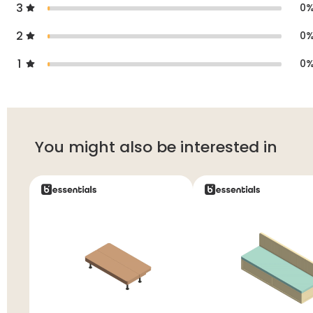
3
0
2
0
1
0
You might also be interested in