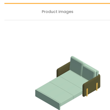
Product images