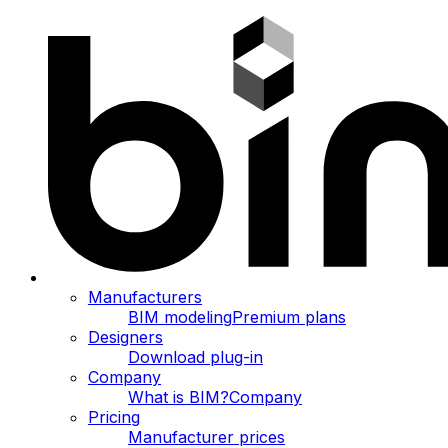
Manufacturers
BIM modeling
Premium plans
Designers
Download plug-in
Company
What is BIM?
Company
Pricing
Manufacturer prices