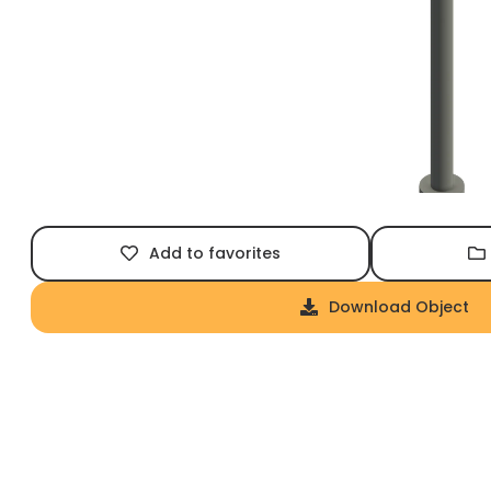
Add to favorites
Download Object