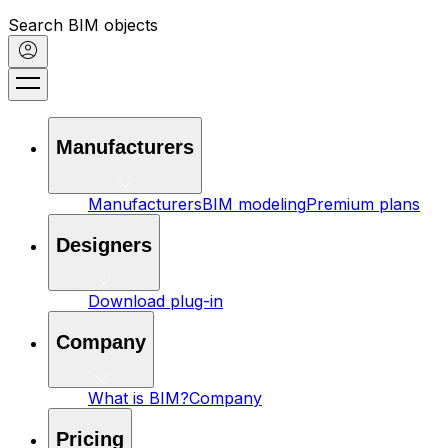
Search BIM objects
Manufacturers
Manufacturers
BIM modeling
Premium plans
Designers
Download plug-in
Company
What is BIM?
Company
Pricing