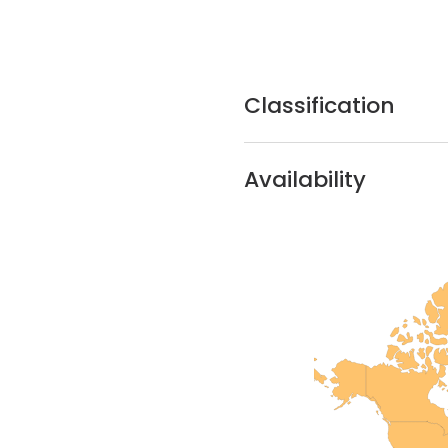
Classification
Availability