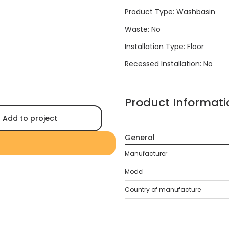
Product Type: Washbasin
Waste: No
Installation Type: Floor
Recessed Installation: No
Product Informati
Add to project
General
Manufacturer
Model
Country of manufacture