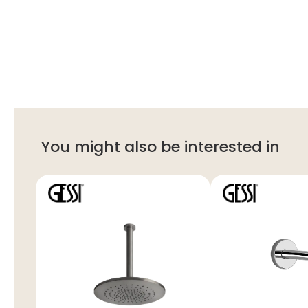
You might also be interested in