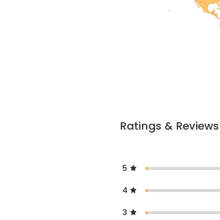
Ratings & Reviews
5
4
3