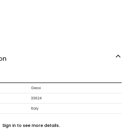
on
Gessi
33624
Italy
Sign in to see more details.