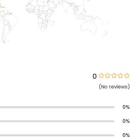
0
(
No
reviews
)
0
%
0
%
0
%