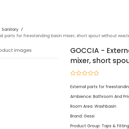
Sanitary
/
l parts for freestanding basin mixer, short spout without wast
GOCCIA - Externa
oduct images
mixer, short spo
External parts for freestandi
Ambience: Bathroom And Pri
Room Area: Washbasin
Brand: Gessi
Product Group: Taps & Fittin