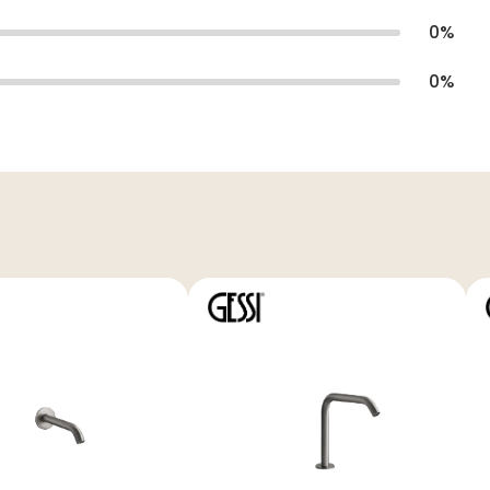
0
%
0
%