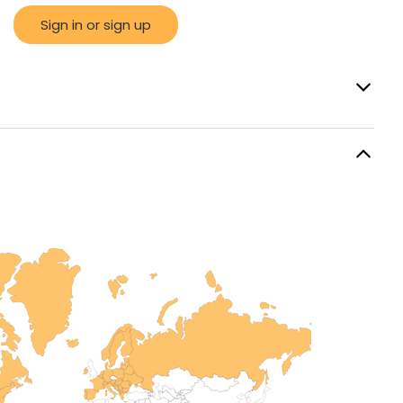
Sign in or sign up