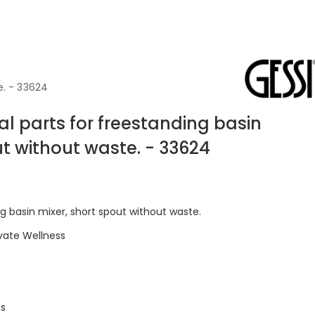
e. - 33624
l parts for freestanding basin
ut without waste. - 33624
ng basin mixer, short spout without waste.
vate Wellness
gs