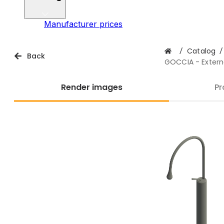
Manufacturer prices
/
Catalog
/
Back
GOCCIA - Externa
Render images
Pr