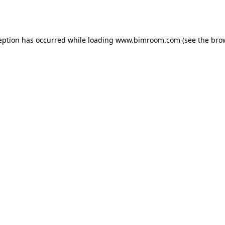
eption has occurred while loading
www.bimroom.com
(see the
bro