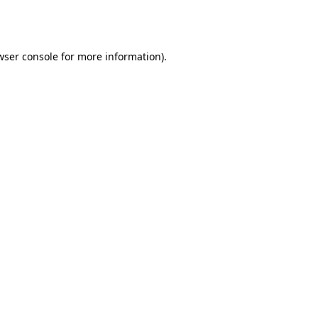
wser console
for more information).