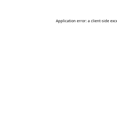
Application error: a
client
-side exc