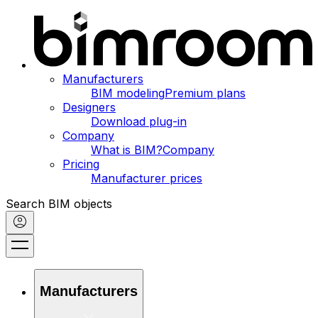
Manufacturers
BIM modeling
Premium plans
Designers
Download plug-in
Company
What is BIM?
Company
Pricing
Manufacturer prices
Search BIM objects
Manufacturers