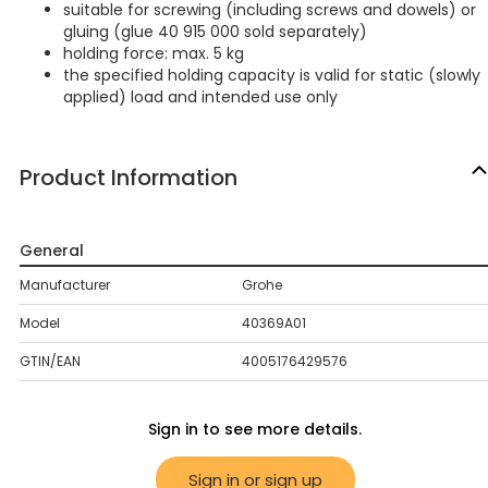
suitable for screwing (including screws and dowels) or
gluing (glue 40 915 000 sold separately)
holding force: max. 5 kg
the specified holding capacity is valid for static (slowly
applied) load and intended use only
Product Information
General
Manufacturer
Grohe
Model
40369A01
GTIN/EAN
4005176429576
Sign in to see more details.
Sign in or sign up