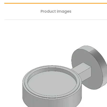
Product images