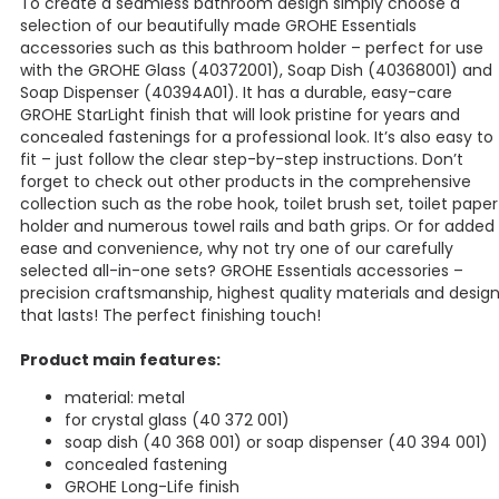
To create a seamless bathroom design simply choose a
selection of our beautifully made GROHE Essentials
accessories such as this bathroom holder – perfect for use
with the GROHE Glass (40372001), Soap Dish (40368001) and
Soap Dispenser (40394A01). It has a durable, easy-care
GROHE StarLight finish that will look pristine for years and
concealed fastenings for a professional look. It’s also easy to
fit – just follow the clear step-by-step instructions. Don’t
forget to check out other products in the comprehensive
collection such as the robe hook, toilet brush set, toilet paper
holder and numerous towel rails and bath grips. Or for added
ease and convenience, why not try one of our carefully
selected all-in-one sets? GROHE Essentials accessories –
precision craftsmanship, highest quality materials and desig
that lasts! The perfect finishing touch!
Product main features:
material: metal
for crystal glass (40 372 001)
soap dish (40 368 001) or soap dispenser (40 394 001)
concealed fastening
GROHE Long-Life finish