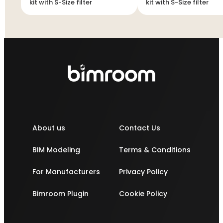
kit with S-Size filter
kit with S-Size filter
About us
Contact Us
BIM Modeling
Terms & Conditions
For Manufacturers
Privacy Policy
Bimroom Plugin
Cookie Policy