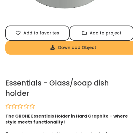
Add to favorites
Add to project
Download Object
Essentials - Glass/soap dish
holder
The GROHE Essentials Holder in Hard Graphite – where
style meets functionality!