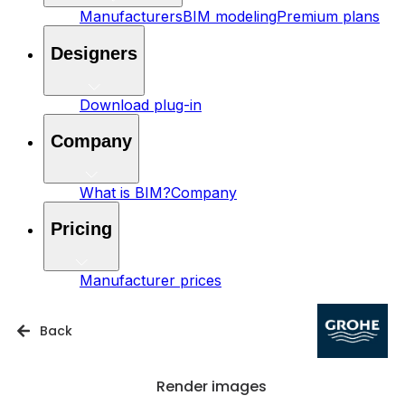
Manufacturers
BIM modeling
Premium plans
Designers
Download plug-in
Company
What is BIM?
Company
Pricing
Manufacturer prices
Back
Render images