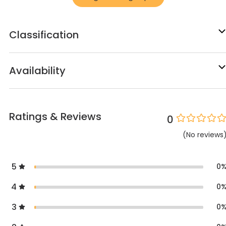
Classification
Availability
Ratings & Reviews
0
(
No
reviews
5
0
4
0
3
0