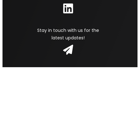
Stay in touch with us for the
latest updates!