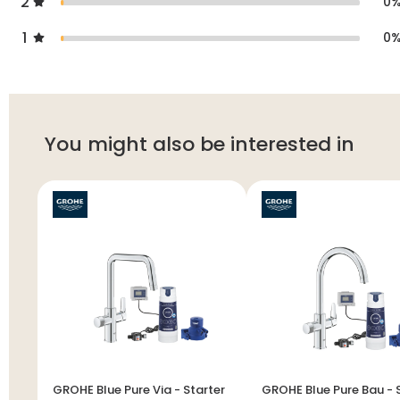
2
0
1
0
You might also be interested in
GROHE Blue Pure Via - Starter
GROHE Blue Pure Bau - Starter