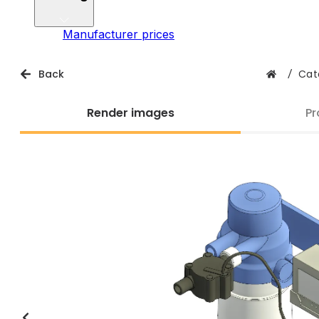
Manufacturer prices
Back
/
Cat
Render images
Pr