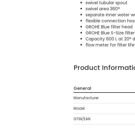
swivel tubular spout
swivel area 360°
separate inner water wa
flexible connection ho
GROHE Blue filter head
GROHE Blue S-Size filt
Capacity 600 L at 20° 
flow meter for filter l
Product Informati
General
Manufacturer
Model
GTIN/EAN