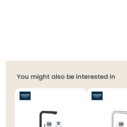
You might also be interested in