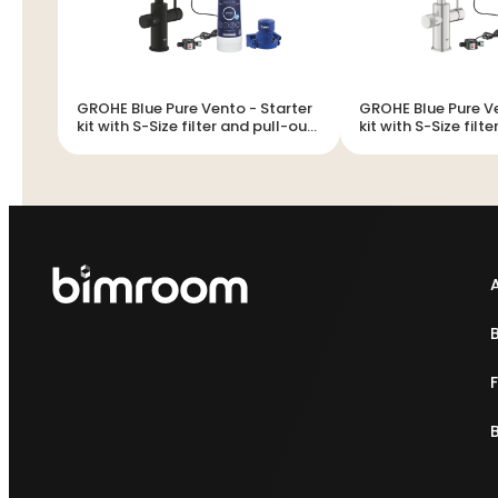
GROHE Blue Pure Vento - Starter
GROHE Blue Pure Vento -
kit with S-Size filter and pull-out
kit with S-Size filt
mousseur
mousseur