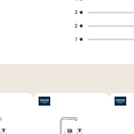
3
2
1