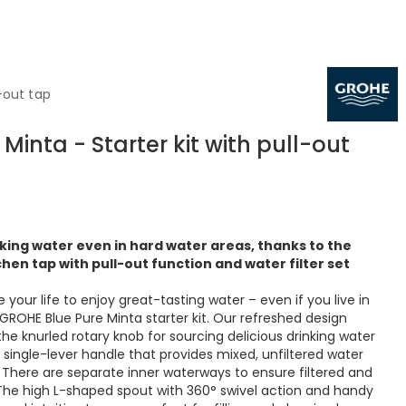
-out tap
Minta - Starter kit with pull-out
inking water even in hard water areas, thanks to the
hen tap with pull-out function and water filter set
your life to enjoy great-tasting water – even if you live in
GROHE Blue Pure Minta starter kit. Our refreshed design
the knurled rotary knob for sourcing delicious drinking water
 single-lever handle that provides mixed, unfiltered water
. There are separate inner waterways to ensure filtered and
 The high L-shaped spout with 360° swivel action and handy