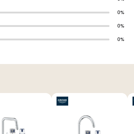
0
%
0
%
0
%