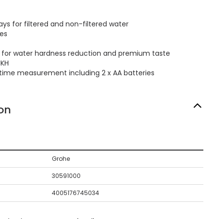
ys for filtered and non-filtered water
ses
er for water hardness reduction and premium taste
dKH
ifetime measurement including 2 x AA batteries
on
Grohe
30591000
4005176745034