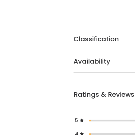
Classification
Availability
Ratings & Reviews
5
4