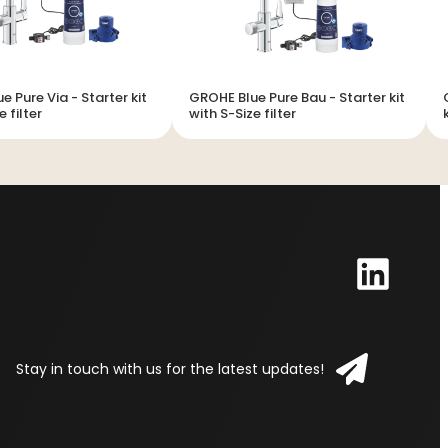
e Via - Starter kit
GROHE Blue Pure Bau - Starter kit
e filter
with S-Size filter
Stay in touch with us for the latest updates!