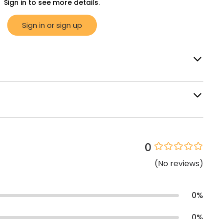
Sign in to see more details.
Sign in or sign up
0
(
No
reviews
)
0
%
0
%