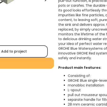
pull-out function, is practical
pots or carafes. The durable 
its good looks effortlessly t
impurities like fine particles
content, to leaving soft, pur
the sink and delivers approx. 
replaced, by simply unscrewi
monitors the lifetime of the 
to delicious drinking water s
your idea of perfect water ref
GROHE Blue Watersystems off
Add to project
innovative GROHE Red system 
safely and instantly.
Product main features:
Consisting of:
GROHE Blue single-lever 
monobloc installation
L-spout
pull out mousseur spou
separate handle for fil
28 mm ceramic cartrid