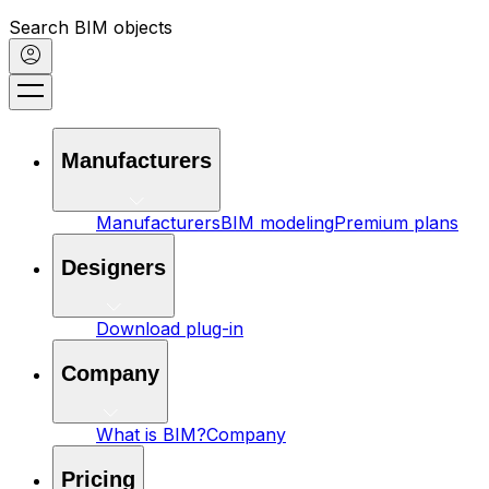
Search BIM objects
Manufacturers
Manufacturers
BIM modeling
Premium plans
Designers
Download plug-in
Company
What is BIM?
Company
Pricing