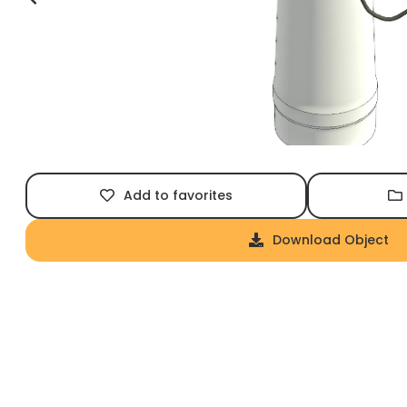
Add to favorites
Download Object