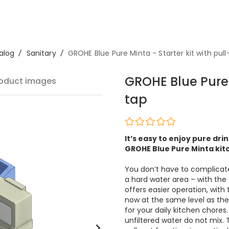
alog
/
Sanitary
/
GROHE Blue Pure Minta - Starter kit with pull
GROHE Blue Pure 
oduct images
tap
It’s easy to enjoy pure dr
GROHE Blue Pure Minta kitc
You don’t have to complicate 
a hard water area – with the 
offers easier operation, with 
now at the same level as the
for your daily kitchen chores
unfiltered water do not mix.