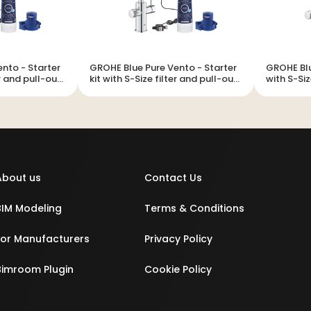
 Starter
GROHE Blue Pure Vento - Starter
GROHE Blue Pur
er and pull-out
kit with S-Size filter and pull-out
with S-Siz
mousseur
About us
Contact Us
BIM Modeling
Terms & Conditions
For Manufacturers
Privacy Policy
Bimroom Plugin
Cookie Policy