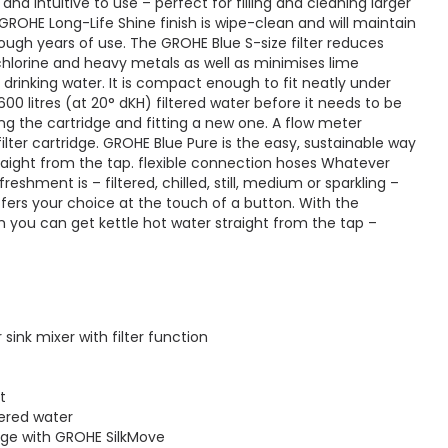
 and intuitive to use – perfect for filling and cleaning larger
GROHE Long-Life Shine finish is wipe-clean and will maintain
hrough years of use. The GROHE Blue S-size filter reduces
, chlorine and heavy metals as well as minimises lime
e drinking water. It is compact enough to fit neatly under
600 litres (at 20° dKH) filtered water before it needs to be
ng the cartridge and fitting a new one. A flow meter
filter cartridge. GROHE Blue Pure is the easy, sustainable way
traight from the tap. flexible connection hoses Whatever
reshment is – filtered, chilled, still, medium or sparkling –
ers your choice at the touch of a button. With the
you can get kettle hot water straight from the tap –
sink mixer with filter function
t
tered water
ge with GROHE SilkMove