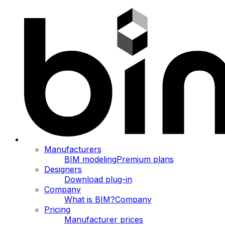
Manufacturers
BIM modeling
Premium plans
Designers
Download plug-in
Company
What is BIM?
Company
Pricing
Manufacturer prices