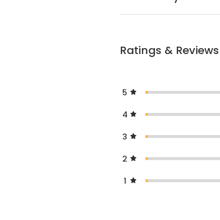
Ratings & Reviews
5
4
3
2
1