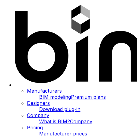
Manufacturers
BIM modeling
Premium plans
Designers
Download plug-in
Company
What is BIM?
Company
Pricing
Manufacturer prices