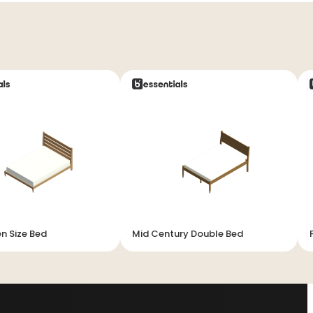
n Size Bed
Mid Century Double Bed