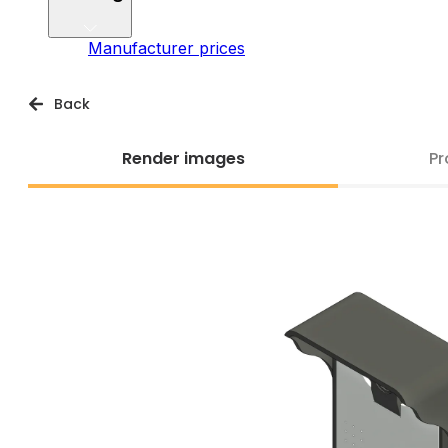
Manufacturer prices
Back
Render images
Pr