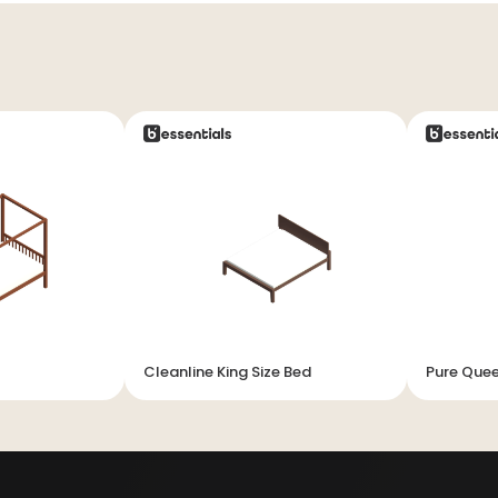
Cleanline King Size Bed
Pure Quee