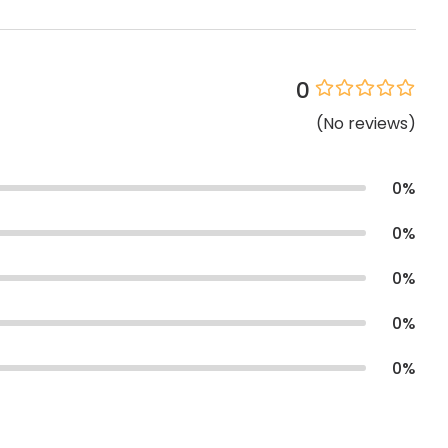
0
(
No
reviews
)
0
%
0
%
0
%
0
%
0
%