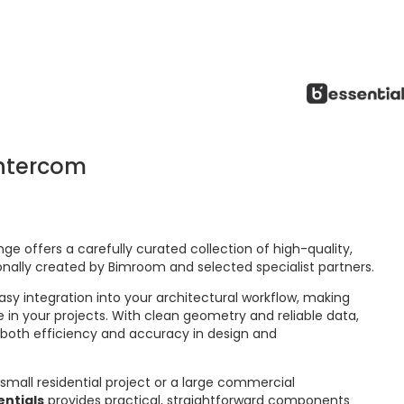
ntercom
ge offers a carefully curated collection of high-quality,
onally created by Bimroom and selected specialist partners.
asy integration into your architectural workflow, making
 in your projects. With clean geometry and reliable data,
 both efficiency and accuracy in design and
small residential project or a large commercial
ntials
provides practical, straightforward components