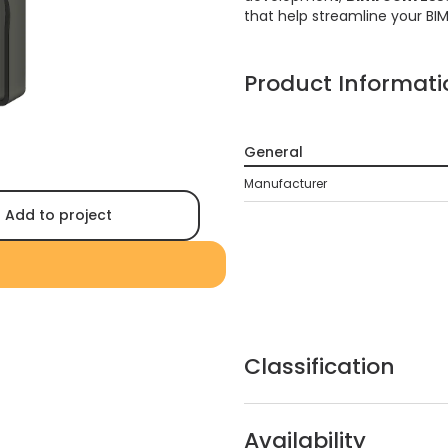
that help streamline your BI
Product Informati
General
Manufacturer
Add to project
Classification
Availability