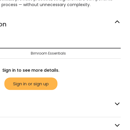
M process — without unnecessary complexity.
on
Bimroom Essentials
Sign in to see more details.
Sign in or sign up