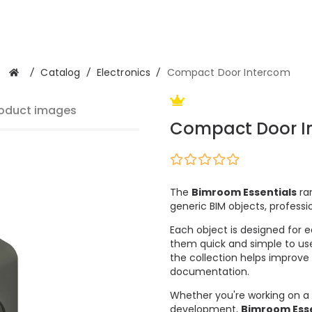
/
Catalog
/
Electronics
/
Compact Door Intercom
oduct images
Compact Door I
The
Bimroom Essentials
ran
generic BIM objects, professi
Each object is designed for e
them quick and simple to use
the collection helps improve
documentation.
Whether you're working on a 
development,
Bimroom Esse