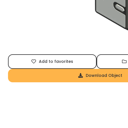
Add to favorites
Download Object