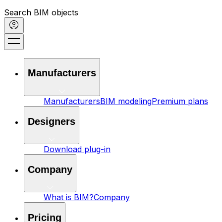
Search BIM objects
Manufacturers
Manufacturers
BIM modeling
Premium plans
Designers
Download plug-in
Company
What is BIM?
Company
Pricing