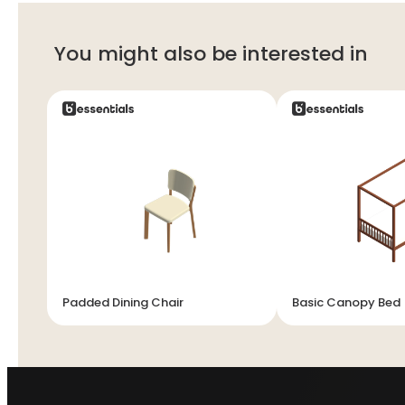
You might also be interested in
Padded Dining Chair
Basic Canopy Bed