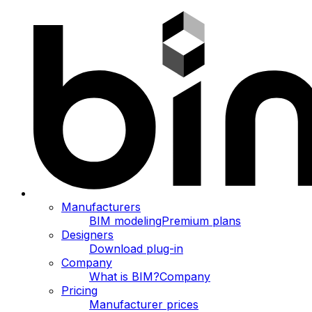
Manufacturers
BIM modeling
Premium plans
Designers
Download plug-in
Company
What is BIM?
Company
Pricing
Manufacturer prices