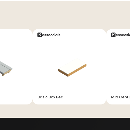
Basic Box Bed
Mid Cent