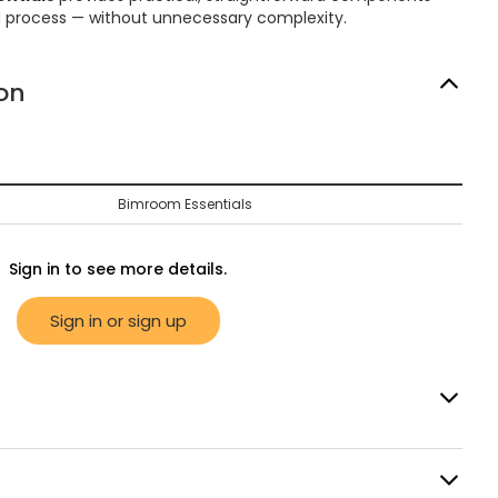
M process — without unnecessary complexity.
on
Bimroom Essentials
Sign in to see more details.
Sign in or sign up