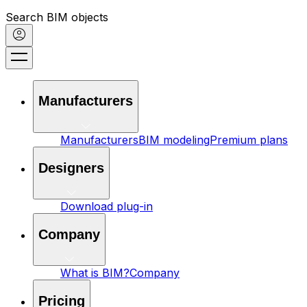
Search BIM objects
Manufacturers
Manufacturers
BIM modeling
Premium plans
Designers
Download plug-in
Company
What is BIM?
Company
Pricing