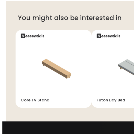
You might also be interested in
Core TV Stand
Futon Day Bed