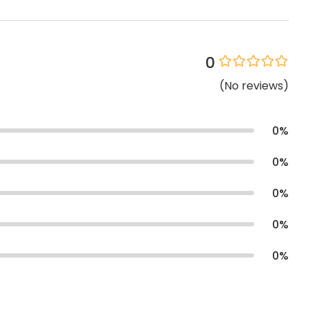
0
(
No
reviews
)
0
%
0
%
0
%
0
%
0
%