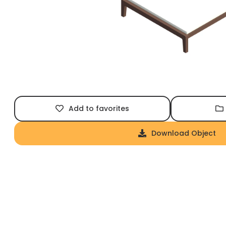
Add to favorites
Download Object