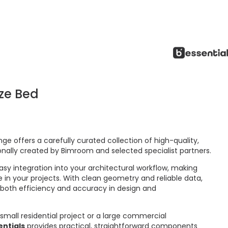
ize Bed
ge offers a carefully curated collection of high-quality,
onally created by Bimroom and selected specialist partners.
asy integration into your architectural workflow, making
 in your projects. With clean geometry and reliable data,
 both efficiency and accuracy in design and
small residential project or a large commercial
ntials
provides practical, straightforward components