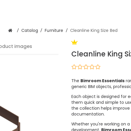
/
Catalog
/
Furniture
/
Cleanline King Size Bed
oduct images
Cleanline King S
The
Bimroom Essentials
ran
generic BIM objects, professi
Each object is designed for e
them quick and simple to use
the collection helps improve
documentation.
Whether you're working on a 
development,
Bimroom Esse