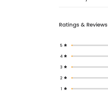
Ratings & Reviews
5
4
3
2
1