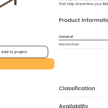
that help streamline your BI
Product Informati
General
Manufacturer
Add to project
Classification
Availability