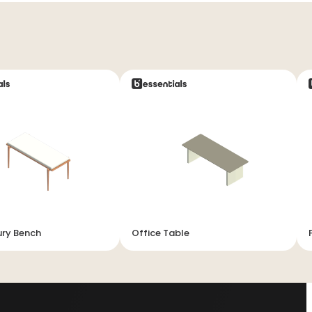
ury Bench
Office Table