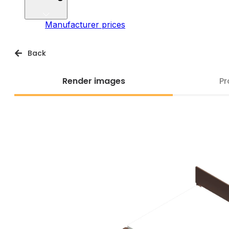
Manufacturer prices
Back
Render images
Pr