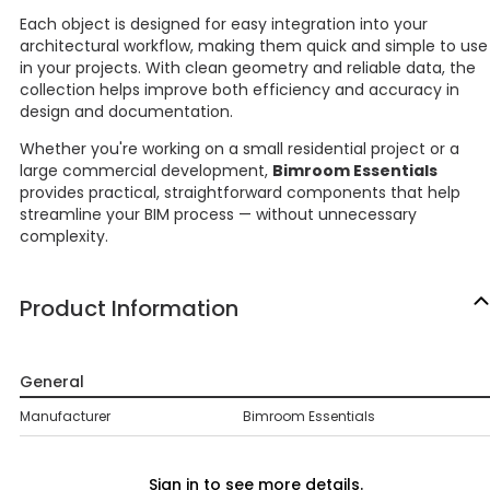
Each object is designed for easy integration into your
architectural workflow, making them quick and simple to use
in your projects. With clean geometry and reliable data, the
collection helps improve both efficiency and accuracy in
design and documentation.
Whether you're working on a small residential project or a
large commercial development,
Bimroom Essentials
provides practical, straightforward components that help
streamline your BIM process — without unnecessary
complexity.
Product Information
General
Manufacturer
Bimroom Essentials
Sign in to see more details.