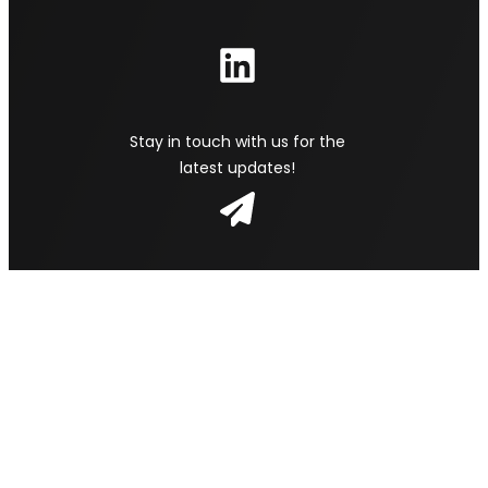
Stay in touch with us for the
latest updates!