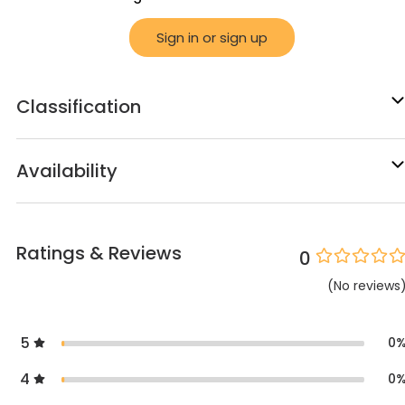
Sign in or sign up
Classification
Availability
Ratings & Reviews
0
(
No
reviews
5
0
4
0