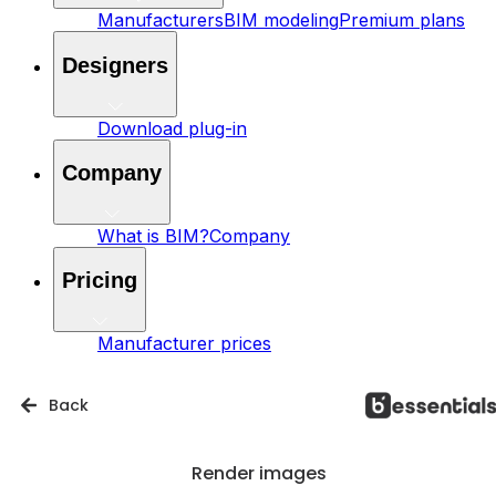
Manufacturers
BIM modeling
Premium plans
Designers
Download plug-in
Company
What is BIM?
Company
Pricing
Manufacturer prices
Back
Render images