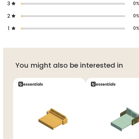
3
0
2
0
1
0
You might also be interested in