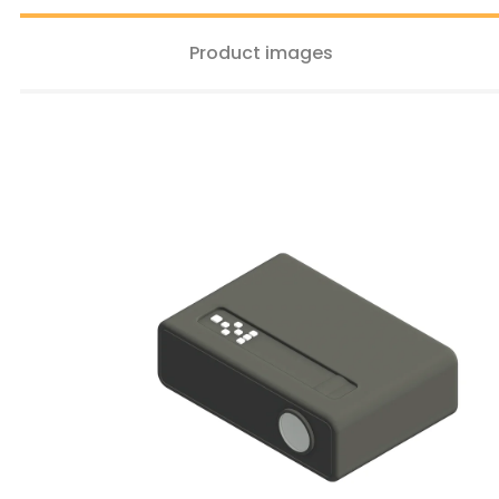
Product images