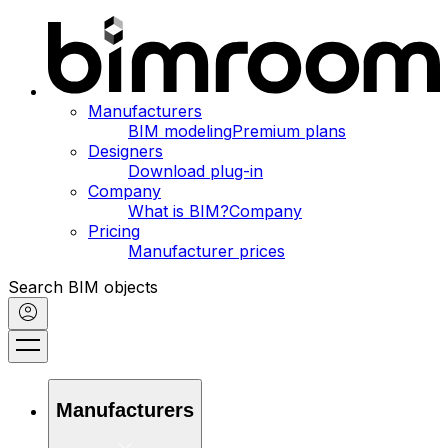
Manufacturers
BIM modeling
Premium plans
Designers
Download plug-in
Company
What is BIM?
Company
Pricing
Manufacturer prices
Search BIM objects
Manufacturers