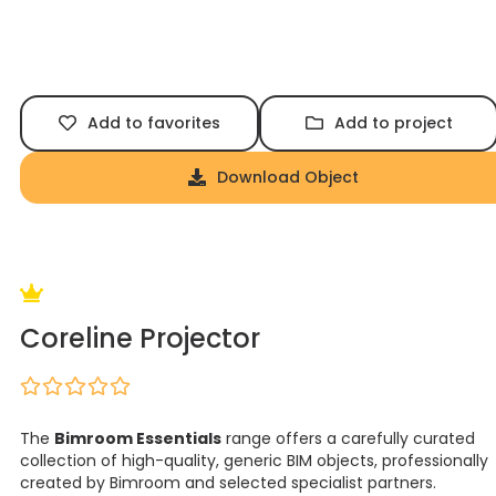
Add to favorites
Add to project
Download Object
Coreline Projector
The
Bimroom Essentials
range offers a carefully curated
collection of high-quality, generic BIM objects, professionally
created by Bimroom and selected specialist partners.