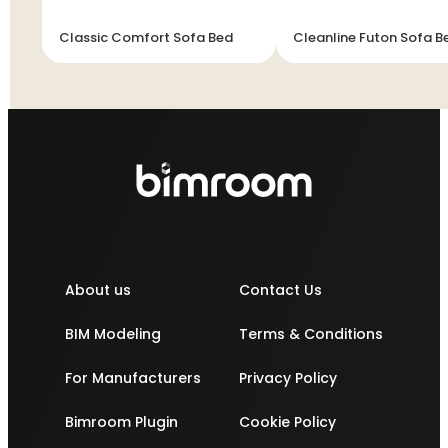
Classic Comfort Sofa Bed
Cleanline Futon Sofa B
About us
Contact Us
BIM Modeling
Terms & Conditions
For Manufacturers
Privacy Policy
Bimroom Plugin
Cookie Policy