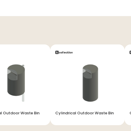
al Outdoor Waste Bin
Cylindrical Outdoor Waste Bin