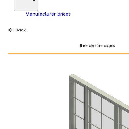
Manufacturer prices
Back
Render images