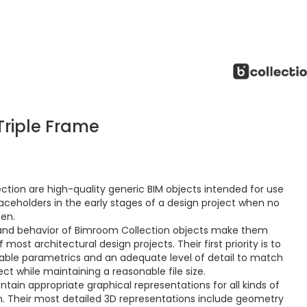
riple Frame
ction are high-quality generic BIM objects intended for use
aceholders in the early stages of a design project when no
sen.
and behavior of Bimroom Collection objects make them
ost architectural design projects. Their first priority is to
ctable parametrics and an adequate level of detail to match
ct while maintaining a reasonable file size.
ain appropriate graphical representations for all kinds of
 Their most detailed 3D representations include geometry