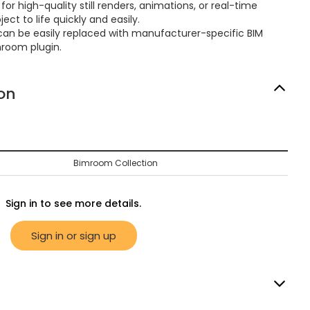
or high-quality still renders, animations, or real-time
ect to life quickly and easily.
can be easily replaced with manufacturer-specific BIM
mroom plugin.
on
Bimroom Collection
Sign in to see more details.
Sign in or sign up