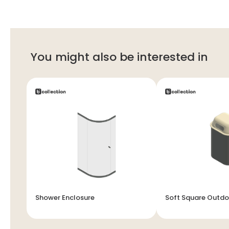
You might also be interested in
Shower Enclosure
Soft Square Outdo