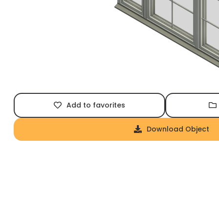
Add to favorites
Download Object