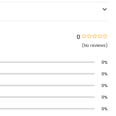
0
(
No
reviews
)
0
%
0
%
0
%
0
%
0
%