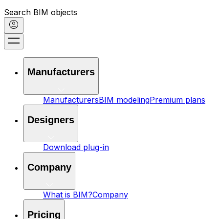
Search BIM objects
Manufacturers
Manufacturers
BIM modeling
Premium plans
Designers
Download plug-in
Company
What is BIM?
Company
Pricing