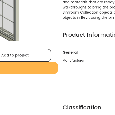
and materials that are ready f
walkthroughs to bring the proj
Bimroom Collection objects 
objects in Revit using the bi
Product Informati
General
Add to project
Manufacturer
Classification