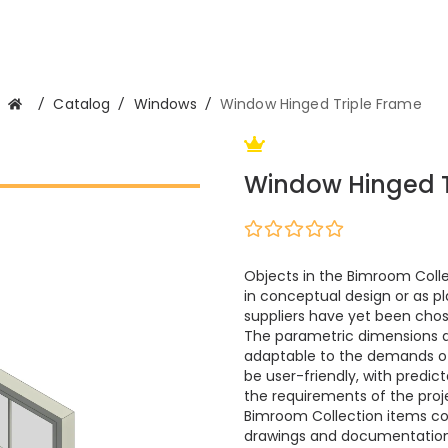
/
Catalog
/
Windows
/
Window Hinged Triple Frame
Window Hinged T
Objects in the Bimroom Colle
in conceptual design or as pl
suppliers have yet been cho
The parametric dimensions 
adaptable to the demands of m
be user-friendly, with predi
the requirements of the proje
Bimroom Collection items cont
drawings and documentation.