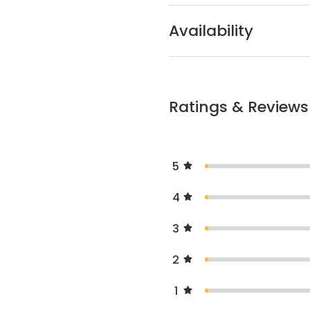
Availability
Ratings & Reviews
5
4
3
2
1