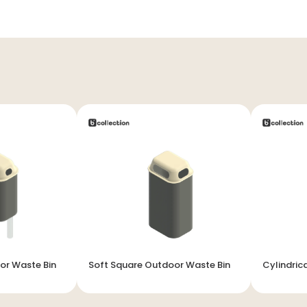
or Waste Bin
Soft Square Outdoor Waste Bin
Cylindric