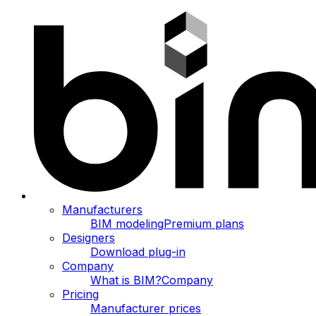
Manufacturers
BIM modeling
Premium plans
Designers
Download plug-in
Company
What is BIM?
Company
Pricing
Manufacturer prices