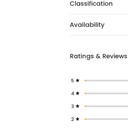
Classification
Availability
Ratings & Reviews
5
4
3
2