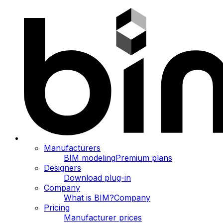
Manufacturers
BIM modeling
Premium plans
Designers
Download plug-in
Company
What is BIM?
Company
Pricing
Manufacturer prices