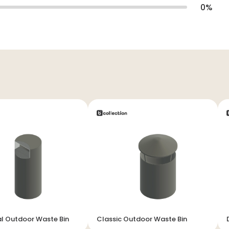
0
%
al Outdoor Waste Bin
Classic Outdoor Waste Bin