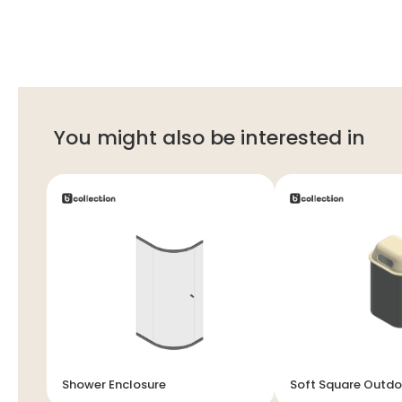
You might also be interested in
Shower Enclosure
Soft Square Outdo