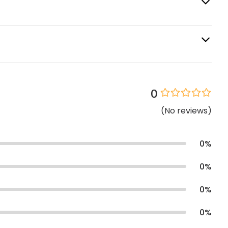
0
(
No
reviews
)
0
%
0
%
0
%
0
%