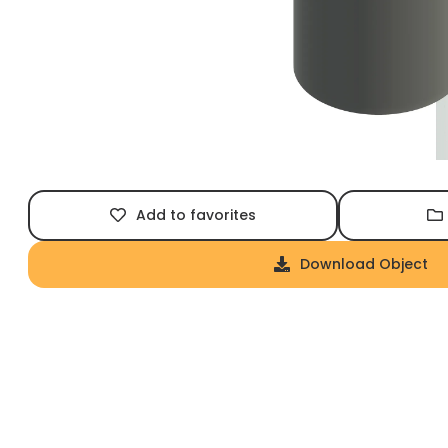
Add to favorites
Download Object