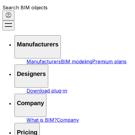
Search BIM objects
Manufacturers
Manufacturers
BIM modeling
Premium plans
Designers
Download plug-in
Company
What is BIM?
Company
Pricing