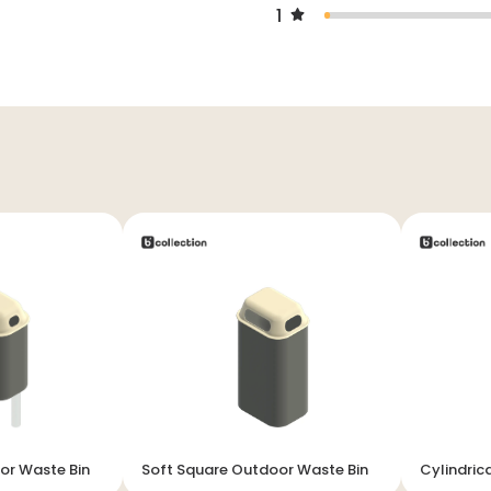
1
or Waste Bin
Soft Square Outdoor Waste Bin
Cylindric