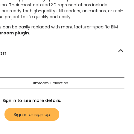
on. Their most detailed 3D representations include
re ready for high-quality still renders, animations, or real-
 project to life quickly and easily.
s can be easily replaced with manufacturer-specific BIM
mroom plugin
.
on
Bimroom Collection
Sign in to see more details.
Sign in or sign up