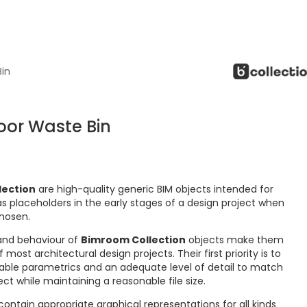
Bin
oor Waste Bin
lection
are high-quality generic BIM objects intended for
s placeholders in the early stages of a design project when
chosen.
and behaviour of
Bimroom Collection
objects make them
ost architectural design projects. Their first priority is to
ctable parametrics and an adequate level of detail to match
ct while maintaining a reasonable file size.
ontain appropriate graphical representations for all kinds