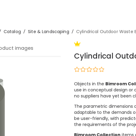
/
Catalog
/
Site & Landscaping
/
Cylindrical Outdoor Waste 
oduct images
Cylindrical Outd
Objects in the
Bimroom Col
use in conceptual design or a
no suppliers have yet been 
The parametric dimensions 
adaptable to the demands of m
be user-friendly, with predi
the requirements of the proje
Bimroom Collection
items c