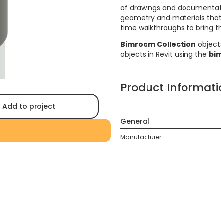
of drawings and documentati
geometry and materials that a
time walkthroughs to bring the
Bimroom Collection
object
objects in Revit using the
bi
Product Informati
Add to project
General
Manufacturer