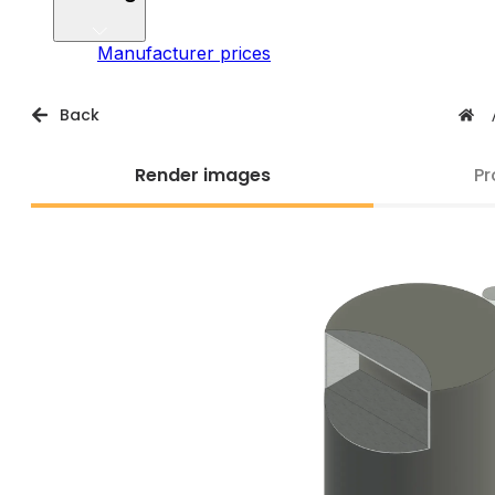
Manufacturer prices
Back
Render images
Pr