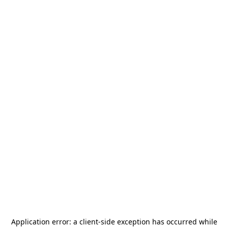
Application error: a
client
-side exception has occurred while