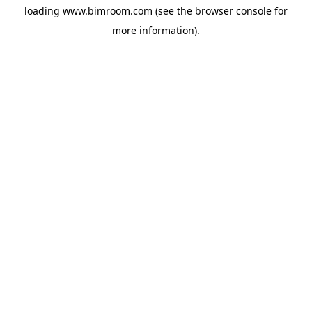
loading
www.bimroom.com
(see the
browser console
for
more information).