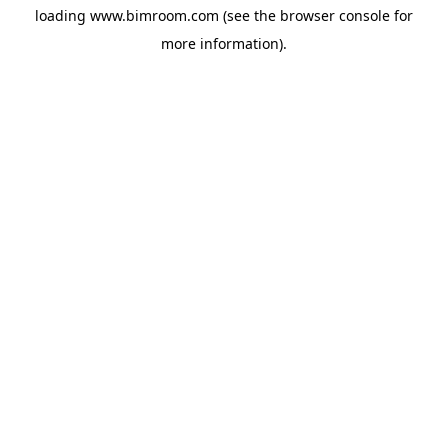
loading
www.bimroom.com
(see the
browser console
for
more information).