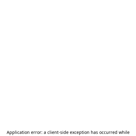
Application error: a
client
-side exception has occurred while