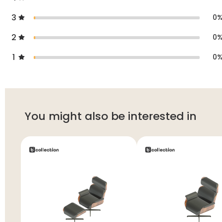
3
0
2
0
1
0
You might also be interested in