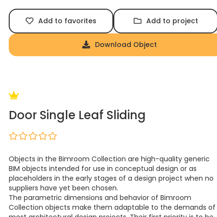
Add to favorites
Add to project
Download Object
Door Single Leaf Sliding
Objects in the Bimroom Collection are high-quality generic
BIM objects intended for use in conceptual design or as
placeholders in the early stages of a design project when no
suppliers have yet been chosen.
The parametric dimensions and behavior of Bimroom
Collection objects make them adaptable to the demands of