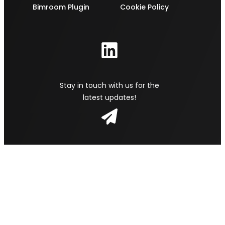
Bimroom Plugin
Cookie Policy
Stay in touch with us for the
latest updates!