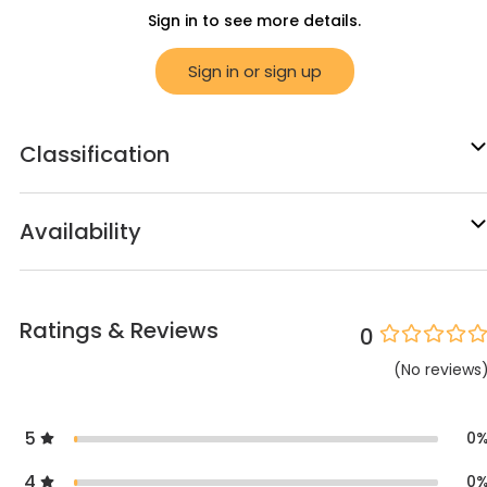
Sign in to see more details.
Sign in or sign up
Classification
Availability
Ratings & Reviews
0
(
No
reviews
5
0
4
0