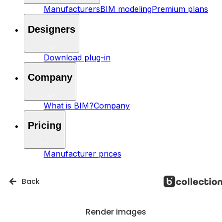
Manufacturers
BIM modeling
Premium plans
Designers
Download plug-in
Company
What is BIM?
Company
Pricing
Manufacturer prices
Back
Render images