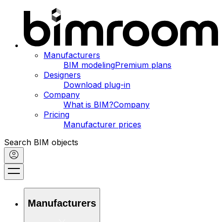
Manufacturers
BIM modeling
Premium plans
Designers
Download plug-in
Company
What is BIM?
Company
Pricing
Manufacturer prices
Search BIM objects
Manufacturers