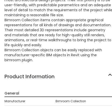
most architectural design projects. Their first priority is to be
user-friendly, with predictable parametrics and an adequate
level of detail to match the requirements of the project whil
maintaining a reasonable file size.
Bimroom Collection items contain appropriate graphical
representations for all kinds of drawings and documentation.
Their most detailed 3D representations include geometry
and materials that are ready for high-quality still renders,
animations, or real-time walkthroughs to bring the project to
life quickly and easily.
Bimroom Collection objects can be easily replaced with
manufacturer-specific BIM objects in Revit using the
bimroom plugin.
Product Information
General
Manufacturer
Bimroom Collection