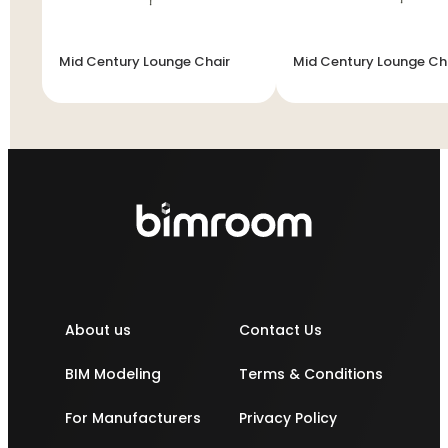
Mid Century Lounge Chair
Mid Century Lounge Ch
About us
Contact Us
BIM Modeling
Terms & Conditions
For Manufacturers
Privacy Policy