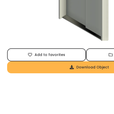
Add to favorites
Download Object