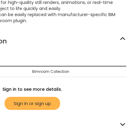
or high-quality still renders, animations, or real-time
ect to life quickly and easily.
can be easily replaced with manufacturer-specific BIM
mroom plugin.
on
Bimroom Collection
Sign in to see more details.
Sign in or sign up