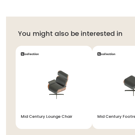
You might also be interested in
Mid Century Lounge Chair
Mid Century Footr