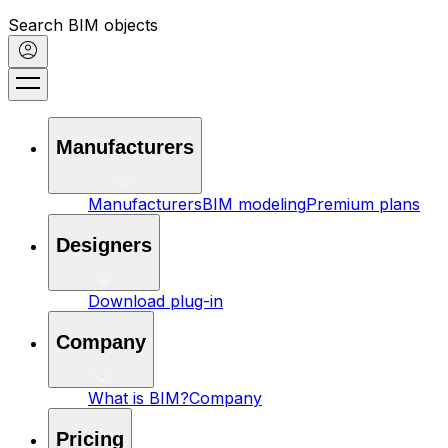
Search BIM objects
Manufacturers
Manufacturers
BIM modeling
Premium plans
Designers
Download plug-in
Company
What is BIM?
Company
Pricing