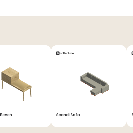
 Bench
Scandi Sofa