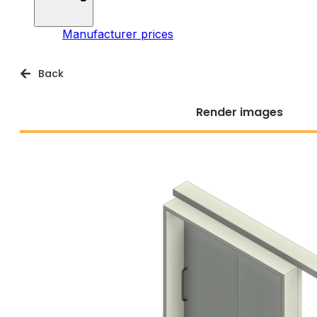
Manufacturer prices
Back
Render images