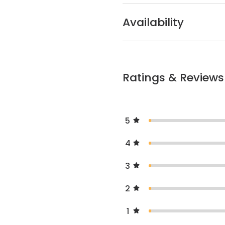
Availability
Ratings & Reviews
5
4
3
2
1