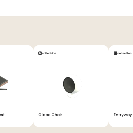
est
Globe Chair
Entryway