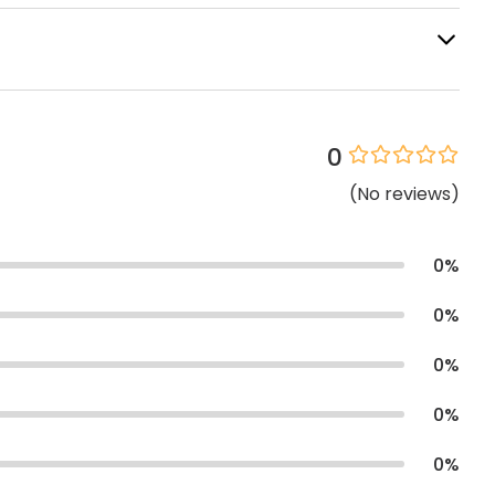
0
(
No
reviews
)
0
%
0
%
0
%
0
%
0
%