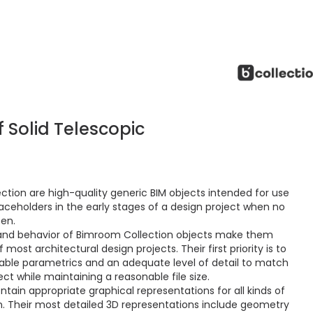
 Solid Telescopic
ction are high-quality generic BIM objects intended for use
aceholders in the early stages of a design project when no
sen.
and behavior of Bimroom Collection objects make them
ost architectural design projects. Their first priority is to
ctable parametrics and an adequate level of detail to match
ct while maintaining a reasonable file size.
ain appropriate graphical representations for all kinds of
 Their most detailed 3D representations include geometry