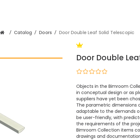
/
Catalog
/
Doors
/
Door Double Leaf Solid Telescopic
Door Double Leaf
Objects in the Bimroom Colle
in conceptual design or as pl
suppliers have yet been cho
The parametric dimensions 
adaptable to the demands of m
be user-friendly, with predi
the requirements of the proje
Bimroom Collection items cont
drawings and documentation.