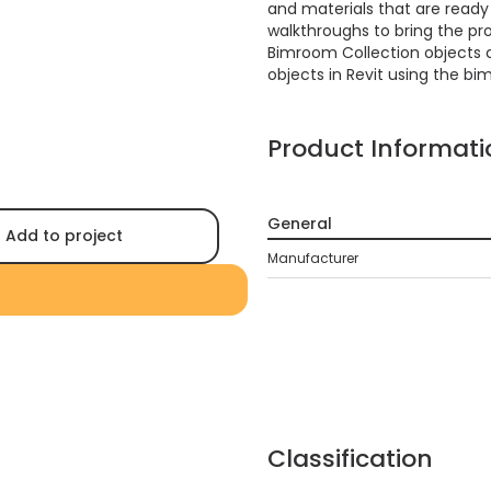
and materials that are ready f
walkthroughs to bring the proj
Bimroom Collection objects 
objects in Revit using the bi
Product Informati
General
Add to project
Manufacturer
Classification