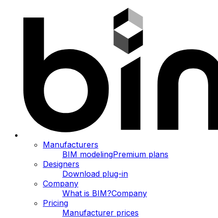
Manufacturers
BIM modeling
Premium plans
Designers
Download plug-in
Company
What is BIM?
Company
Pricing
Manufacturer prices