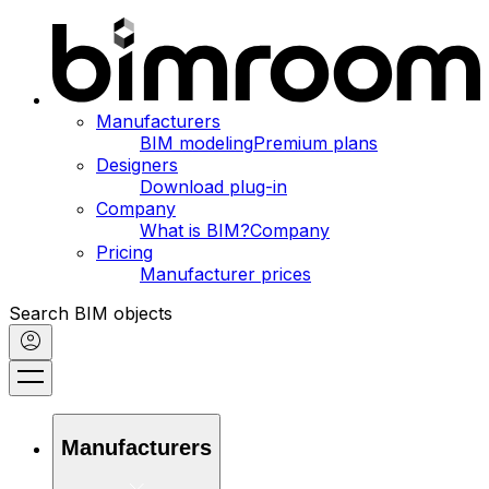
Manufacturers
BIM modeling
Premium plans
Designers
Download plug-in
Company
What is BIM?
Company
Pricing
Manufacturer prices
Search BIM objects
Manufacturers