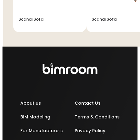
Scandi Sofa
Scandi Sofa
About us
Contact Us
BIM Modeling
Terms & Conditions
For Manufacturers
Privacy Policy