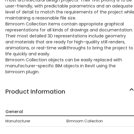
most architectural design projects. Their first priority is to be
user-friendly, with predictable parametrics and an adequate
level of detail to match the requirements of the project whil
maintaining a reasonable file size.
Bimroom Collection items contain appropriate graphical
representations for all kinds of drawings and documentation.
Their most detailed 3D representations include geometry
and materials that are ready for high-quality still renders,
animations, or real-time walkthroughs to bring the project to
life quickly and easily.
Bimroom Collection objects can be easily replaced with
manufacturer-specific BIM objects in Revit using the
bimroom plugin.
Product Information
General
Manufacturer
Bimroom Collection