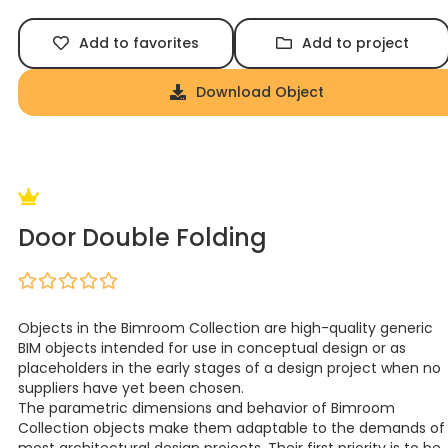
Add to favorites
Add to project
Download Object
Door Double Folding
Objects in the Bimroom Collection are high-quality generic
BIM objects intended for use in conceptual design or as
placeholders in the early stages of a design project when no
suppliers have yet been chosen.
The parametric dimensions and behavior of Bimroom
Collection objects make them adaptable to the demands of