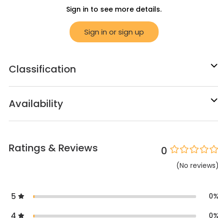
Sign in to see more details.
Sign in or sign up
Classification
Availability
Ratings & Reviews
0
(
No
reviews
5
0
4
0