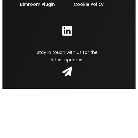
Bimroom Plugin
Cookie Policy
Stay in touch with us for the
latest updates!