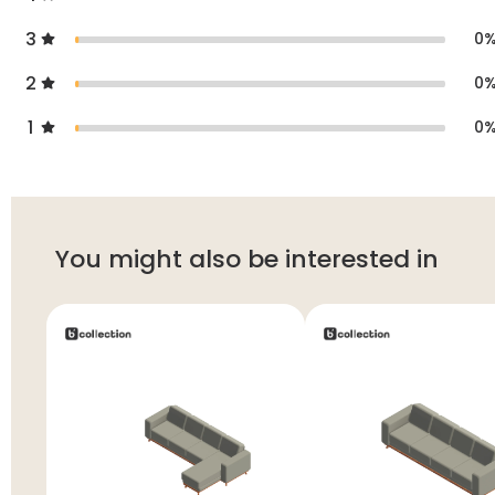
3
0
2
0
1
0
You might also be interested in