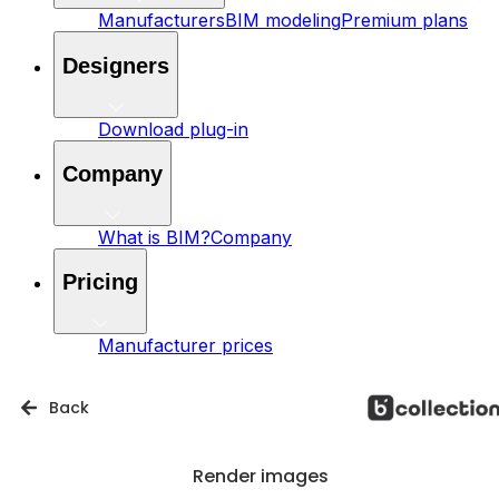
Manufacturers
BIM modeling
Premium plans
Designers
Download plug-in
Company
What is BIM?
Company
Pricing
Manufacturer prices
Back
Render images