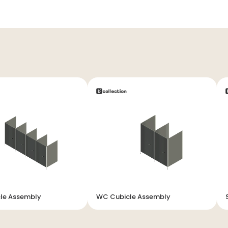
le Assembly
WC Cubicle Assembly