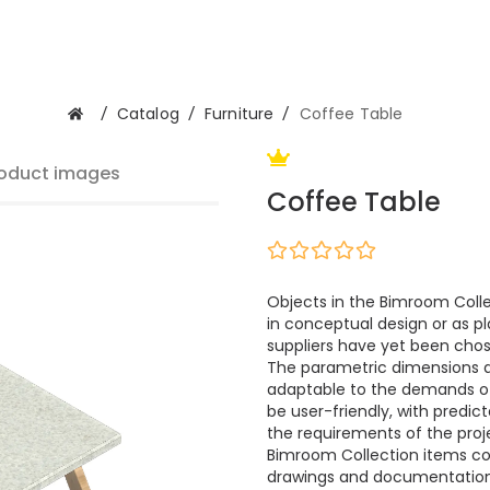
/
Catalog
/
Furniture
/
Coffee Table
oduct images
Coffee Table
Objects in the Bimroom Colle
in conceptual design or as pl
suppliers have yet been cho
The parametric dimensions 
adaptable to the demands of m
be user-friendly, with predi
the requirements of the proje
Bimroom Collection items cont
drawings and documentation.