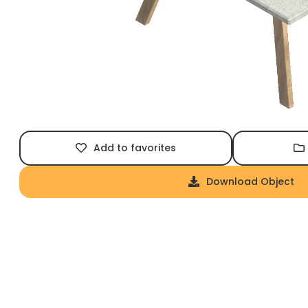
Add to favorites
Download Object