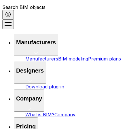
Search BIM objects
Manufacturers
Manufacturers
BIM modeling
Premium plans
Designers
Download plug-in
Company
What is BIM?
Company
Pricing