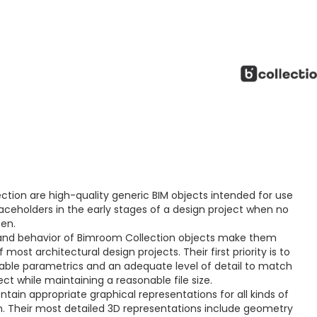
ction are high-quality generic BIM objects intended for use
aceholders in the early stages of a design project when no
sen.
and behavior of Bimroom Collection objects make them
ost architectural design projects. Their first priority is to
ctable parametrics and an adequate level of detail to match
ct while maintaining a reasonable file size.
ain appropriate graphical representations for all kinds of
 Their most detailed 3D representations include geometry