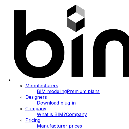
Manufacturers
BIM modeling
Premium plans
Designers
Download plug-in
Company
What is BIM?
Company
Pricing
Manufacturer prices