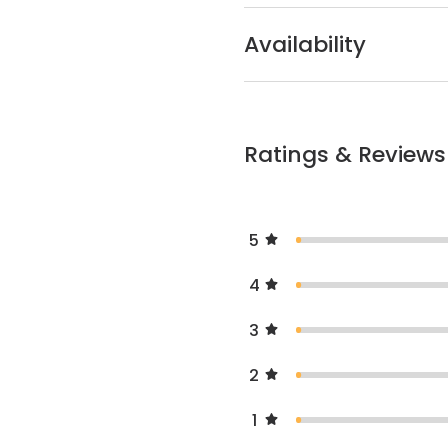
Availability
Ratings & Reviews
5
4
3
2
1