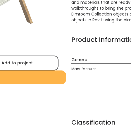
and materials that are ready f
walkthroughs to bring the proj
Bimroom Collection objects 
objects in Revit using the bi
Product Informati
General
Add to project
Manufacturer
Classification