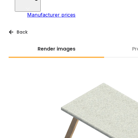
Manufacturer prices
Back
Render images
Pr