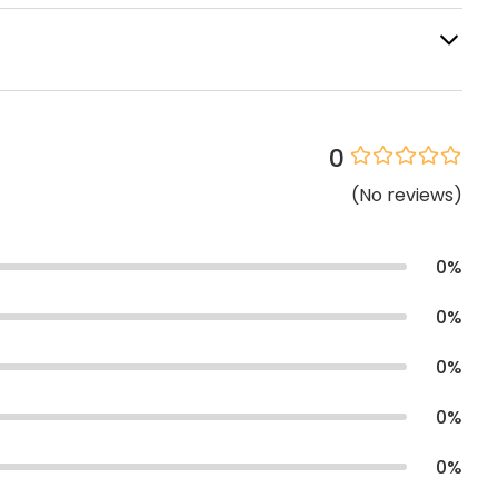
0
(
No
reviews
)
0
%
0
%
0
%
0
%
0
%