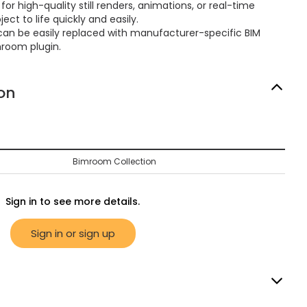
or high-quality still renders, animations, or real-time
ect to life quickly and easily.
can be easily replaced with manufacturer-specific BIM
mroom plugin.
on
Bimroom Collection
Sign in to see more details.
Sign in or sign up