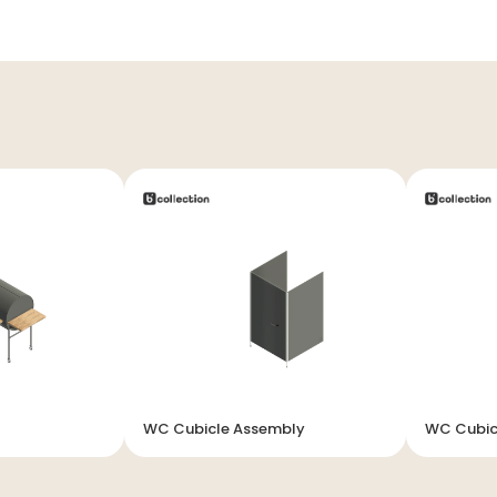
WC Cubicle Assembly
WC Cubic