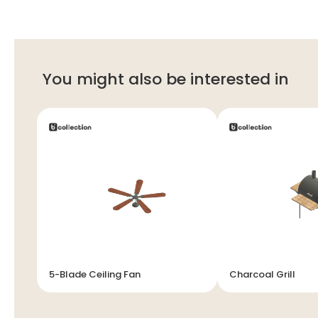
You might also be interested in
5-Blade Ceiling Fan
Charcoal Grill