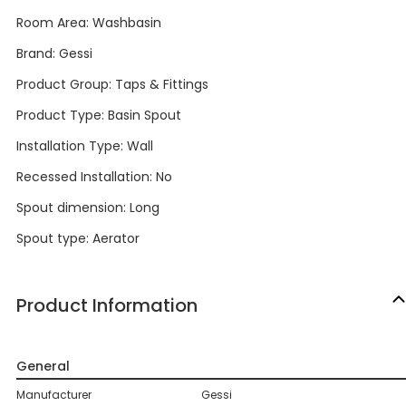
Room Area: Washbasin
Brand: Gessi
Product Group: Taps & Fittings
Product Type: Basin Spout
Installation Type: Wall
Recessed Installation: No
Spout dimension: Long
Spout type: Aerator
Product Information
General
Manufacturer
Gessi