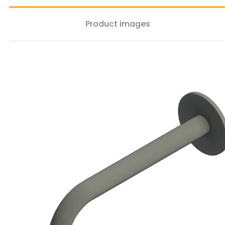
Product images