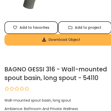
Add to favorites
Add to project
Download Object
BAGNO GESSI 316 - Wall-mounted
spout basin, long spout - 54110
Wall-mounted spout basin, long spout
Ambience: Bathroom And Private Wellness