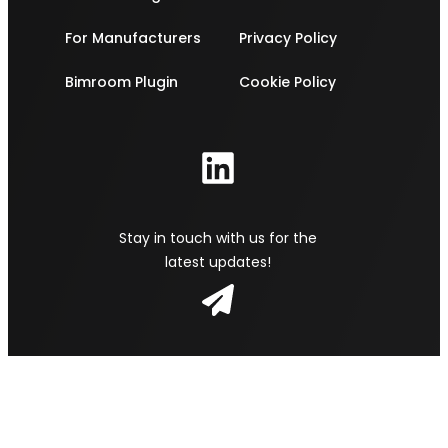
For Manufacturers
Privacy Policy
Bimroom Plugin
Cookie Policy
Stay in touch with us for the
latest updates!