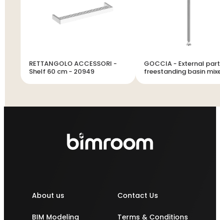
RETTANGOLO ACCESSORI -
GOCCIA - External part
Shelf 60 cm - 20949
freestanding basin mixe
short spout without was
33624
About us
Contact Us
BIM Modeling
Terms & Conditions