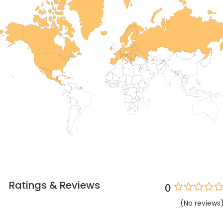
Ratings & Reviews
0
(
No
reviews