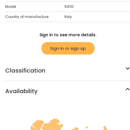
Model
54110
Country of manufacture
Italy
Sign in to see more details.
Sign in or sign up
Classification
Availability