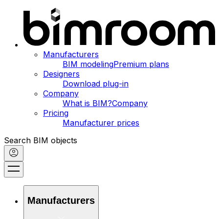
Manufacturers
BIM modeling
Premium plans
Designers
Download plug-in
Company
What is BIM?
Company
Pricing
Manufacturer prices
Search BIM objects
Manufacturers