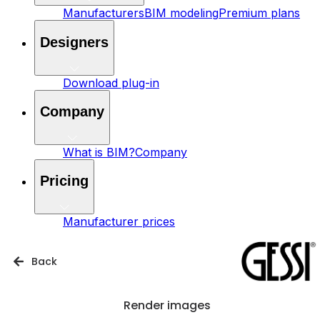
Manufacturers
BIM modeling
Premium plans
Designers
Download plug-in
Company
What is BIM?
Company
Pricing
Manufacturer prices
Back
Render images