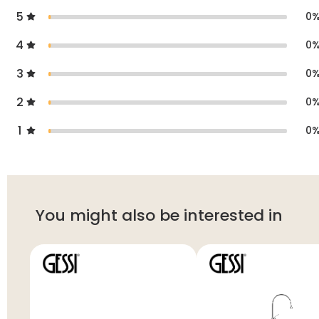
5
0
4
0
3
0
2
0
1
0
You might also be interested in