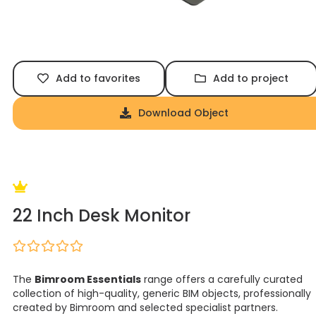
Add to favorites
Add to project
Download Object
22 Inch Desk Monitor
The
Bimroom Essentials
range offers a carefully curated
collection of high-quality, generic BIM objects, professionally
created by Bimroom and selected specialist partners.