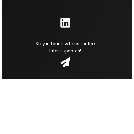
Stay in touch with us for the
latest updates!