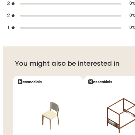
3
0
2
0
1
0
You might also be interested in