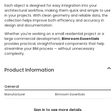
Each object is designed for easy integration into your
architectural workflow, making them quick and simple to use
in your projects. With clean geometry and reliable data, the
collection helps improve both efficiency and accuracy in
design and documentation.
Whether you're working on a small residential project or a
large commercial development,
Bimroom Essentials
provides practical, straightforward components that help
streamline your BIM process — without unnecessary
complexity.
Product Information
General
Manufacturer
Bimroom Essentials
Sign in to see more details.