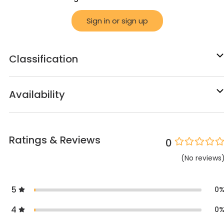
Sign in or sign up
Classification
Availability
Ratings & Reviews
0
(
No
reviews
5
0
4
0