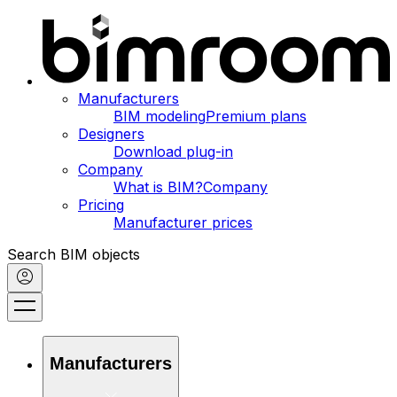
Manufacturers
BIM modeling
Premium plans
Designers
Download plug-in
Company
What is BIM?
Company
Pricing
Manufacturer prices
Search BIM objects
Manufacturers