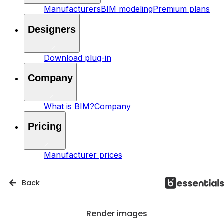
Manufacturers
BIM modeling
Premium plans
Designers
Download plug-in
Company
What is BIM?
Company
Pricing
Manufacturer prices
Back
Render images