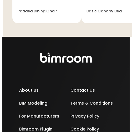
Padded Dining Chair
Basic Canopy Bed
About us
Contact Us
BIM Modeling
Terms & Conditions
For Manufacturers
Privacy Policy
Bimroom Plugin
Cookie Policy