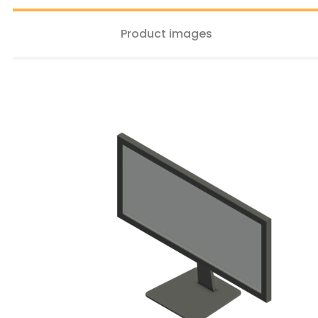
Product images