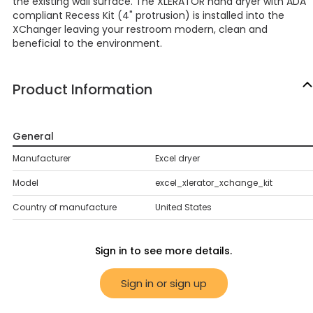
the existing wall surface. The XLERATOR hand dryer with ADA
compliant Recess Kit (4" protrusion) is installed into the
XChanger leaving your restroom modern, clean and
beneficial to the environment.
Product Information
General
Manufacturer
Excel dryer
Model
excel_xlerator_xchange_kit
Country of manufacture
United States
Sign in to see more details.
Sign in or sign up