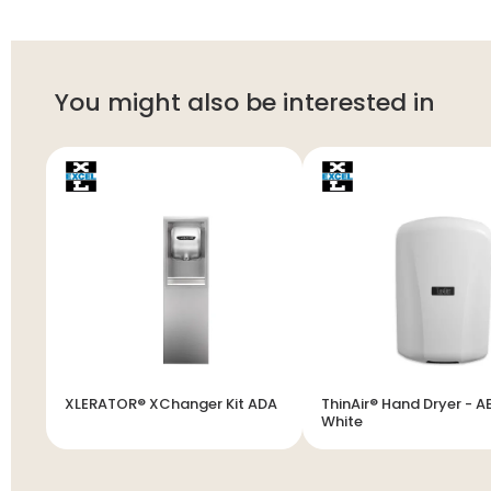
You might also be interested in
XLERATOR® XChanger Kit ADA
ThinAir® Hand Dryer - A
White