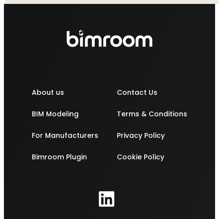
About us
Contact Us
BIM Modeling
Terms & Conditions
For Manufacturers
Privacy Policy
Bimroom Plugin
Cookie Policy