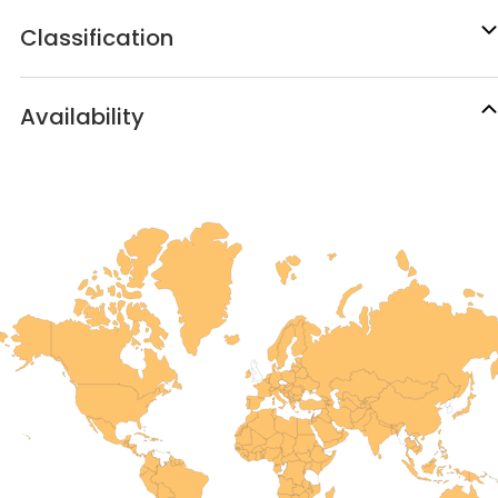
Classification
Availability