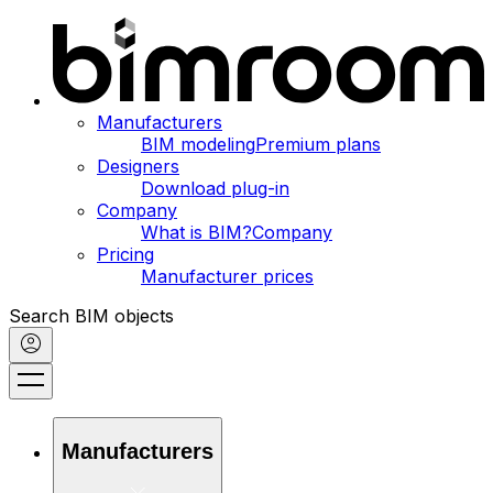
Manufacturers
BIM modeling
Premium plans
Designers
Download plug-in
Company
What is BIM?
Company
Pricing
Manufacturer prices
Search BIM objects
Manufacturers