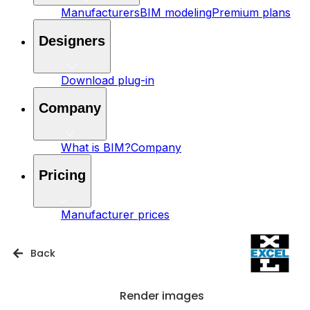
Manufacturers
BIM modeling
Premium plans
Designers
Download plug-in
Company
What is BIM?
Company
Pricing
Manufacturer prices
Back
Render images