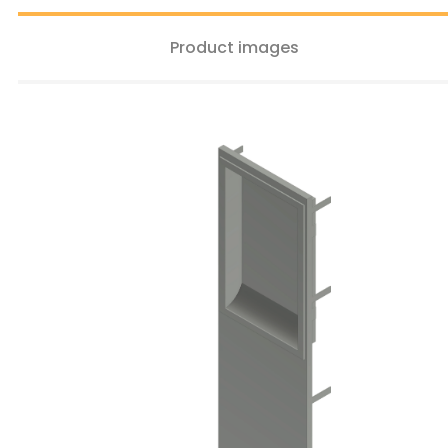
Product images