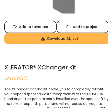
Add to favorites
Add to project
Download Object
XLERATOR® XChanger Kit
The XChanger Combo Kit allows you to completely retrofit
your paper dispenser/waste receptacle with the XLERATOR
hand dryer. This panel is easily installed over the space left b
the former paper dispenser and will not cause damage to