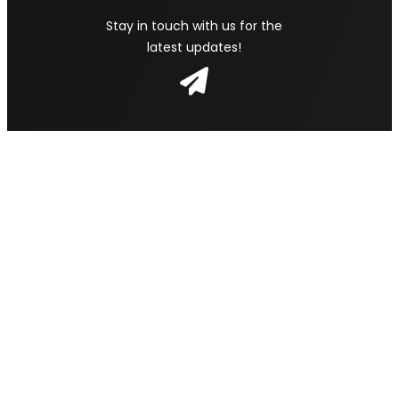
Stay in touch with us for the
latest updates!