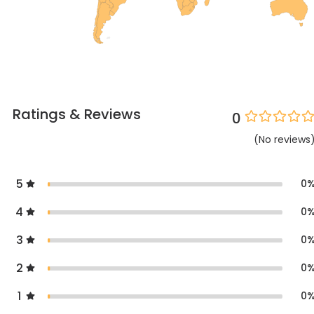
Ratings & Reviews
0
(
No
reviews
5
0
4
0
3
0
2
0
1
0