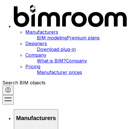
Manufacturers
BIM modeling
Premium plans
Designers
Download plug-in
Company
What is BIM?
Company
Pricing
Manufacturer prices
Search BIM objects
Manufacturers