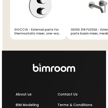
GOCCIA - External parts for
GESSI 316 FLESSA - Exte
thermostatic mixer, one-way
parts basin mixer, med
diverter - 33842
spout, without waste -
About us
Contact Us
BIM Modeling
Terms & Conditions