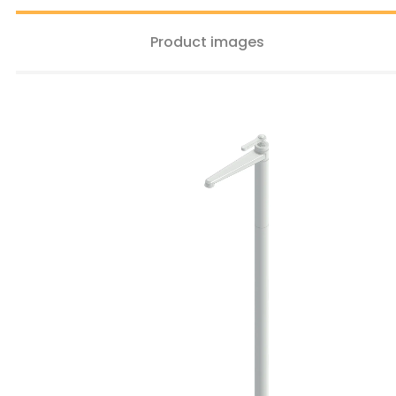
Product images