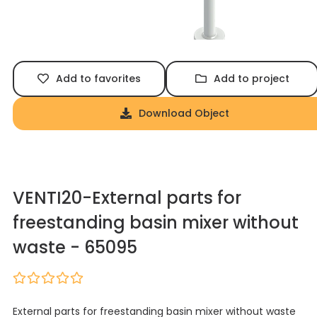
Add to favorites
Add to project
Download Object
VENTI20-External parts for
freestanding basin mixer without
waste - 65095
External parts for freestanding basin mixer without waste