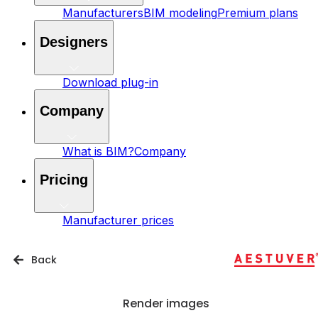
Manufacturers
BIM modeling
Premium plans
Designers
Download plug-in
Company
What is BIM?
Company
Pricing
Manufacturer prices
Back
Render images