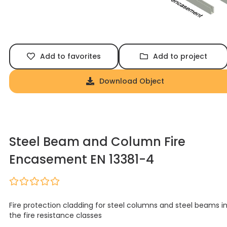
Add to favorites
Add to project
Download Object
Steel Beam and Column Fire
Encasement EN 13381-4
Fire protection cladding for steel columns and steel beams i
the fire resistance classes