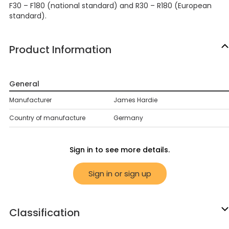
F30 – F180 (national standard) and R30 – R180 (European
standard).
Product Information
General
Manufacturer
James Hardie
Country of manufacture
Germany
Sign in to see more details.
Sign in or sign up
Classification