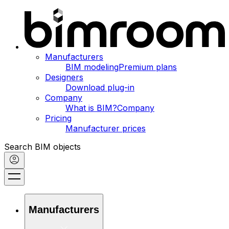
Manufacturers
BIM modeling
Premium plans
Designers
Download plug-in
Company
What is BIM?
Company
Pricing
Manufacturer prices
Search BIM objects
Manufacturers