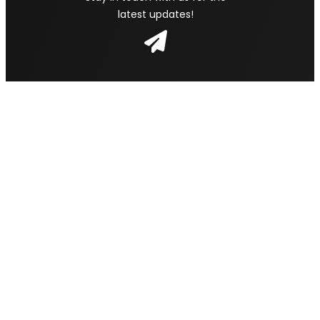
latest updates!