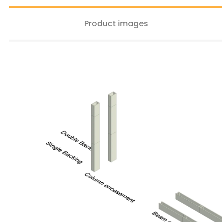
Product images