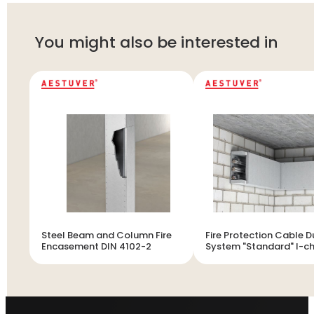
You might also be interested in
Steel Beam and Column Fire
Fire Protection Cable D
Encasement DIN 4102-2
System "Standard" I-c