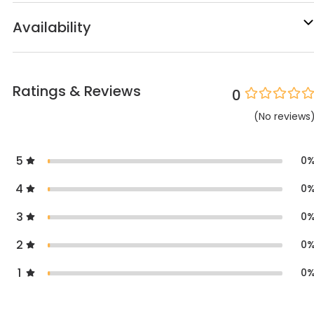
Availability
Ratings & Reviews
0
(
No
reviews
5
0
4
0
3
0
2
0
1
0