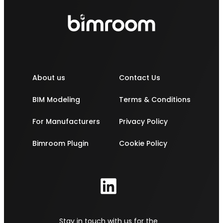
About us
Contact Us
BIM Modeling
Terms & Conditions
For Manufacturers
Privacy Policy
Bimroom Plugin
Cookie Policy
Stay in touch with us for the