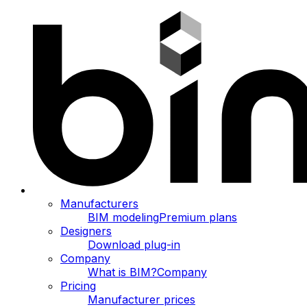
Manufacturers
BIM modeling
Premium plans
Designers
Download plug-in
Company
What is BIM?
Company
Pricing
Manufacturer prices