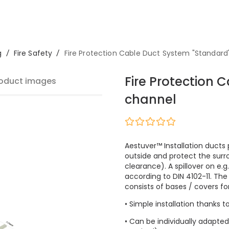
g
/
Fire Safety
/
Fire Protection Cable Duct System "Standard
Fire Protection 
oduct images
channel
Aestuver™ Installation ducts 
outside and protect the surr
clearance). A spillover on e.g
according to DIN 4102-11. Th
consists of bases / covers for 
• Simple installation thanks t
• Can be individually adapted