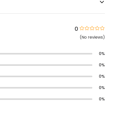
0
(
No
reviews
)
0
%
0
%
0
%
0
%
0
%