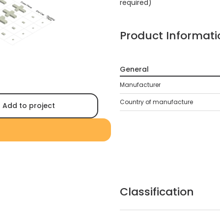
required)
Product Informati
General
Manufacturer
Country of manufacture
Add to project
Classification