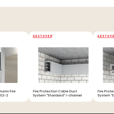
lumn Fire
Fire Protection Cable Duct
Fire Prot
102-2
System "Standard" I-channel
System "E