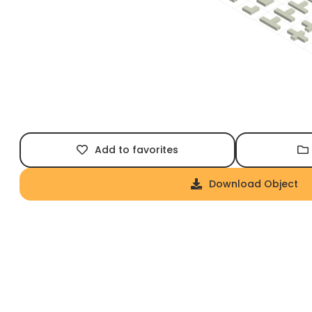
Add to favorites
Download Object