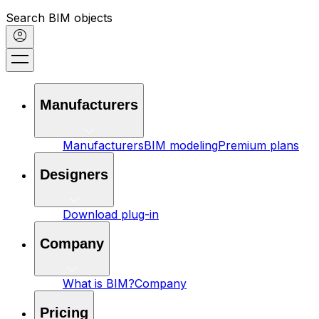
Search BIM objects
Manufacturers
Manufacturers
BIM modeling
Premium plans
Designers
Download plug-in
Company
What is BIM?
Company
Pricing