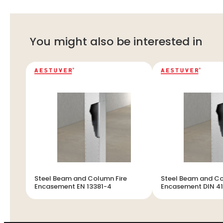
You might also be interested in
Steel Beam and Column Fire
Steel Beam and Co
Encasement EN 13381-4
Encasement DIN 4