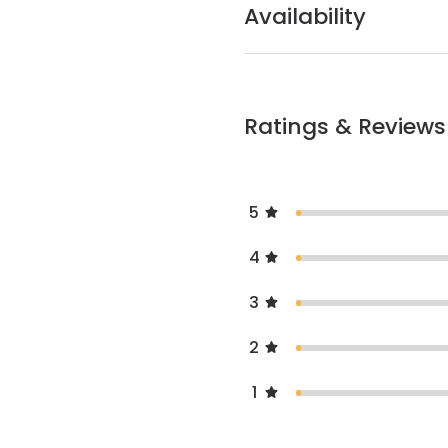
Availability
Ratings & Reviews
5
4
3
2
1