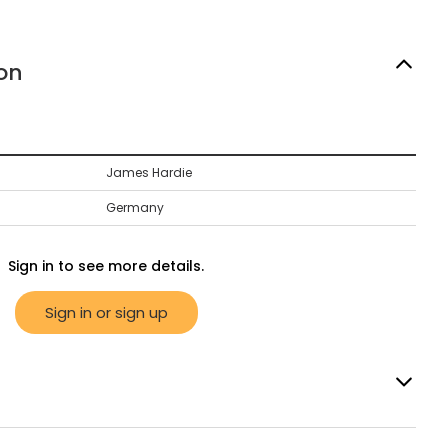
on
James Hardie
Germany
Sign in to see more details.
Sign in or sign up