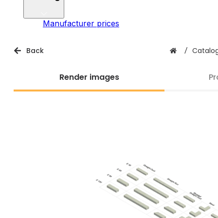
Manufacturer prices
Back
/
Catalo
Render images
Pr