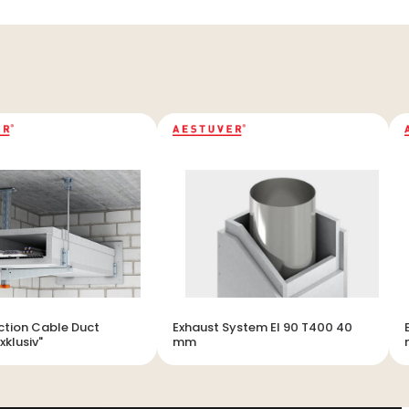
ection Cable Duct
Exhaust System EI 90 T400 40
xklusiv"
mm