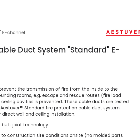
" E-channel
Cable Duct System "Standard" E-
prevent the transmission of fire from the inside to the
ounding rooms, e.g. escape and rescue routes (fire load
. ceiling cavities is prevented. These cable ducts are tested
e Aestuver™ Standard fire protection cable duct system
direct wall and ceiling installation.
o butt joint technology
 to construction site conditions onsite (no molded parts