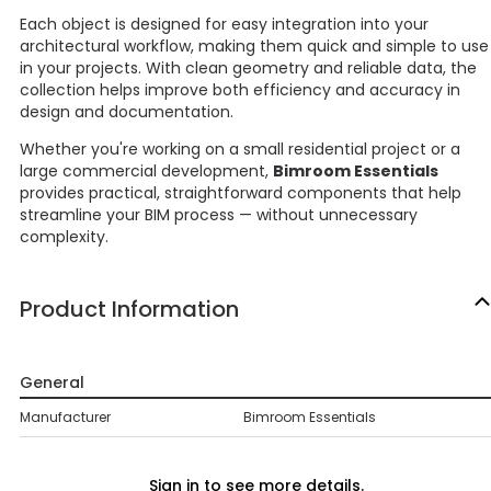
Each object is designed for easy integration into your
architectural workflow, making them quick and simple to use
in your projects. With clean geometry and reliable data, the
collection helps improve both efficiency and accuracy in
design and documentation.
Whether you're working on a small residential project or a
large commercial development,
Bimroom Essentials
provides practical, straightforward components that help
streamline your BIM process — without unnecessary
complexity.
Product Information
General
Manufacturer
Bimroom Essentials
Sign in to see more details.