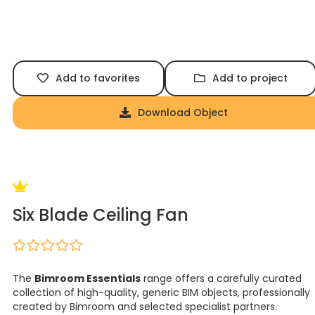
Add to favorites
Add to project
Download Object
Six Blade Ceiling Fan
The
Bimroom Essentials
range offers a carefully curated
collection of high-quality, generic BIM objects, professionally
created by Bimroom and selected specialist partners.