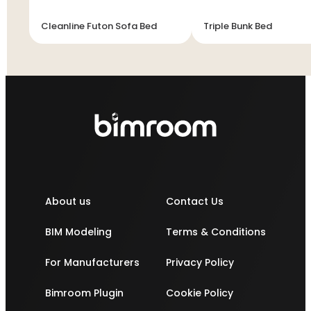
Cleanline Futon Sofa Bed
Triple Bunk Bed
About us
Contact Us
BIM Modeling
Terms & Conditions
For Manufacturers
Privacy Policy
Bimroom Plugin
Cookie Policy