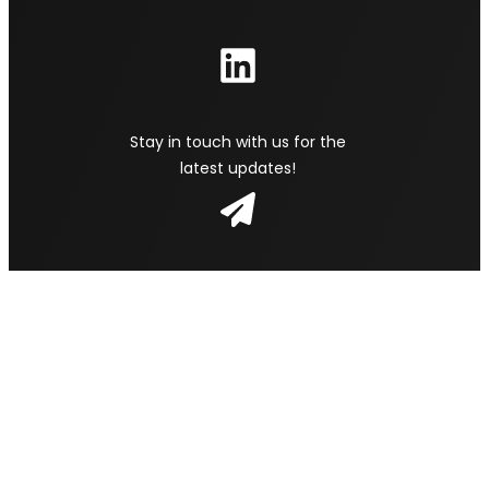
Stay in touch with us for the
latest updates!