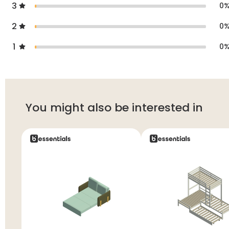
3
0
2
0
1
0
You might also be interested in