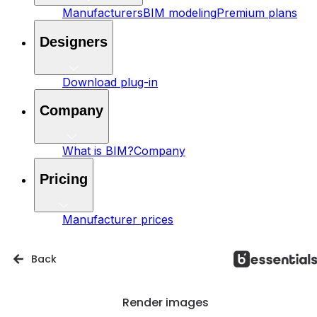
Manufacturers
BIM modeling
Premium plans
Designers
Download plug-in
Company
What is BIM?
Company
Pricing
Manufacturer prices
Back
Render images