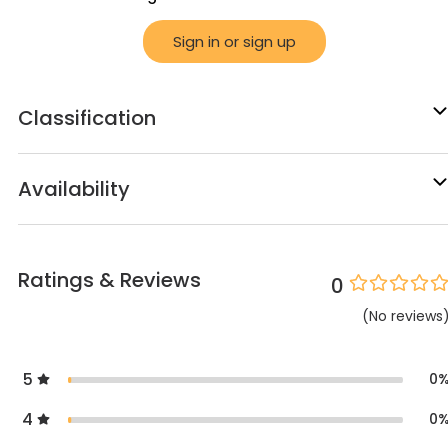
Sign in or sign up
Classification
Availability
Ratings & Reviews
0
(
No
reviews
5
0
4
0