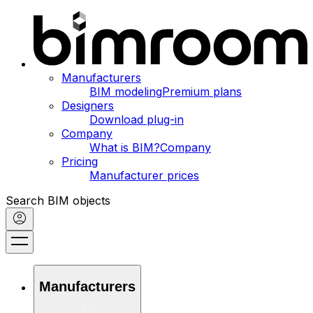
Manufacturers
BIM modeling
Premium plans
Designers
Download plug-in
Company
What is BIM?
Company
Pricing
Manufacturer prices
Search BIM objects
Manufacturers