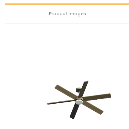
Product images