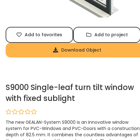
Add to favorites
Add to project
Download Object
S9000 Single-leaf turn tilt window
with fixed sublight
The new GEALAN-System S9000 is an innovative window
system for PVC-Windows and PVC-Doors with a construction
depth of 82.5 mm. It combines the countless advantages of