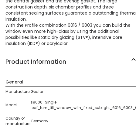
the central gasket and the overlap gasket. The large
construction depth, six chamber profiles and three
consistent sealing surfaces guarantee a outstanding therma
insulation.
With the Profile combination 6016 / 6003 you can build the
window even more high-class by using the additional
possibilities like static dry glazing (STV®), intensive core
insulation (IKD®) or acrylcolor.
Product Information
General
Manufacturer
Gealan
s9000_Single-
Model
leaf_turn_tilt_window_with_fixed_sublight_6016_6003
Country of
Germany
manufacture