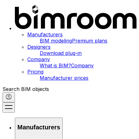
Manufacturers
BIM modeling
Premium plans
Designers
Download plug-in
Company
What is BIM?
Company
Pricing
Manufacturer prices
Search BIM objects
Manufacturers