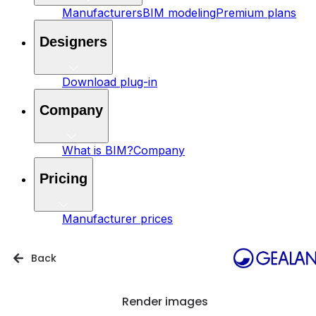
Manufacturers
BIM modeling
Premium plans
Designers
Download plug-in
Company
What is BIM?
Company
Pricing
Manufacturer prices
Back
Render images