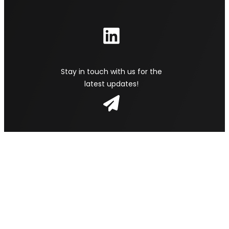
Stay in touch with us for the
latest updates!