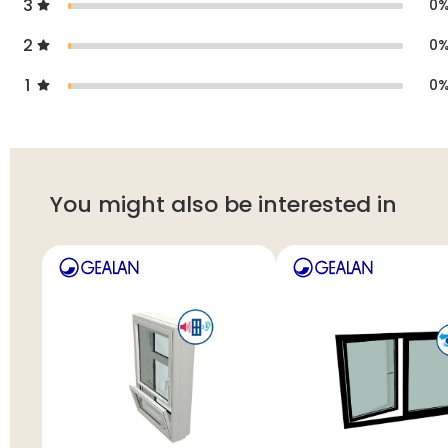
3
0
2
0
1
0
You might also be interested in