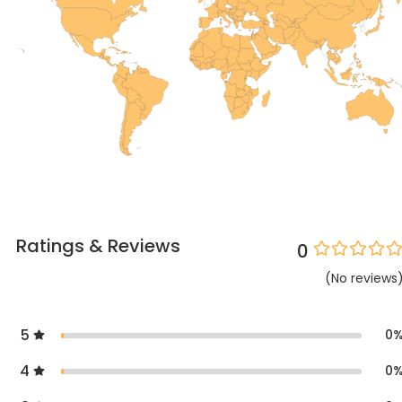
Ratings & Reviews
0
(
No
reviews
5
0
4
0