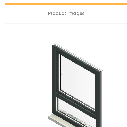
Product images