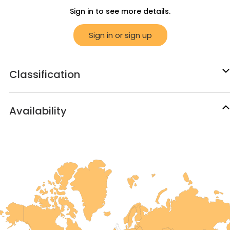
Sign in to see more details.
Sign in or sign up
Classification
Availability