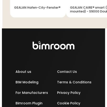
GEALAN Hafen-City-Fenster®
GEALAN CAIRE® smart (
mounted) - S9000 Dou
vent window
About us
Contact Us
BIM Modeling
Terms & Conditions
For Manufacturers
Privacy Policy
Bimroom Plugin
Cookie Policy