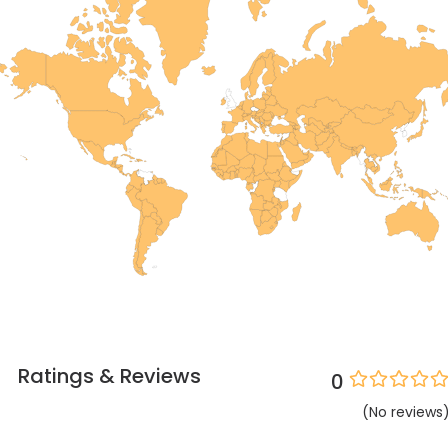
Ratings & Reviews
0
(
No
reviews