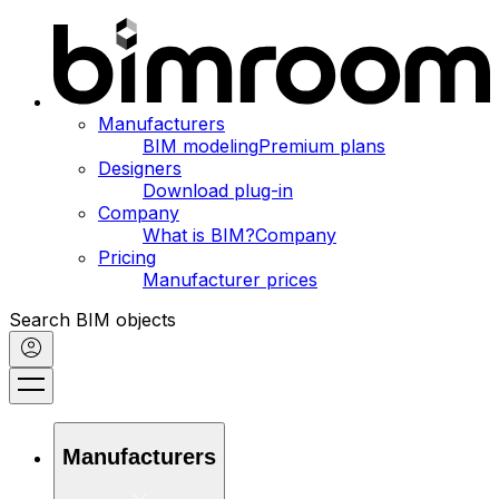
Manufacturers
BIM modeling
Premium plans
Designers
Download plug-in
Company
What is BIM?
Company
Pricing
Manufacturer prices
Search BIM objects
Manufacturers