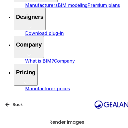
Manufacturers
BIM modeling
Premium plans
Designers
Download plug-in
Company
What is BIM?
Company
Pricing
Manufacturer prices
Back
Render images