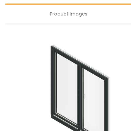
Product images