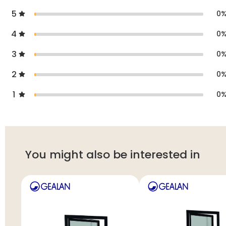
5
0
4
0
3
0
2
0
1
0
You might also be interested in