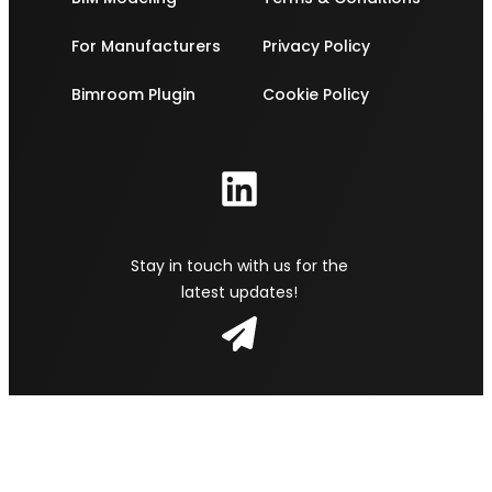
For Manufacturers
Privacy Policy
Bimroom Plugin
Cookie Policy
Stay in touch with us for the
latest updates!