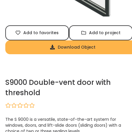
Add to favorites
Add to project
Download Object
S9000 Double-vent door with
threshold
The S 9000 is a versatile, state-of-the-art system for
windows, doors, and lift-slide doors (sliding doors) with a
choice of two or three sealing levels.