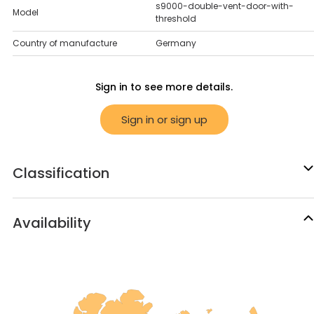
s9000-double-vent-door-with-
Model
threshold
Country of manufacture
Germany
Sign in to see more details.
Sign in or sign up
Classification
Availability