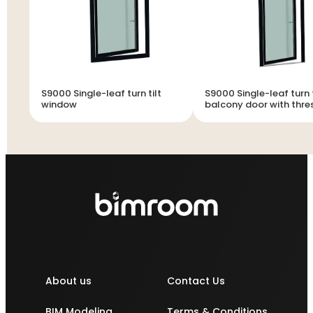
S9000 Single-leaf turn tilt
S9000 Single-leaf turn t
window
balcony door with thre
About us
Contact Us
BIM Modeling
Terms & Conditions