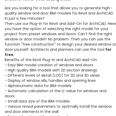
Are you looking for a tool that allows you to generate high-
quality window and door BIM-models for Revit and ArchiCAD
in just a few minutes?
Then use our Plug-In for Revit and Add-On for ArchiCAD. Here
you have the option of selecting the right model for your
project from preset windows and doors. Can't find the right
window or door model? No problem. Then you can use the
function "free construction" to design your desired window or
door yourself. Architects and planners can use the tool
for
free
.
Benefits of the Revit Plug-In and ArchiCAD Add-On:
- Easy BIM-model creation of windows and doors
- High quality BIM-models with 2D section drawings
- Different levels of detail (LOD) for 2D and 3D views
- Display of window sills, handles and opening lines
- Alphanumeric data for BIM-models
- Automatic calculation of the U-value for windows and
doors
- Small data size of the BIM-models
- Various reveal parameters to optimally install the window
and door elements in the wall