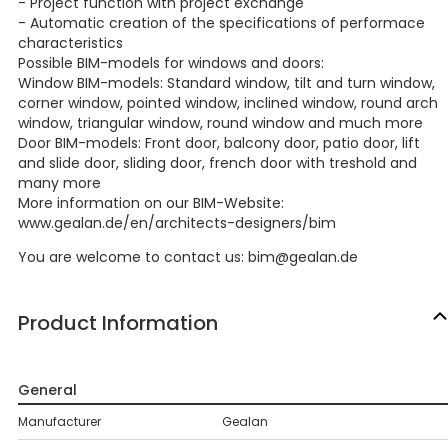
- Project function with project exchange
- Automatic creation of the specifications of performace
characteristics
Possible BIM-models for windows and doors:
Window BIM-models: Standard window, tilt and turn window,
corner window, pointed window, inclined window, round arch
window, triangular window, round window and much more
Door BIM-models: Front door, balcony door, patio door, lift
and slide door, sliding door, french door with treshold and
many more
More information on our BIM-Website:
www.gealan.de/en/architects-designers/bim
You are welcome to contact us: bim@gealan.de
Product Information
General
Manufacturer
Gealan