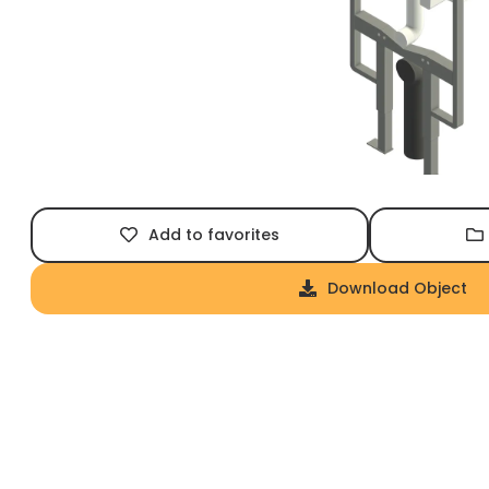
Add to favorites
Download Object