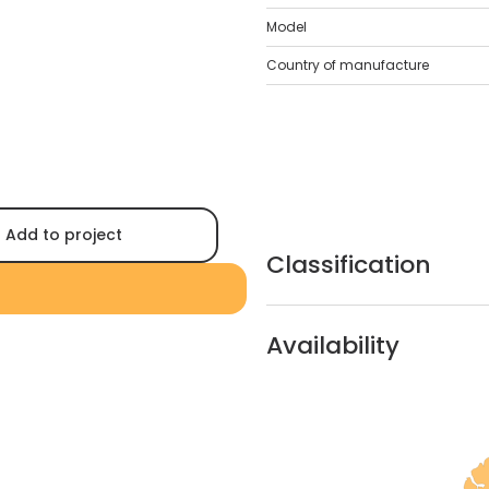
Model
Country of manufacture
Add to project
Classification
Availability