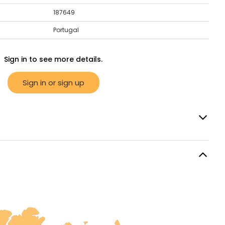
187649
Portugal
Sign in to see more details.
Sign in or sign up