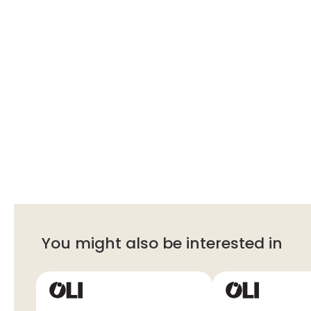
You might also be interested in