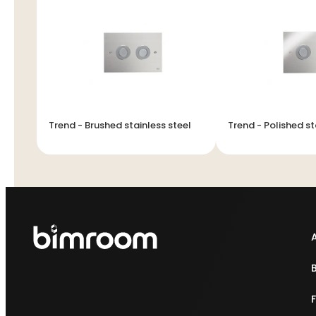
Trend - Brushed stainless steel
Trend - Polished st