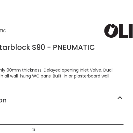
TIC
nitarblock S90 - PNEUMATIC
Only 90mm thickness. Delayed opening Inlet Valve. Dual
th all wall-hung WC pans; Built-in or plasterboard wall
on
OLI