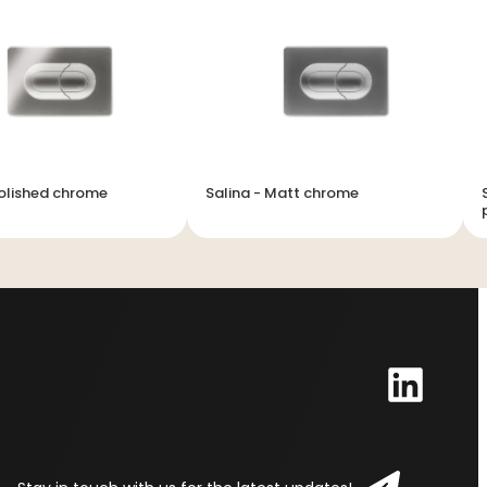
Polished chrome
Salina - Matt chrome