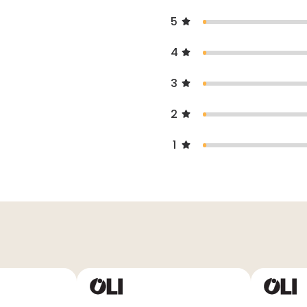
5
4
3
2
1