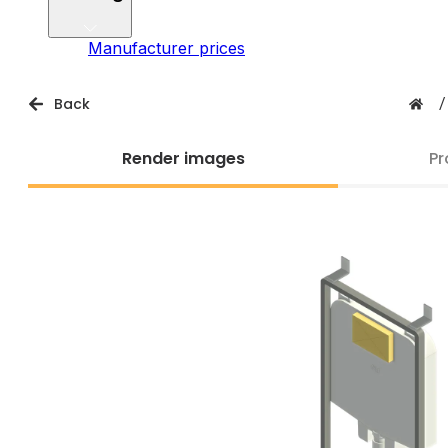
Manufacturer prices
Back
/
Render images
Pr