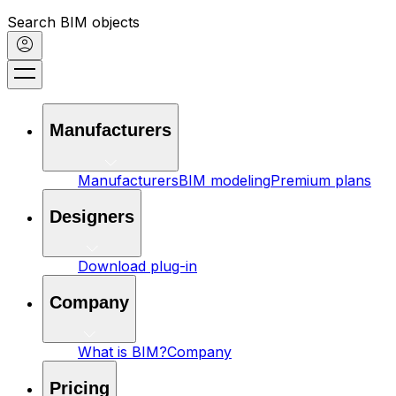
Search BIM objects
Manufacturers
Manufacturers
BIM modeling
Premium plans
Designers
Download plug-in
Company
What is BIM?
Company
Pricing