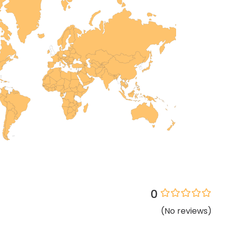
0
(
No
reviews
)