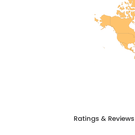
Ratings & Reviews