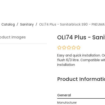
Catalog
/
Sanitary
/
OLI74 Plus - Sanitarblock S90 - PNEUMA
OLI74 Plus - Sa
oduct images
Easy and quick installation. 
flush 6/3 litre. Compatible wi
installation
Product Informati
General
Manufacturer