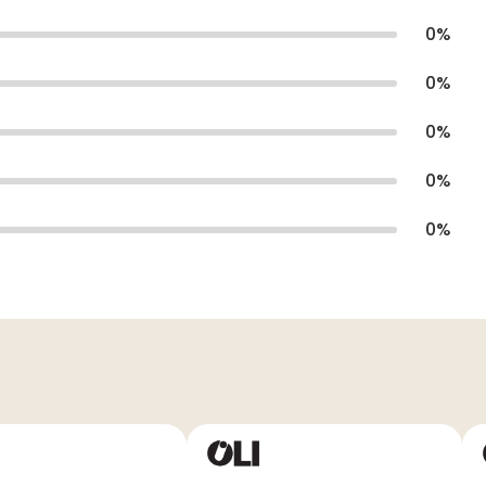
0
%
0
%
0
%
0
%
0
%