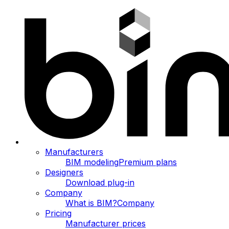
Manufacturers
BIM modeling
Premium plans
Designers
Download plug-in
Company
What is BIM?
Company
Pricing
Manufacturer prices