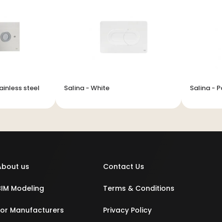
ainless steel
Salina - White
Salina - 
About us
Contact Us
BIM Modeling
Terms & Conditions
For Manufacturers
Privacy Policy