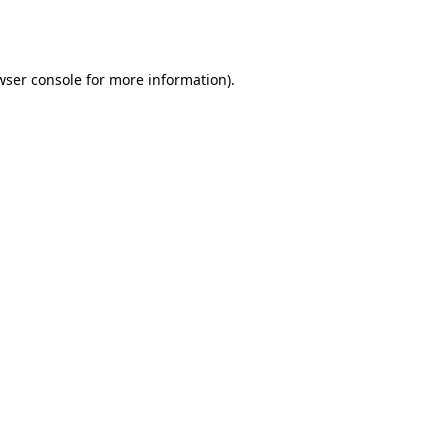
wser console
for more information).