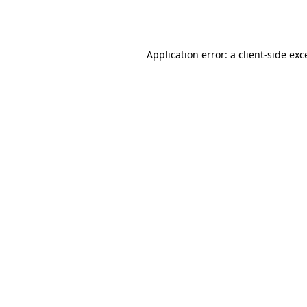
Application error: a
client
-side exc