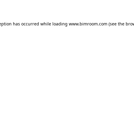
eption has occurred while loading
www.bimroom.com
(see the
bro