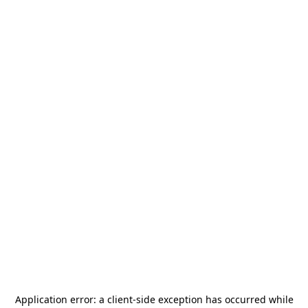
Application error: a
client
-side exception has occurred while