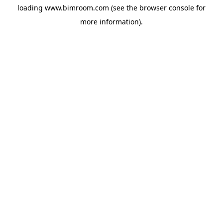
loading
www.bimroom.com
(see the
browser console
for
more information).