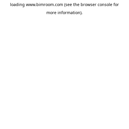
loading
www.bimroom.com
(see the
browser console
for
more information).