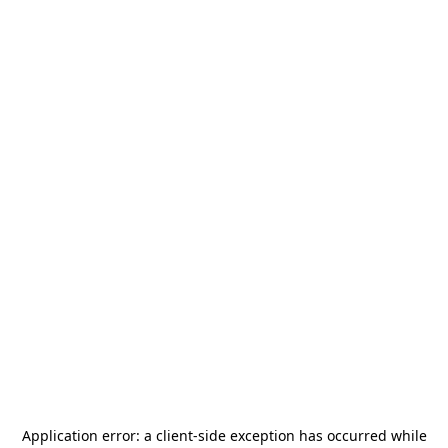
Application error: a
client
-side exception has occurred while